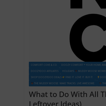
COMFORT COVE & CO.
DOOZY COMFORT * YOUR HOME AW
DOOZYDOO AFFILIATES
HOLIDAYS
MUDDY MOOSE MOMENT
SHOP DOOZYDOO DEALS
FIND IT. LOVE IT. BUY IT.
DOO
THE MUDDY MOOSE: MAKE TRACKS. LIVE AWESOME.
TH
What to Do With All 
Leftover Ideas)