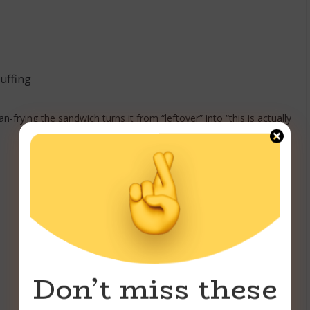
uffing
n-frying the sandwich turns it from “leftover” into “this is actually
Don’t miss these