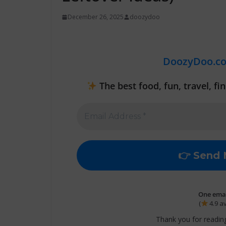
December 26, 2025
doozydoo
DoozyDoo.c
The best food, fun, travel, f
One email
(
4.9 a
Thank you for reading