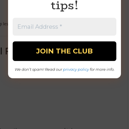
tips!
 less annoying — especially when you’re not fully awake yet.
l Pulling Their Weight)
We don’t spam! Read our
privacy policy
for more info.