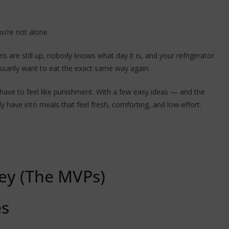
ou’re not alone.
s are still up, nobody knows what day it is, and your refrigerator
ssarily want to eat the exact same way again.
ave to feel like punishment. With a few easy ideas — and the
y have into meals that feel fresh, comforting, and low-effort.
ey (The MVPs)
es