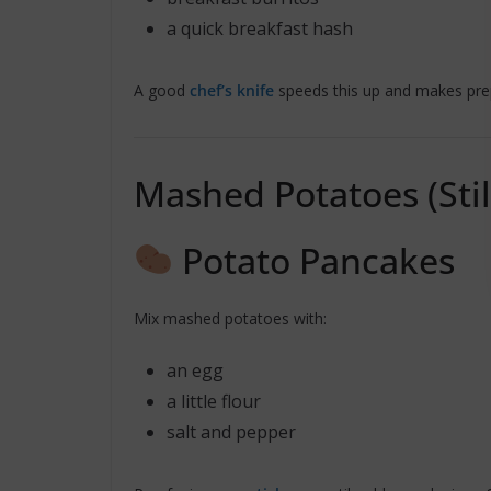
a quick breakfast hash
A good
chef’s knife
speeds this up and makes prep
Mashed Potatoes (Stil
Potato Pancakes
Mix mashed potatoes with:
an egg
a little flour
salt and pepper