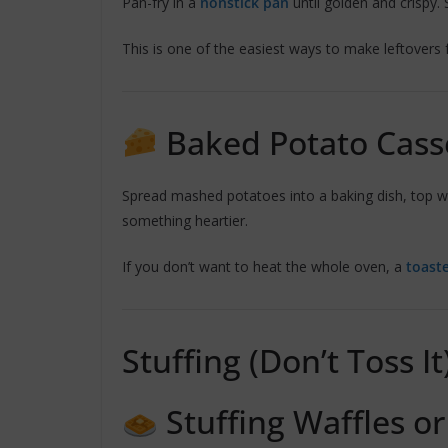
Pan-fry in a
nonstick pan
until golden and crispy.
This is one of the easiest ways to make leftovers f
Baked Potato Cass
Spread mashed potatoes into a baking dish, top wi
something heartier.
If you don’t want to heat the whole oven, a
toast
Stuffing (Don’t Toss It
Stuffing Waffles or