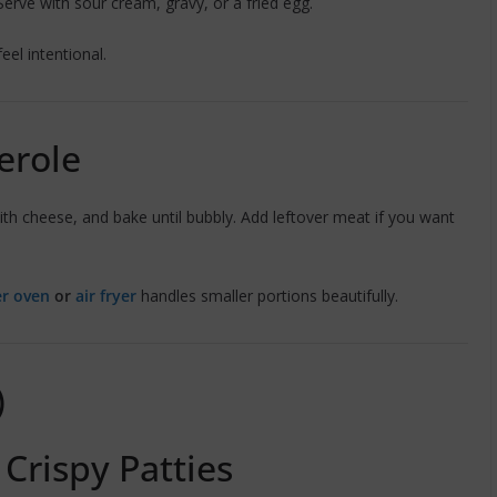
 Serve with sour cream, gravy, or a fried egg.
eel intentional.
erole
th cheese, and bake until bubbly. Add leftover meat if you want
er oven
or
air fryer
handles smaller portions beautifully.
)
 Crispy Patties