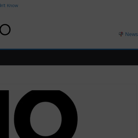
dn’t Know
thouses You Can
0 on Amazon
ngland
Newsl
England (2026