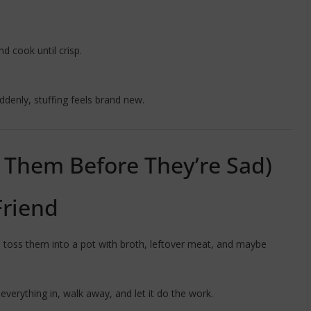
nd cook until crisp.
ddenly, stuffing feels brand new.
e Them Before They’re Sad)
Friend
 toss them into a pot with broth, leftover meat, and maybe
everything in, walk away, and let it do the work.