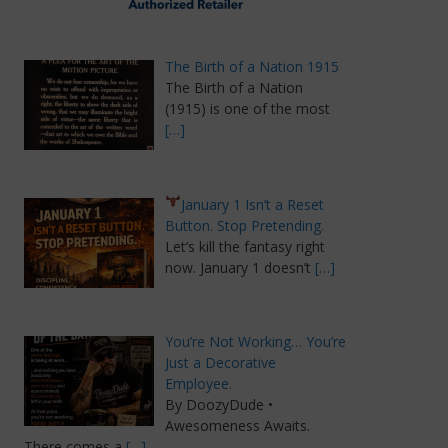
The Birth of a Nation 1915
The Birth of a Nation
(1915) is one of the most
[…]
January 1 Isn’t a Reset
Button. Stop Pretending.
Let’s kill the fantasy right
now. January 1 doesn’t
[…]
You’re Not Working… You’re
Just a Decorative
Employee.
By DoozyDude •
Awesomeness Awaits.
There comes a
[…]