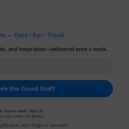
om —
Food • Fun • Travel
inds, and inspiration—delivered once a week.
. Once a week. That’s it.
verage reader feedback.)
 this post, don't forget to subscribe!