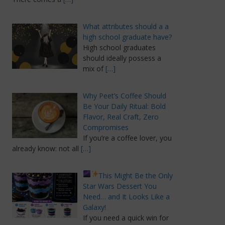
What attributes should a a
high school graduate have?
High school graduates
should ideally possess a
mix of
[…]
Why Peet’s Coffee Should
Be Your Daily Ritual: Bold
Flavor, Real Craft, Zero
Compromises
If you’re a coffee lover, you
already know: not all
[…]
This Might Be the Only
Star Wars Dessert You
Need… and It Looks Like a
Galaxy!
If you need a quick win for