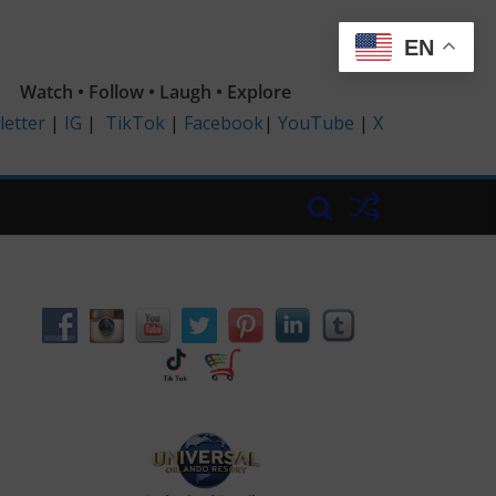
EN
Watch • Follow • Laugh • Explore
etter
|
IG
|
TikTok
|
Facebook
|
YouTube
|
X