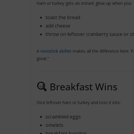
Ham or turkey gets an instant glow-up when you:
toast the bread
add cheese
throw on leftover cranberry sauce or st
A
nonstick skillet
makes all the difference here. Pa
great.”
Breakfast Wins
Dice leftover ham or turkey and toss it into:
scrambled eggs
omelets
breakfast burritos