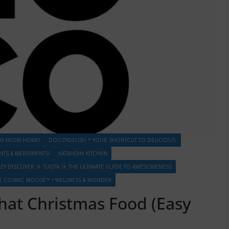
AY FROM HOME!
DOOZYDELISH * YOUR SHORTCUT TO DELICIOUS.
S & MERRIMENTS!
KATAHDIN KITCHEN
ZY DISCOVER
TUGTA
THE ULTIMATE GUIDE TO AWESOMENESS
E COSMIC MOOSE™ • WELLNESS & WONDER
That Christmas Food (Easy