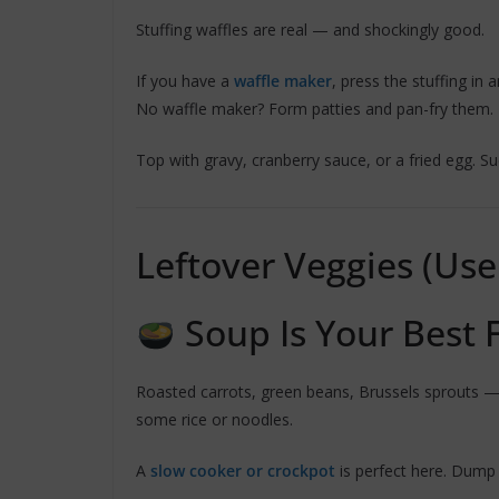
Stuffing waffles are real — and shockingly good.
If you have a
waffle maker
, press the stuffing in a
No waffle maker? Form patties and pan-fry them.
Top with gravy, cranberry sauce, or a fried egg. Su
Leftover Veggies (Us
Soup Is Your Best 
Roasted carrots, green beans, Brussels sprouts —
some rice or noodles.
A
slow cooker or crockpot
is perfect here. Dump 