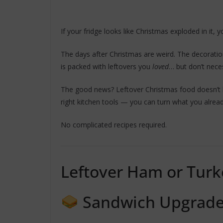
If your fridge looks like Christmas exploded in it, y
The days after Christmas are weird. The decoration
is packed with leftovers you
loved
… but don’t nece
The good news? Leftover Christmas food doesn’t h
right kitchen tools — you can turn what you alread
No complicated recipes required.
Leftover Ham or Turk
Sandwich Upgrad