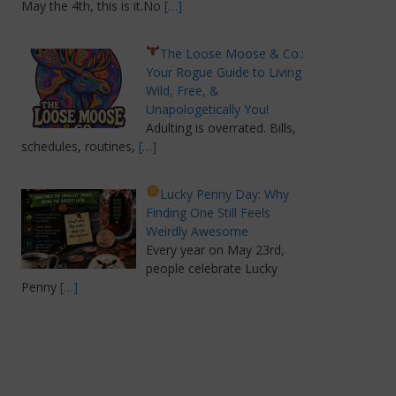
May the 4th, this is it.No
[…]
The Loose Moose & Co.:
Your Rogue Guide to Living
Wild, Free, &
Unapologetically You!
Adulting is overrated. Bills,
schedules, routines,
[…]
Lucky Penny Day: Why
Finding One Still Feels
Weirdly Awesome
Every year on May 23rd,
people celebrate Lucky
Penny
[…]