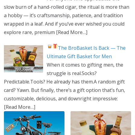
slow burn of a hand-rolled cigar, the ritual is more than
a hobby — it’s craftsmanship, patience, and tradition
wrapped in a leaf. And if you’ve ever wished you could
explore rare, premium
[Read More…]
The BroBasket Is Back — The
Ultimate Gift Basket for Men
When it comes to gifting men, the
struggle is real.Socks?
Predictable.Tools? He already has them.A random gift
card? Yawn. But finally, there’s a gift option that’s fun,
customizable, delicious, and downright impressive:
[Read More…]