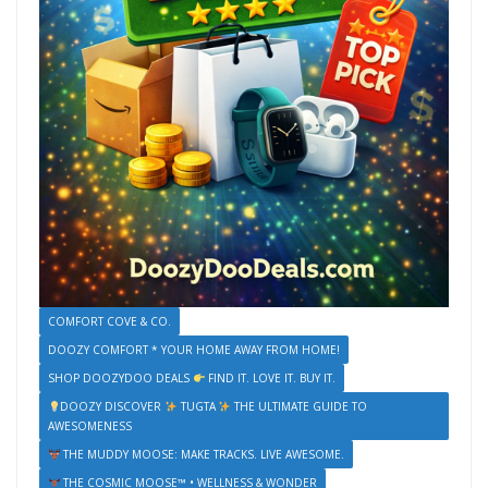
COMFORT COVE & CO.
DOOZY COMFORT * YOUR HOME AWAY FROM HOME!
SHOP DOOZYDOO DEALS
FIND IT. LOVE IT. BUY IT.
DOOZY DISCOVER
TUGTA
THE ULTIMATE GUIDE TO
AWESOMENESS
THE MUDDY MOOSE: MAKE TRACKS. LIVE AWESOME.
THE COSMIC MOOSE™ • WELLNESS & WONDER