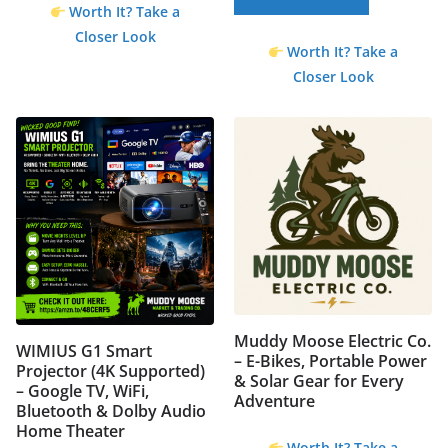
Worth It? Take a
Closer Look
Worth It? Take a
Closer Look
Muddy Moose Electric Co.
WIMIUS G1 Smart
– E-Bikes, Portable Power
Projector (4K Supported)
& Solar Gear for Every
– Google TV, WiFi,
Adventure
Bluetooth & Dolby Audio
Home Theater
Worth It? Take a