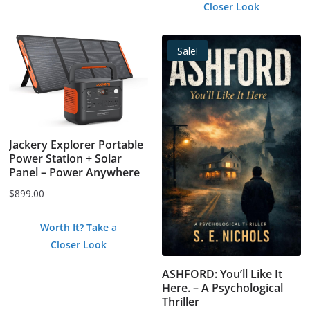
Closer Look
$0.99.
$0.00.
Sale!
Jackery Explorer Portable
Power Station + Solar
Panel – Power Anywhere
$
899.00
Worth It? Take a
Closer Look
ASHFORD: You’ll Like It
Here. – A Psychological
Thriller