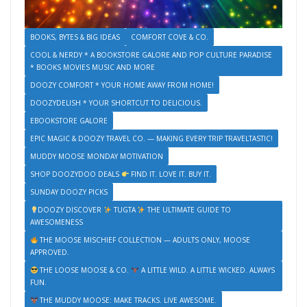
BOOKS, BYTES & BIG IDEAS
COMFORT COVE & CO.
COOL & NERDY * A BOOKSTORE GALORE AND POP CULTURE PARADISE
* BOOKS MOVIES MUSIC AND MORE
DOOZY COMFORT * YOUR HOME AWAY FROM HOME!
DOOZYDELISH * YOUR SHORTCUT TO DELICIOUS.
EBOOKSTORE GALORE
EPIC MAGIC & DOOZY TRAVEL CO. — MAKING EVERY TRIP TRAVELTASTIC!
MUDDY MOOSE MONDAY MOTIVATION
SHOP DOOZYDOO DEALS
FIND IT. LOVE IT. BUY IT.
SUNDAY DOOZY PICKS
DOOZY DISCOVER
TUGTA
THE ULTIMATE GUIDE TO
AWESOMENESS
THE MOOSE MISCHIEF COLLECTION — ADULTS ONLY, MOOSE
APPROVED.
THE LOOSE MOOSE & CO.
A LITTLE WILD. A LITTLE WICKED. ALWAYS
FUN.
THE MUDDY MOOSE: MAKE TRACKS. LIVE AWESOME.