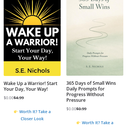
365 Days of Small Wins
Wake Up a Warrior! Start
Daily Prompts for
Your Day, Your Way!
Progress Without
$
0.00
$
4.99
Pressure
Original
Current
price
price
$
0.00
$
0.99
Worth It? Take a
Original
Current
was:
is:
Closer Look
price
price
$4.99.
$0.00.
Worth It? Take a
was:
is: