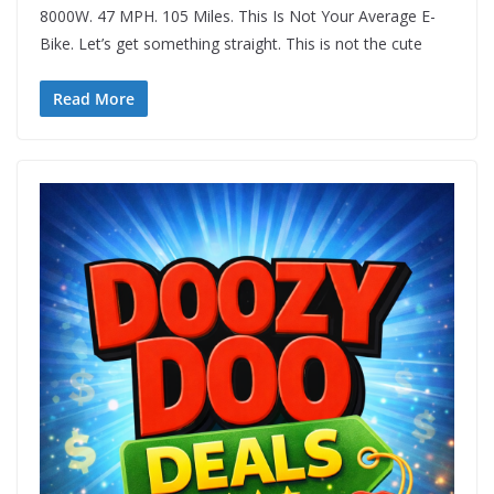
8000W. 47 MPH. 105 Miles. This Is Not Your Average E-
Bike. Let’s get something straight. This is not the cute
Read More