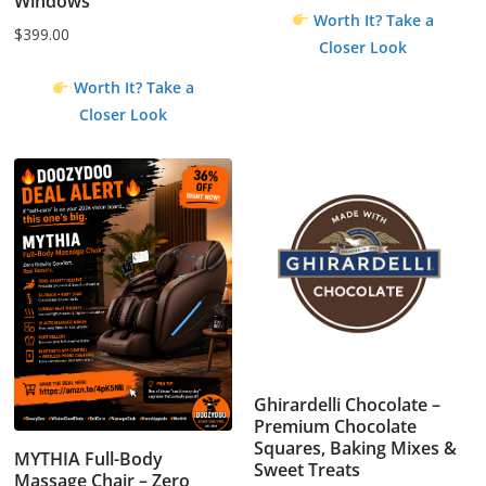
Windows
Worth It? Take a
$
399.00
Closer Look
Worth It? Take a
Closer Look
Ghirardelli Chocolate –
Premium Chocolate
Squares, Baking Mixes &
MYTHIA Full-Body
Sweet Treats
Massage Chair – Zero