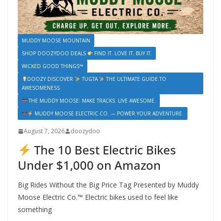
MUDDY MOOSE MOUNTAIN
SHOP DOOZYDOO DEALS
FIND IT. LOVE IT. BUY IT.
WICKED GOOD THINGS™
DOOZY DISCOVER
TUGTA
THE ULTIMATE GUIDE TO
AWESOMENESS
THE MUDDY MOOSE: MAKE TRACKS. LIVE AWESOME.
MUDDY MOOSE ELECTRIC CO. — POWER YOUR ADVENTURE.
August 7, 2026
doozydoo
The 10 Best Electric Bikes
Under $1,000 on Amazon
Big Rides Without the Big Price Tag Presented by Muddy
Moose Electric Co.™ Electric bikes used to feel like
something