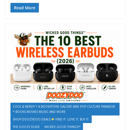
Read More
COOL & NERDY * A BOOKSTORE GALORE AND POP CULTURE PARADISE
* BOOKS MOVIES MUSIC AND MORE
SHOP DOOZYDOO DEALS
FIND IT. LOVE IT. BUY IT.
THE DOOZY DUDE
WICKED GOOD THINGS™