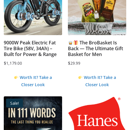
9000W Peak Electric Fat
The BroBasket Is
Tire Bike (58V, 34Ah) –
Back — The Ultimate Gift
Built for Power & Range
Basket for Men
$
1,179.00
$
29.99
Worth It? Take a
Worth It? Take a
Closer Look
Closer Look
Sale!