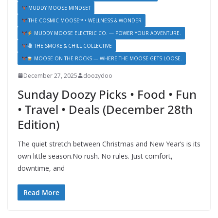
MUDDY MOOSE MINDSET
THE COSMIC MOOSE™ • WELLNESS & WONDER
MUDDY MOOSE ELECTRIC CO. — POWER YOUR ADVENTURE.
THE SMOKE & CHILL COLLECTIVE
MOOSE ON THE ROCKS — WHERE THE MOOSE GETS LOOSE.
December 27, 2025
doozydoo
Sunday Doozy Picks • Food • Fun
• Travel • Deals (December 28th
Edition)
The quiet stretch between Christmas and New Year’s is its
own little season.No rush. No rules. Just comfort,
downtime, and
Read More