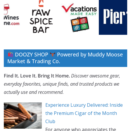
DOOZY SHOP
Powered by Muddy Moose
Market & Trading Co.
Find It. Love It. Bring It Home.
Discover awesome gear,
everyday favorites, unique finds, and trusted products we
actually use and recommend.
Experience Luxury Delivered: Inside
the Premium Cigar of the Month
Club
For anyone who appreciates the