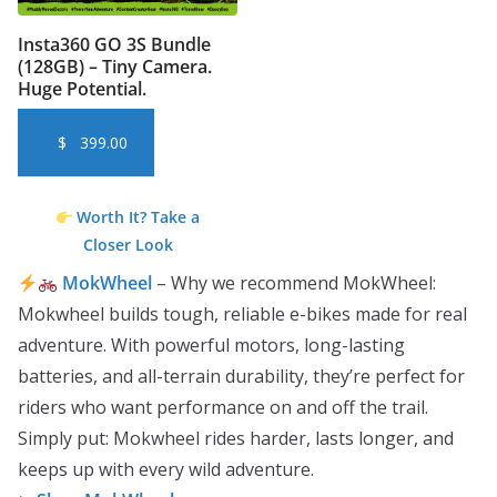
Insta360 GO 3S Bundle
(128GB) – Tiny Camera.
Huge Potential.
$
399.00
Worth It? Take a
Closer Look
MokWheel
– Why we recommend MokWheel:
Mokwheel builds tough, reliable e-bikes made for real
adventure. With powerful motors, long-lasting
batteries, and all-terrain durability, they’re perfect for
riders who want performance on and off the trail.
Simply put: Mokwheel rides harder, lasts longer, and
keeps up with every wild adventure.