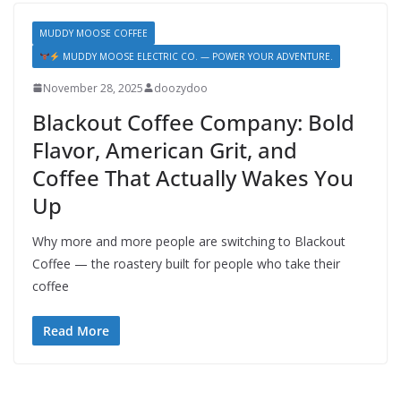
MUDDY MOOSE COFFEE
MUDDY MOOSE ELECTRIC CO. — POWER YOUR ADVENTURE.
November 28, 2025
doozydoo
Blackout Coffee Company: Bold
Flavor, American Grit, and
Coffee That Actually Wakes You
Up
Why more and more people are switching to Blackout
Coffee — the roastery built for people who take their
coffee
Read More