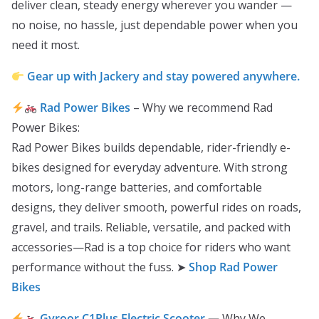
deliver clean, steady energy wherever you wander —
no noise, no hassle, just dependable power when you
need it most.
Gear up with Jackery and stay powered anywhere.
Rad Power Bikes
– Why we recommend Rad
Power Bikes:
Rad Power Bikes builds dependable, rider-friendly e-
bikes designed for everyday adventure. With strong
motors, long-range batteries, and comfortable
designs, they deliver smooth, powerful rides on roads,
gravel, and trails. Reliable, versatile, and packed with
accessories—Rad is a top choice for riders who want
performance without the fuss. ➤
Shop Rad Power
Bikes
Gyroor C1Plus Electric Scooter
—
Why We