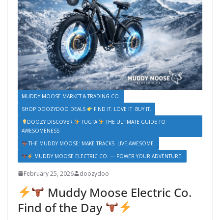
MUDDY MOOSE MARKET & TRADING CO.
SHOP DOOZYDOO DEALS
FIND IT. LOVE IT. BUY IT.
DOOZY DISCOVER
TUGTA
THE ULTIMATE GUIDE TO
AWESOMENESS
THE MUDDY MOOSE: MAKE TRACKS. LIVE AWESOME.
MUDDY MOOSE ELECTRIC CO. — POWER YOUR ADVENTURE.
February 25, 2026
doozydoo
Muddy Moose Electric Co.
Find of the Day