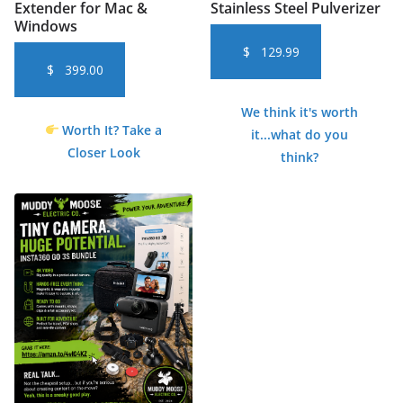
Extender for Mac &
Stainless Steel Pulverizer
Windows
$
129.99
$
399.00
We think it's worth
Worth It? Take a
it...what do you
Closer Look
think?