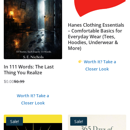
Hanes Clothing Essentials
– Comfortable Basics for
Everyday Wear (Tees,
Hoodies, Underwear &
More)
Worth It? Take a
In 111 Words: The Last
Closer Look
Thing You Realize
$
0.00
$
0.99
Original
Current
price
price
Worth It? Take a
was:
is:
Closer Look
$0.99.
$0.00.
Sale!
Sale!