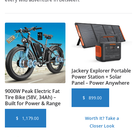
Jackery Explorer Portable
Power Station + Solar
Panel – Power Anywhere
9000W Peak Electric Fat
Tire Bike (58V, 34Ah) –
$
899.00
Built for Power & Range
Worth It? Take a
$
1,179.00
Closer Look