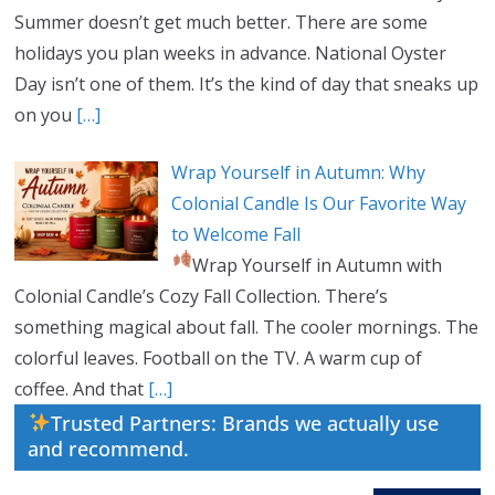
Summer doesn’t get much better. There are some
holidays you plan weeks in advance. National Oyster
Day isn’t one of them. It’s the kind of day that sneaks up
on you
[…]
Wrap Yourself in Autumn: Why
Colonial Candle Is Our Favorite Way
to Welcome Fall
Wrap Yourself in Autumn with
Colonial Candle’s Cozy Fall Collection. There’s
something magical about fall. The cooler mornings. The
colorful leaves. Football on the TV. A warm cup of
coffee. And that
[…]
Trusted Partners: Brands we actually use
and recommend.