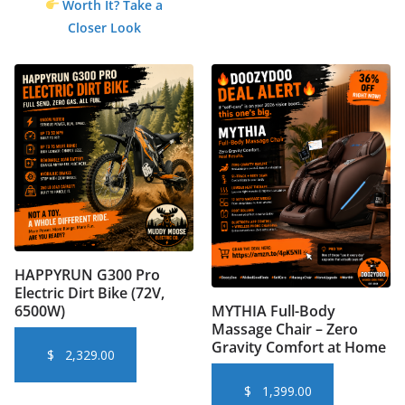
Worth It? Take a
Closer Look
HAPPYRUN G300 Pro
Electric Dirt Bike (72V,
6500W)
MYTHIA Full-Body
Massage Chair – Zero
Gravity Comfort at Home
$
2,329.00
$
1,399.00