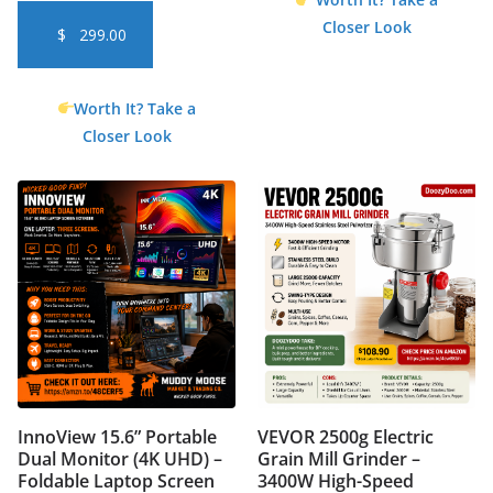
Closer Look
$
299.00
Worth It? Take a
Closer Look
InnoView 15.6” Portable
VEVOR 2500g Electric
Dual Monitor (4K UHD) –
Grain Mill Grinder –
Foldable Laptop Screen
3400W High-Speed