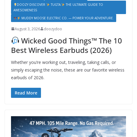
DOOZY DISCOVER
TUGTA
THE ULTIMATE GUIDE TO
AWESOMENESS
MUDDY MOOSE ELECTRIC CO. — POWER YOUR ADVENTURE.
August 3, 2026
doozydoo
Wicked Good Things™ The 10
Best Wireless Earbuds (2026)
Whether you’re working out, traveling, taking calls, or
simply escaping the noise, these are our favorite wireless
earbuds of 2026.
Read More