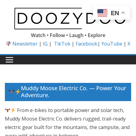
Skip
to
EN
content
Watch • Follow • Laugh • Explore
Newsletter
|
IG
|
TikTok
|
Facebook
|
YouTube
|
X
Muddy Moose Electric Co. — Power Your
Adventure.
From e-bikes to portable power and solar tech,
Muddy Moose Electric Co. delivers rugged, trail-ready
electric gear built for the mountains, the campsite, and
every wild adventure in between.