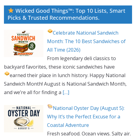
Wicked Good Things™: Top 10 Lists, Smart
Picks & Trusted Recommendations.
Celebrate National Sandwich
Month: The 10 Best Sandwiches of
All Time (2026)
From legendary deli classics to
backyard favorites, these iconic sandwiches have
earned their place in lunch history.
Happy National
Sandwich Month! August is National Sandwich Month,
and we’re all for finding a
[…]
National Oyster Day (August 5):
Why It’s the Perfect Excuse for a
Coastal Adventure
Fresh seafood. Ocean views. Salty air.