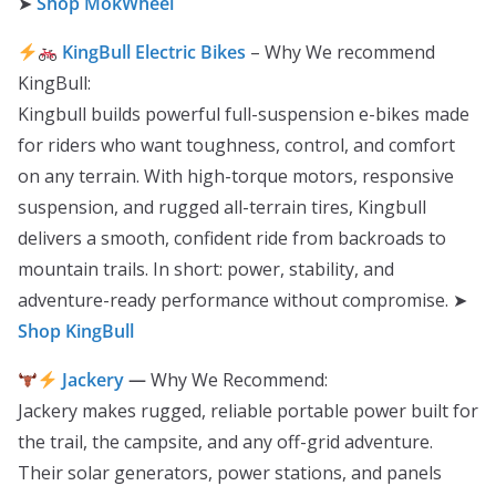
➤
Shop MokWheel
KingBull Electric Bikes
– Why We recommend
KingBull:
Kingbull builds powerful full-suspension e-bikes made
for riders who want toughness, control, and comfort
on any terrain. With high-torque motors, responsive
suspension, and rugged all-terrain tires, Kingbull
delivers a smooth, confident ride from backroads to
mountain trails. In short: power, stability, and
adventure-ready performance without compromise. ➤
Shop KingBull
Jackery
—
Why We Recommend:
Jackery makes rugged, reliable portable power built for
the trail, the campsite, and any off-grid adventure.
Their solar generators, power stations, and panels