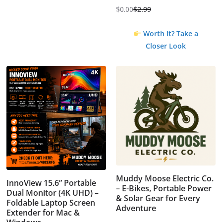
$
0.00
$
2.99
Original
Current
price
price
Worth It? Take a
was:
is:
Closer Look
$2.99.
$0.00.
Muddy Moose Electric Co.
InnoView 15.6” Portable
– E-Bikes, Portable Power
Dual Monitor (4K UHD) –
& Solar Gear for Every
Foldable Laptop Screen
Adventure
Extender for Mac &