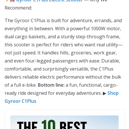
Recommend:
The Gyroor C1Plus is built for adventure, errands, and
everything in between. With a powerful 1000W motor,
dual cargo baskets, and a sturdy step-through frame,
this scooter is perfect for riders who want real utility—
not just speed. It handles hills, groceries, work gear,
and even four-legged passengers with ease. Durable,
comfortable, and surprisingly versatile, the C1Plus
delivers reliable electric performance without the bulk
of a full e-bike.
Bottom line:
a fun, functional, cargo-
ready ride designed for everyday adventures. ▶
Shop
Gyroor C1Plus