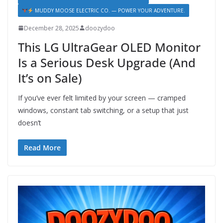
MUDDY MOOSE ELECTRIC CO. — POWER YOUR ADVENTURE.
December 28, 2025
doozydoo
This LG UltraGear OLED Monitor
Is a Serious Desk Upgrade (And
It’s on Sale)
If you’ve ever felt limited by your screen — cramped
windows, constant tab switching, or a setup that just
doesn’t
Read More