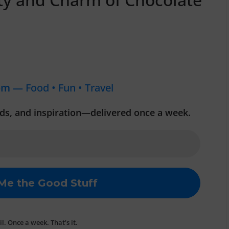
om —
Food • Fun • Travel
inds, and inspiration—delivered once a week.
. Once a week. That’s it.