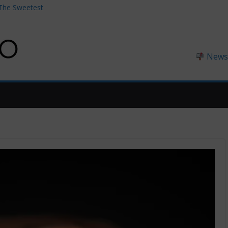
 The Sweetest
the Perfect
hing Coffee
Newsl
 the Guy Who
ess Earbuds