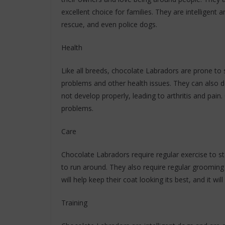
excellent choice for families. They are intelligent 
rescue, and even police dogs.
Health
Like all breeds, chocolate Labradors are prone to sp
problems and other health issues. They can also d
not develop properly, leading to arthritis and pain.
problems.
Care
Chocolate Labradors require regular exercise to s
to run around. They also require regular grooming 
will help keep their coat looking its best, and it wi
Training