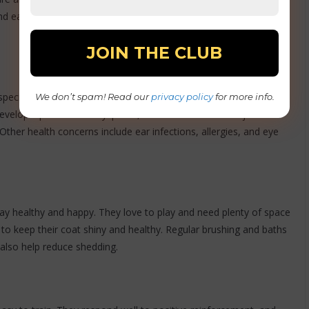
and easy to train, so they are often used as service, search,
ecific health issues. They are at risk for obesity, leading to joint
We don’t spam! Read our
privacy policy
for more info.
evelop hip and elbow dysplasia, a condition where the joints do
 Other health concerns include ear infections, allergies, and eye
tay healthy and happy. They love to play and need plenty of space
to keep their coat shiny and healthy. Regular brushing and baths
ll also help reduce shedding.