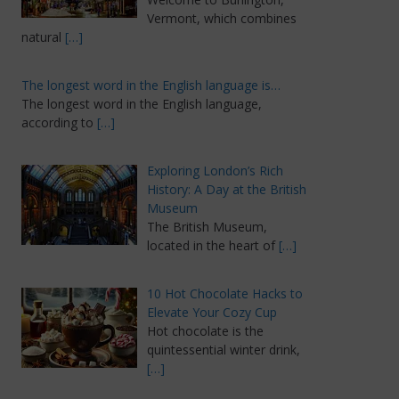
Vermont, which combines
natural
[…]
The longest word in the English language is…
The longest word in the English language,
according to
[…]
Exploring London’s Rich
History: A Day at the British
Museum
The British Museum,
located in the heart of
[…]
10 Hot Chocolate Hacks to
Elevate Your Cozy Cup
Hot chocolate is the
quintessential winter drink,
[…]