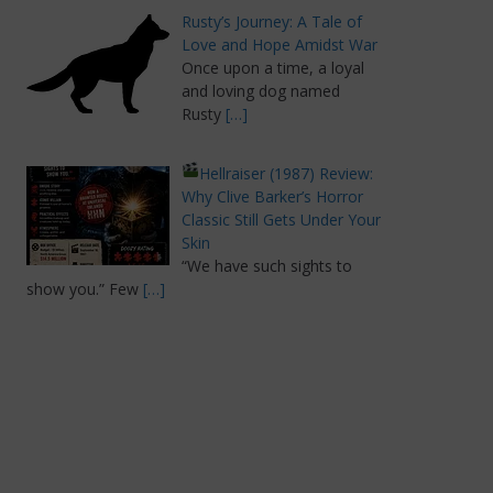
Rusty’s Journey: A Tale of
Love and Hope Amidst War
Once upon a time, a loyal
and loving dog named
Rusty
[…]
Hellraiser (1987) Review:
Why Clive Barker’s Horror
Classic Still Gets Under Your
Skin
“We have such sights to
show you.” Few
[…]