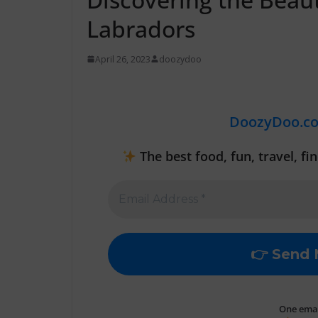
Labradors
April 26, 2023
doozydoo
DoozyDoo.c
The best food, fun, travel, f
One email