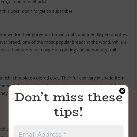
verage reader feedback.)
 this post, don't forget to subscribe!
nown for their gorgeous brown coats and friendly personalities.
ever breed, one of the most popular breeds in the world. While all
olate Labradors are unique in coloring and personality traits.
rich, chocolate-colored coat. Their fur can vary in shade from
sheen that adds to their beauty. They have a muscular, athletic
Don’t miss these
they have friendly, expressive face and a wagging tail that never
tips!
nd outgoing personalities. They are affectionate and loyal to
re also known for being great with children, making them an