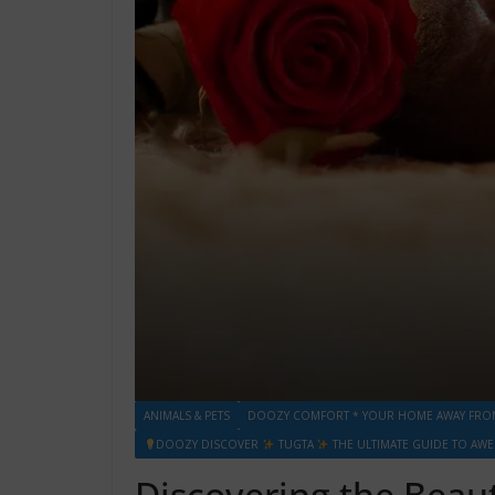
ANIMALS & PETS
DOOZY COMFORT * YOUR HOME AWAY FRO
DOOZY DISCOVER
TUGTA
THE ULTIMATE GUIDE TO AW
Discovering the Beau