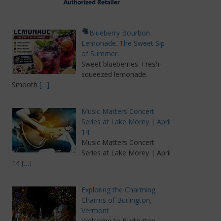
Blueberry Bourbon
Lemonade. The Sweet Sip
of Summer.
Sweet blueberries. Fresh-
squeezed lemonade.
Smooth
[…]
Music Matters Concert
Series at Lake Morey | April
14
Music Matters Concert
Series at Lake Morey | April
14
[…]
Exploring the Charming
Charms of Burlington,
Vermont
Welcome to Burlington,