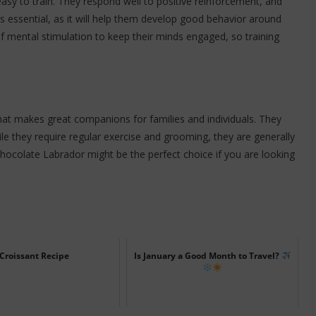
asy to train. They respond well to positive reinforcement, and
 is essential, as it will help them develop good behavior around
f mental stimulation to keep their minds engaged, so training
at makes great companions for families and individuals. They
While they require regular exercise and grooming, they are generally
 chocolate Labrador might be the perfect choice if you are looking
Croissant Recipe
Is January a Good Month to Travel?