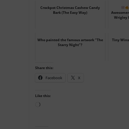
Crockpot Christmas Cashew Candy
Bark (The Easy Way)
Awesomene
Wrigley F
Who painted the famous artwork "The
Tiny Wins
Starry Night"?
Share this:
Facebook
X
Like this:
Loading…