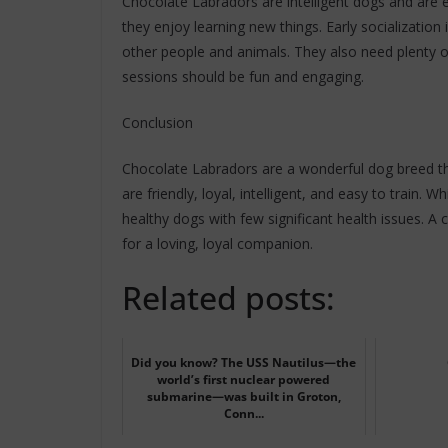
Chocolate Labradors are intelligent dogs and are e
they enjoy learning new things. Early socialization
other people and animals. They also need plenty o
sessions should be fun and engaging.
Conclusion
Chocolate Labradors are a wonderful dog breed th
are friendly, loyal, intelligent, and easy to train. 
healthy dogs with few significant health issues. A
for a loving, loyal companion.
Related posts:
Did you know? The USS Nautilus—the
world’s first nuclear powered
submarine—was built in Groton,
Conn...