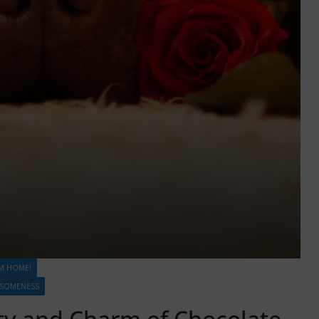
M HOME!
ESOMENESS
ty and Charm of Chocolate