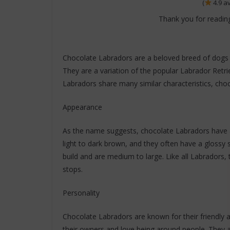
(
4.9 a
Thank you for reading
Chocolate Labradors are a beloved breed of dogs k
They are a variation of the popular Labrador Retri
Labradors share many similar characteristics, choc
Appearance
As the name suggests, chocolate Labradors have a 
light to dark brown, and they often have a glossy 
build and are medium to large. Like all Labradors, 
stops.
Personality
Chocolate Labradors are known for their friendly a
their owners and love being around people. They a