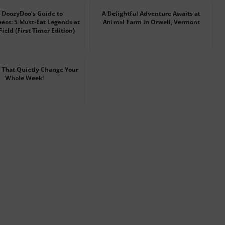
DoozyDoo’s Guide to
A Delightful Adventure Awaits at
ss: 5 Must-Eat Legends at
Animal Farm in Orwell, Vermont
ield (First Timer Edition)
 That Quietly Change Your
Whole Week!