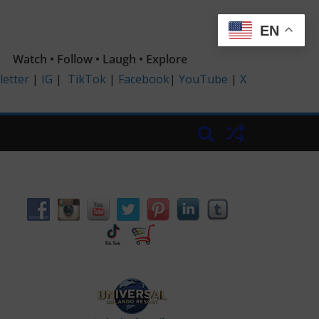
EN
Watch • Follow • Laugh • Explore
etter
|
IG
|
TikTok
|
Facebook
|
YouTube
|
X