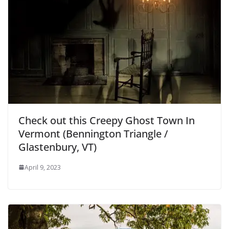
Check out this Creepy Ghost Town In
Vermont (Bennington Triangle /
Glastenbury, VT)
April 9, 2023