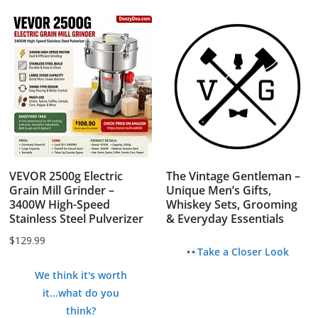
VEVOR 2500g Electric
The Vintage Gentleman –
Grain Mill Grinder –
Unique Men’s Gifts,
3400W High-Speed
Whiskey Sets, Grooming
Stainless Steel Pulverizer
& Everyday Essentials
$
129.99
Take a Closer Look
We think it's worth
it...what do you
think?