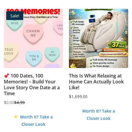
Sale!
100 Dates, 100
This Is What Relaxing at
Memories! – Build Your
Home Can Actually Look
Love Story One Date at a
Like!
Time
$
1,699.00
$
0.00
$
4.99
Original
Current
Worth It? Take a
price
price
Worth It? Take a
Closer Look
was:
is:
Closer Look
$4.99.
$0.00.