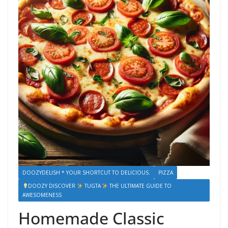
DOOZYDELISH * YOUR SHORTCUT TO DELICIOUS.
PIZZA
DOOZY DISCOVER
TUGTA
THE ULTIMATE GUIDE TO
AWESOMENESS
Homemade Classic