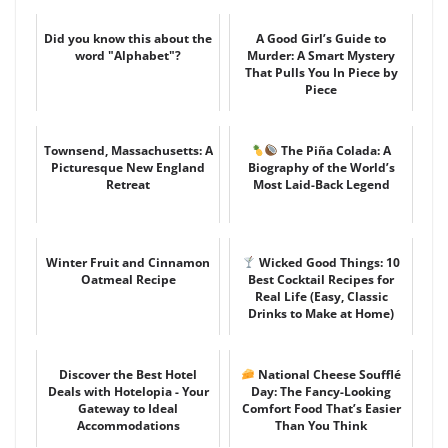
Did you know this about the
A Good Girl’s Guide to
word "Alphabet"?
Murder: A Smart Mystery
That Pulls You In Piece by
Piece
Townsend, Massachusetts: A
The Piña Colada: A
Picturesque New England
Biography of the World’s
Retreat
Most Laid-Back Legend
Winter Fruit and Cinnamon
Wicked Good Things: 10
Oatmeal Recipe
Best Cocktail Recipes for
Real Life (Easy, Classic
Drinks to Make at Home)
Discover the Best Hotel
National Cheese Soufflé
Deals with Hotelopia - Your
Day: The Fancy-Looking
Gateway to Ideal
Comfort Food That’s Easier
Accommodations
Than You Think