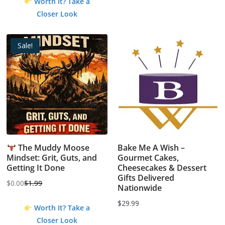
Worth It? Take a
Closer Look
Sale!
The Muddy Moose
Bake Me A Wish –
Mindset: Grit, Guts, and
Gourmet Cakes,
Getting It Done
Cheesecakes & Dessert
Gifts Delivered
$
0.00
$
1.99
Nationwide
Original
Current
price
price
$
29.99
Worth It? Take a
was:
is:
Closer Look