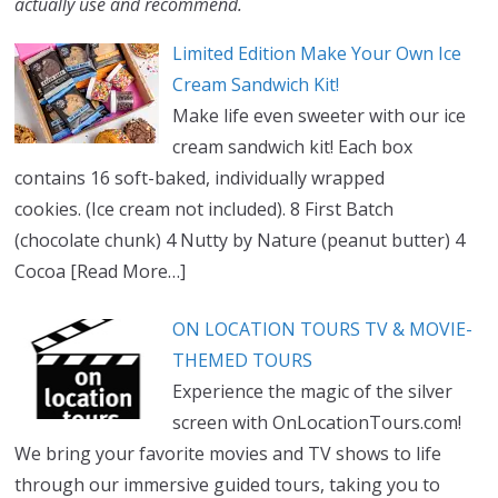
actually use and recommend.
Limited Edition Make Your Own Ice
Cream Sandwich Kit!
Make life even sweeter with our ice
cream sandwich kit! Each box
contains 16 soft-baked, individually wrapped
cookies. (Ice cream not included). 8 First Batch
(chocolate chunk) 4 Nutty by Nature (peanut butter) 4
Cocoa
[Read More…]
ON LOCATION TOURS TV & MOVIE-
THEMED TOURS
Experience the magic of the silver
screen with OnLocationTours.com!
We bring your favorite movies and TV shows to life
through our immersive guided tours, taking you to