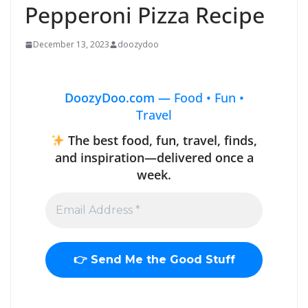
Pepperoni Pizza Recipe
December 13, 2023
doozydoo
DoozyDoo.com —
Food • Fun •
Travel
The best food, fun, travel, finds,
and inspiration—delivered once a
week.