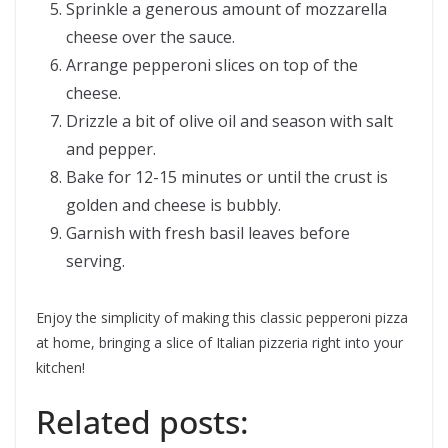
Sprinkle a generous amount of mozzarella
cheese over the sauce.
Arrange pepperoni slices on top of the
cheese.
Drizzle a bit of olive oil and season with salt
and pepper.
Bake for 12-15 minutes or until the crust is
golden and cheese is bubbly.
Garnish with fresh basil leaves before
serving.
Enjoy the simplicity of making this classic pepperoni pizza
at home, bringing a slice of Italian pizzeria right into your
kitchen!
Related posts: