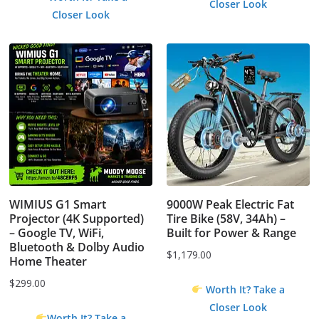
Closer Look
was:
is:
Closer Look
$4.99.
$0.00.
WIMIUS G1 Smart
9000W Peak Electric Fat
Projector (4K Supported)
Tire Bike (58V, 34Ah) –
– Google TV, WiFi,
Built for Power & Range
Bluetooth & Dolby Audio
$
1,179.00
Home Theater
$
299.00
Worth It? Take a
Closer Look
Worth It? Take a