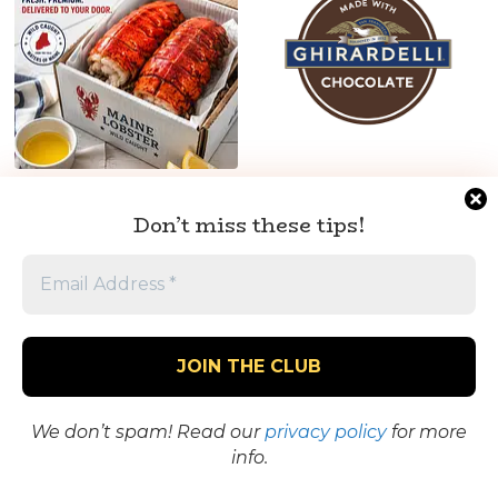
Monster Maine
Ghirardelli Chocolate –
Lobster Tails – Fresh,
Premium Chocolate
Don’t miss these tips!
Delivered to Your Door
Squares, Baking Mixes &
Sweet Treats
See the Goods
See the Goods
We don’t spam! Read our
privacy policy
for more
info.