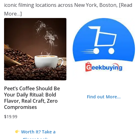
iconic filming locations across New York, Boston,
[Read
More…]
Peet’s Coffee Should Be
Your Daily Ritual: Bold
Find out More...
Flavor, Real Craft, Zero
Compromises
$
19.99
Worth It? Take a