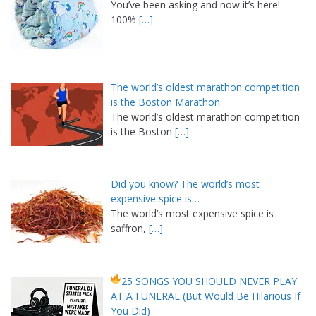
You’ve been asking and now it’s here!
100%
[…]
The world’s oldest marathon competition
is the Boston Marathon.
The world’s oldest marathon competition
is the Boston
[…]
Did you know? The world’s most
expensive spice is…
The world’s most expensive spice is
saffron,
[…]
25 SONGS YOU SHOULD NEVER PLAY
AT A FUNERAL (But Would Be Hilarious If
You Did)