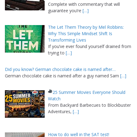
Complete with commentary that will
guarantee you’re
[…]
The Let Them Theory by Mel Robbins:
Why This Simple Mindset Shift Is
Transforming Lives
If you’ve ever found yourself drained from
trying to
[…]
Did you know? German chocolate cake is named after…
German chocolate cake is named after a guy named Sam
[…]
25 Summer Movies Everyone Should
Watch
From Backyard Barbecues to Blockbuster
Adventures,
[…]
How to do well in the SAT test!