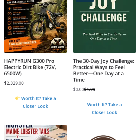
HAPPYRUN G300 Pro
The 30-Day Joy Challenge:
Electric Dirt Bike (72V,
Practical Ways to Feel
6500W)
Better—One Day at a
Time
$
2,329.00
$
0.00
$
1.99
Original
Current
Worth It? Take a
price
price
Worth It? Take a
Closer Look
was:
is:
Closer Look
$1.99.
$0.00.