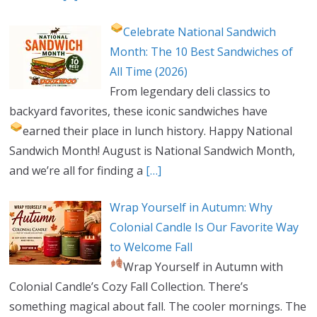
Celebrate National Sandwich
Month: The 10 Best Sandwiches of
All Time (2026)
From legendary deli classics to
backyard favorites, these iconic sandwiches have
earned their place in lunch history.
Happy National
Sandwich Month! August is National Sandwich Month,
and we’re all for finding a
[…]
Wrap Yourself in Autumn: Why
Colonial Candle Is Our Favorite Way
to Welcome Fall
Wrap Yourself in Autumn with
Colonial Candle’s Cozy Fall Collection. There’s
something magical about fall. The cooler mornings. The