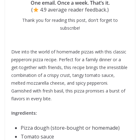
One email. Once a week. That’s it.
(
4.9 average reader feedback.)
Thank you for reading this post, don't forget to
subscribe!
Dive into the world of homemade pizzas with this classic
pepperoni pizza recipe. Perfect for a family dinner or a
get-together with friends, this recipe brings the irresistible
combination of a crispy crust, tangy tomato sauce,
melted mozzarella cheese, and spicy pepperoni.
Garnished with fresh basil, this pizza promises a burst of
flavors in every bite.
Ingredients:
Pizza dough (store-bought or homemade)
Tomato sauce