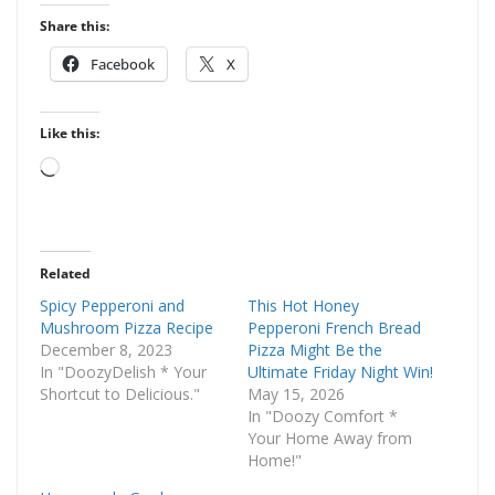
Share this:
Facebook
X
Like this:
Loading…
Related
Spicy Pepperoni and
This Hot Honey
Mushroom Pizza Recipe
Pepperoni French Bread
December 8, 2023
Pizza Might Be the
In "DoozyDelish * Your
Ultimate Friday Night Win!
Shortcut to Delicious."
May 15, 2026
In "Doozy Comfort *
Your Home Away from
Home!"