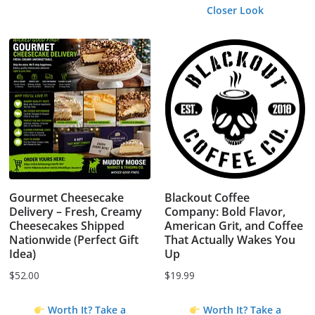
Closer Look
Gourmet Cheesecake
Blackout Coffee
Delivery – Fresh, Creamy
Company: Bold Flavor,
Cheesecakes Shipped
American Grit, and Coffee
Nationwide (Perfect Gift
That Actually Wakes You
Idea)
Up
$
52.00
$
19.99
Worth It? Take a
Worth It? Take a