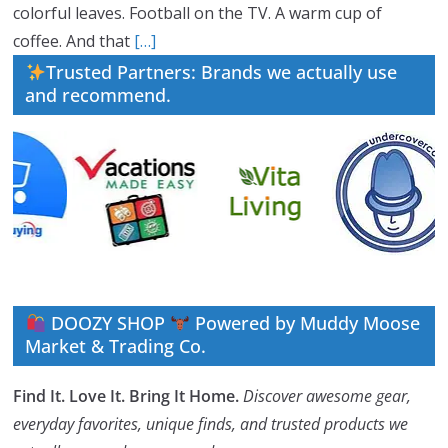
colorful leaves. Football on the TV. A warm cup of
coffee. And that
[…]
Trusted Partners: Brands we actually use
and recommend.
DOOZY SHOP
Powered by Muddy Moose
Market & Trading Co.
Find It. Love It. Bring It Home.
Discover awesome gear,
everyday favorites, unique finds, and trusted products we