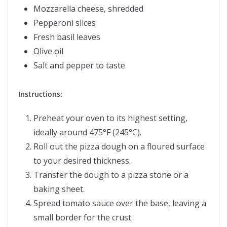
Mozzarella cheese, shredded
Pepperoni slices
Fresh basil leaves
Olive oil
Salt and pepper to taste
Instructions:
Preheat your oven to its highest setting,
ideally around 475°F (245°C).
Roll out the pizza dough on a floured surface
to your desired thickness.
Transfer the dough to a pizza stone or a
baking sheet.
Spread tomato sauce over the base, leaving a
small border for the crust.