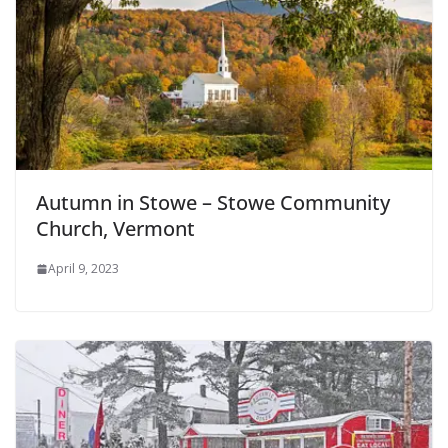
Autumn in Stowe – Stowe Community
Church, Vermont
April 9, 2023