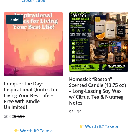
Closer Look
Sale!
Homesick “Boston”
Conquer the Day:
Scented Candle (13.75 oz)
Inspirational Quotes for
– Long-Lasting Soy Wax
Living Your Best Life –
w/ Citrus, Tea & Nutmeg
Free with Kindle
Notes
Unlimited!
$
31.99
$
0.00
$
4.99
Original
Current
Worth It? Take a
price
price
Worth It? Take a