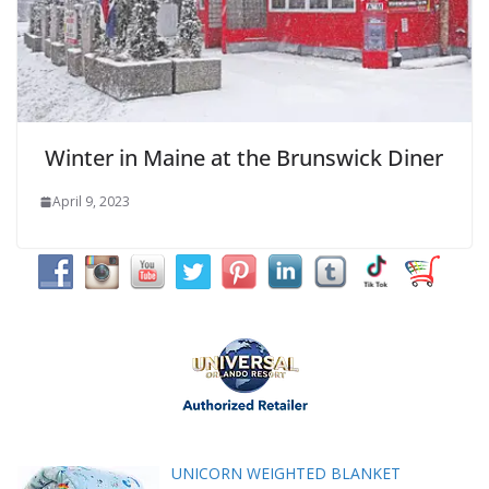
Winter in Maine at the Brunswick Diner
April 9, 2023
UNICORN WEIGHTED BLANKET