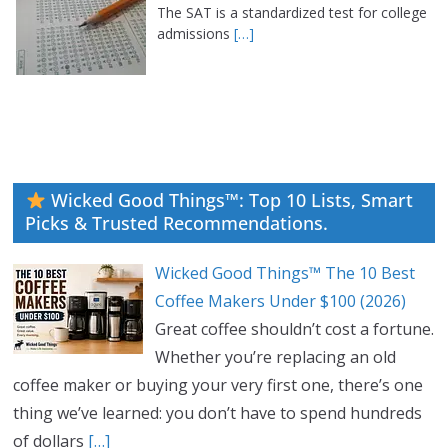
The SAT is a standardized test for college
admissions
[…]
Wicked Good Things™: Top 10 Lists, Smart
Picks & Trusted Recommendations.
Wicked Good Things™ The 10 Best
Coffee Makers Under $100 (2026)
Great coffee shouldn’t cost a fortune.
Whether you’re replacing an old
coffee maker or buying your very first one, there’s one
thing we’ve learned: you don’t have to spend hundreds
of dollars
[…]