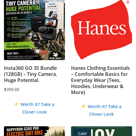
Insta360 GO 3S Bundle
Hanes Clothing Essentials
(128GB) – Tiny Camera.
– Comfortable Basics for
Huge Potential.
Everyday Wear (Tees,
Hoodies, Underwear &
$
399.00
More)
Worth It? Take a
Worth It? Take a
Closer Look
Closer Look
Sale!