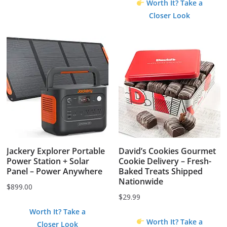
$1.99.
$0.00.
Worth It? Take a
Closer Look
Jackery Explorer Portable
David’s Cookies Gourmet
Power Station + Solar
Cookie Delivery – Fresh-
Panel – Power Anywhere
Baked Treats Shipped
Nationwide
$
899.00
$
29.99
Worth It? Take a
Worth It? Take a
Closer Look