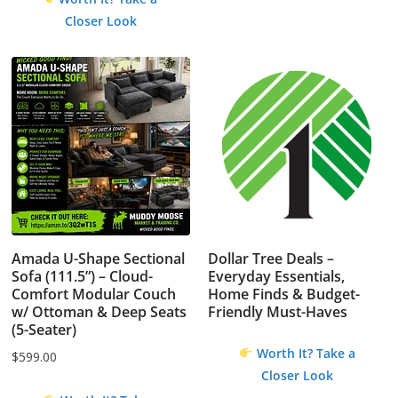
Closer Look
Amada U-Shape Sectional
Dollar Tree Deals –
Sofa (111.5”) – Cloud-
Everyday Essentials,
Comfort Modular Couch
Home Finds & Budget-
w/ Ottoman & Deep Seats
Friendly Must-Haves
(5-Seater)
Worth It? Take a
$
599.00
Closer Look