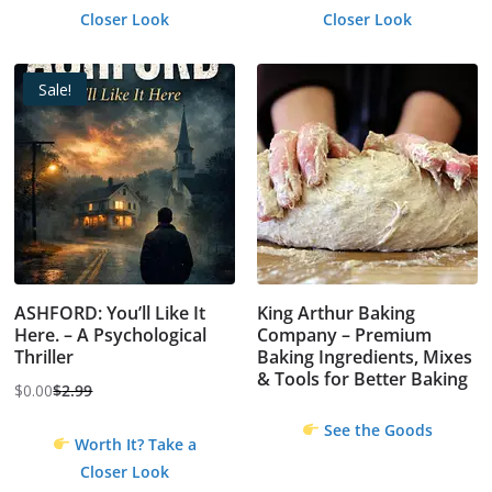
Closer Look
Closer Look
Sale!
ASHFORD: You’ll Like It
King Arthur Baking
Here. – A Psychological
Company – Premium
Thriller
Baking Ingredients, Mixes
& Tools for Better Baking
$
0.00
$
2.99
Original
Current
price
price
See the Goods
Worth It? Take a
was:
is:
Closer Look
$2.99.
$0.00.