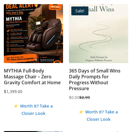
Sale!
MYTHIA Full-Body
365 Days of Small Wins
Massage Chair – Zero
Daily Prompts for
Gravity Comfort at Home
Progress Without
Pressure
$
1,399.00
$
0.00
$
0.99
Original
Current
Worth It? Take a
price
price
Worth It? Take a
Closer Look
was:
is:
Closer Look
$0.99.
$0.00.