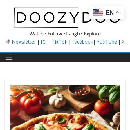
Skip
to
EN
content
Watch • Follow • Laugh • Explore
Newsletter
|
IG
|
TikTok
|
Facebook
|
YouTube
|
X