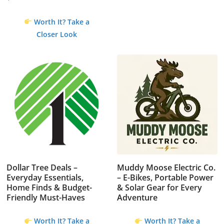
Original
Current
price
price
Worth It? Take a
was:
is:
Closer Look
$4.99.
$0.00.
Dollar Tree Deals –
Muddy Moose Electric Co.
Everyday Essentials,
– E-Bikes, Portable Power
Home Finds & Budget-
& Solar Gear for Every
Friendly Must-Haves
Adventure
Worth It? Take a
Worth It? Take a