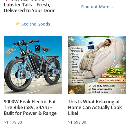
Lobster Tails – Fresh,
Find out More...
Delivered to Your Door
See the Goods
9000W Peak Electric Fat
This Is What Relaxing at
Tire Bike (58V, 34Ah) –
Home Can Actually Look
Built for Power & Range
Like!
$
1,179.00
$
1,699.00