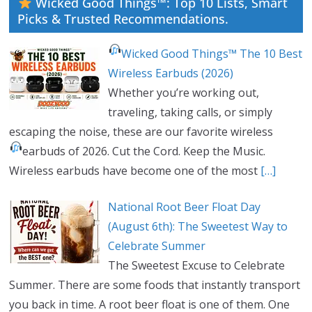
Wicked Good Things™: Top 10 Lists, Smart
Picks & Trusted Recommendations.
Wicked Good Things™ The 10 Best
Wireless Earbuds (2026)
Whether you’re working out,
traveling, taking calls, or simply
escaping the noise, these are our favorite wireless
earbuds of 2026.
Cut the Cord. Keep the Music.
Wireless earbuds have become one of the most
[…]
National Root Beer Float Day
(August 6th): The Sweetest Way to
Celebrate Summer
The Sweetest Excuse to Celebrate
Summer. There are some foods that instantly transport
you back in time. A root beer float is one of them. One