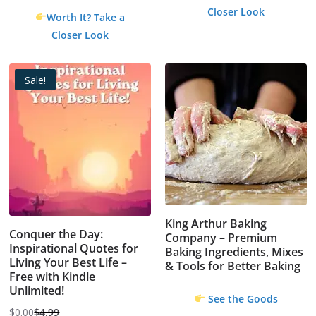
Closer Look
Worth It? Take a
Closer Look
Sale!
King Arthur Baking
Conquer the Day:
Company – Premium
Inspirational Quotes for
Baking Ingredients, Mixes
Living Your Best Life –
& Tools for Better Baking
Free with Kindle
Unlimited!
See the Goods
$
0.00
$
4.99