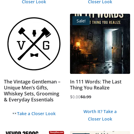
Closer Look
Closer Look
Sale!
The Vintage Gentleman –
In 111 Words: The Last
Unique Men’s Gifts,
Thing You Realize
Whiskey Sets, Grooming
$
0.00
$
0.99
& Everyday Essentials
Original
Current
price
price
Worth It? Take a
Take a Closer Look
was:
is:
Closer Look
$0.99.
$0.00.