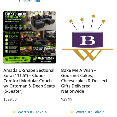
Closer Look
Amada U-Shape Sectional
Bake Me A Wish –
Sofa (111.5”) – Cloud-
Gourmet Cakes,
Comfort Modular Couch
Cheesecakes & Dessert
w/ Ottoman & Deep Seats
Gifts Delivered
(5-Seater)
Nationwide
$
599.00
$
29.99
Worth It? Take a
Worth It? Take a