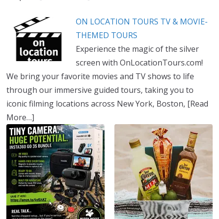
ON LOCATION TOURS TV & MOVIE-
THEMED TOURS
Experience the magic of the silver
screen with OnLocationTours.com!
We bring your favorite movies and TV shows to life
through our immersive guided tours, taking you to
iconic filming locations across New York, Boston,
[Read
More…]