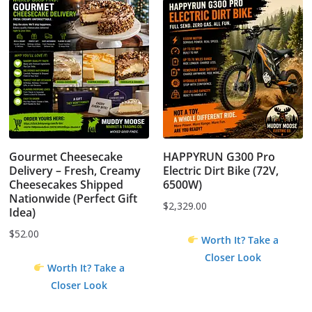
Gourmet Cheesecake
HAPPYRUN G300 Pro
Delivery – Fresh, Creamy
Electric Dirt Bike (72V,
Cheesecakes Shipped
6500W)
Nationwide (Perfect Gift
$
2,329.00
Idea)
$
52.00
Worth It? Take a
Closer Look
Worth It? Take a
Closer Look