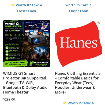
Worth It? Take a
Worth It? Take a
Closer Look
Closer Look
WIMIUS G1 Smart
Hanes Clothing Essentials
Projector (4K Supported)
– Comfortable Basics for
– Google TV, WiFi,
Everyday Wear (Tees,
Bluetooth & Dolby Audio
Hoodies, Underwear &
Home Theater
More)
$
299.00
Worth It? Take a