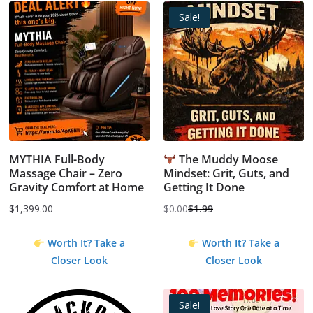
Sale!
MYTHIA Full-Body
The Muddy Moose
Massage Chair – Zero
Mindset: Grit, Guts, and
Gravity Comfort at Home
Getting It Done
$
1,399.00
$
0.00
$
1.99
Original
Current
price
price
Worth It? Take a
Worth It? Take a
was:
is:
Closer Look
Closer Look
$1.99.
$0.00.
Sale!