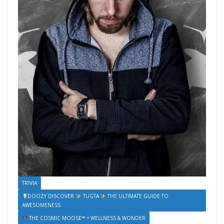
TRIVIA
DOOZY DISCOVER
TUGTA
THE ULTIMATE GUIDE TO
AWESOMENESS
THE COSMIC MOOSE™ • WELLNESS & WONDER