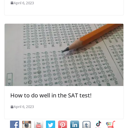
April 6, 2023
How to do well in the SAT test!
April 6, 2023