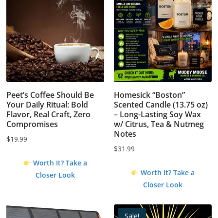
Peet’s Coffee Should Be
Homesick “Boston”
Your Daily Ritual: Bold
Scented Candle (13.75 oz)
Flavor, Real Craft, Zero
– Long-Lasting Soy Wax
Compromises
w/ Citrus, Tea & Nutmeg
Notes
$
19.99
$
31.99
Worth It? Take a
Worth It? Take a
Closer Look
Closer Look
Sale!