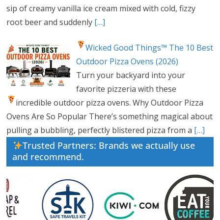
sip of creamy vanilla ice cream mixed with cold, fizzy
root beer and suddenly
[…]
Wicked Good Things™ The 10 Best
Outdoor Pizza Ovens (2026)
Turn your backyard into your
favorite pizzeria with these
incredible outdoor pizza ovens.
Why Outdoor Pizza
Ovens Are So Popular There’s something magical about
pulling a bubbling, perfectly blistered pizza from a
[…]
Trusted Partners: Brands we actually use
and recommend.