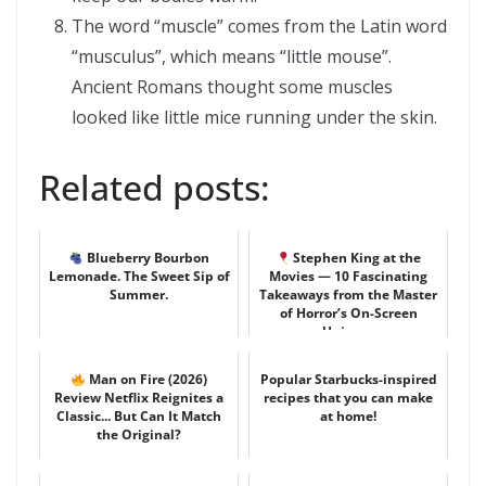
The word “muscle” comes from the Latin word
“musculus”, which means “little mouse”.
Ancient Romans thought some muscles
looked like little mice running under the skin.
Related posts:
Blueberry Bourbon
Stephen King at the
Lemonade. The Sweet Sip of
Movies — 10 Fascinating
Summer.
Takeaways from the Master
of Horror’s On-Screen
Univer...
Man on Fire (2026)
Popular Starbucks-inspired
Review Netflix Reignites a
recipes that you can make
Classic... But Can It Match
at home!
the Original?