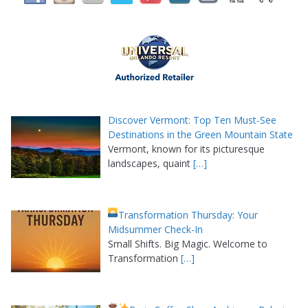
Discover Vermont: Top Ten Must-See
Destinations in the Green Mountain State
Vermont, known for its picturesque
landscapes, quaint
[…]
Transformation Thursday: Your
Midsummer Check-In
Small Shifts. Big Magic. Welcome to
Transformation
[…]