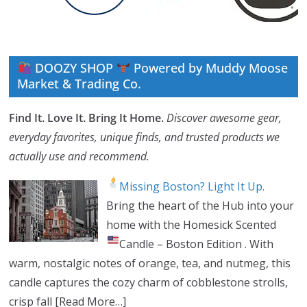
DOOZY SHOP
Powered by Muddy Moose
Market & Trading Co.
Find It. Love It. Bring It Home.
Discover awesome gear,
everyday favorites, unique finds, and trusted products we
actually use and recommend.
Missing Boston? Light It Up.
Bring the heart of the Hub into your
home with the Homesick Scented
Candle – Boston Edition
. With
warm, nostalgic notes of orange, tea, and nutmeg, this
candle captures the cozy charm of cobblestone strolls,
crisp fall
[Read More…]