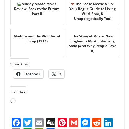
Muddy Moose Movie
The Loose Moose & Co.:
Review: Back to the Future
Your Rogue Guide to Living
Part II
Wild, Free, &
Unapologetically You!
Aladdin and His Wonderful
The Story of Moxie: New
Lamp (1917)
England’s Most Polarizing
Soda (And Why People Love
It)
Share this:
Facebook
X
Like this:
Loading…
F
T
E
Di
Pi
G
M
R
Li