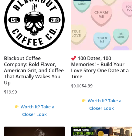
Blackout Coffee
100 Dates, 100
Company: Bold Flavor,
Memories! – Build Your
American Grit, and Coffee
Love Story One Date at a
That Actually Wakes You
Time
Up
$
0.00
$
4.99
Original
Current
$
19.99
price
price
Worth It? Take a
was:
is:
Worth It? Take a
Closer Look
$4.99.
$0.00.
Closer Look