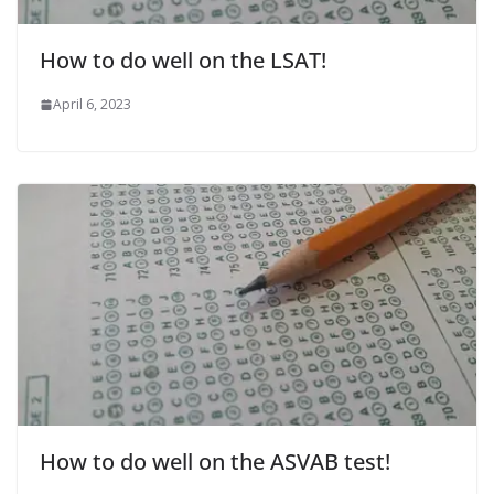
How to do well on the LSAT!
April 6, 2023
How to do well on the ASVAB test!