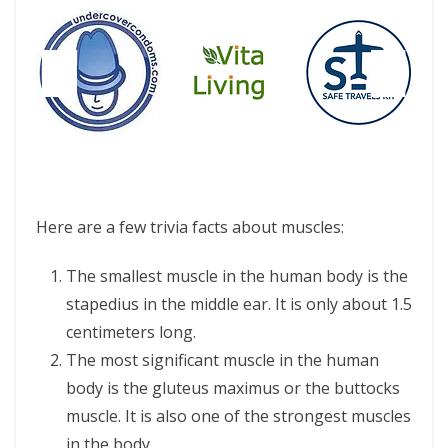
Here are a few trivia facts about muscles:
The smallest muscle in the human body is the
stapedius in the middle ear. It is only about 1.5
centimeters long.
The most significant muscle in the human
body is the gluteus maximus or the buttocks
muscle. It is also one of the strongest muscles
in the body.