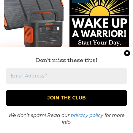
Jackery Explorer Portable
Wake Up a Warrior! Start
Don’t miss these tips!
Power Station + Solar
Your Day, Your Way!
Panel – Power Anywhere
$
0.00
$
4.99
Original
Current
$
899.00
price
price
Worth It? Take a
was:
is:
Worth It? Take a
Closer Look
$4.99.
$0.00.
Closer Look
We don’t spam! Read our
privacy policy
for more
info.