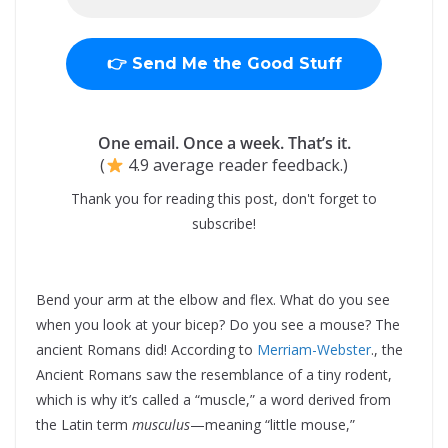
One email. Once a week. That’s it.
(
4.9 average reader feedback.)
Thank you for reading this post, don't forget to
subscribe!
Bend your arm at the elbow and flex. What do you see
when you look at your bicep? Do you see a mouse? The
ancient Romans did! According to
Merriam-Webster
., the
Ancient Romans saw the resemblance of a tiny rodent,
which is why it’s called a “muscle,” a word derived from
the Latin term
musculus
—meaning “little mouse,”