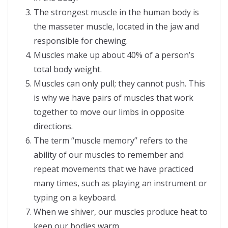
The strongest muscle in the human body is
the masseter muscle, located in the jaw and
responsible for chewing.
Muscles make up about 40% of a person’s
total body weight.
Muscles can only pull; they cannot push. This
is why we have pairs of muscles that work
together to move our limbs in opposite
directions.
The term “muscle memory” refers to the
ability of our muscles to remember and
repeat movements that we have practiced
many times, such as playing an instrument or
typing on a keyboard.
When we shiver, our muscles produce heat to
keep our bodies warm.