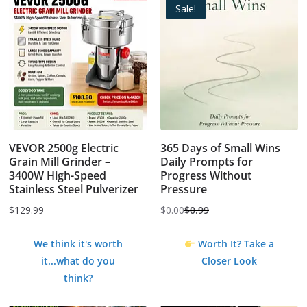
Sale!
VEVOR 2500g Electric
365 Days of Small Wins
Grain Mill Grinder –
Daily Prompts for
3400W High-Speed
Progress Without
Stainless Steel Pulverizer
Pressure
$
129.99
$
0.00
$
0.99
Original
Current
price
price
We think it's worth
Worth It? Take a
was:
is:
it...what do you
Closer Look
$0.99.
$0.00.
think?