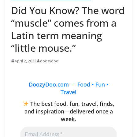
Did You Know? The word
“muscle” comes from a
Latin term meaning
“little mouse.”
April 2, 2023
doozydoo
DoozyDoo.com —
Food • Fun •
Travel
The best food, fun, travel, finds,
and inspiration—delivered once a
week.