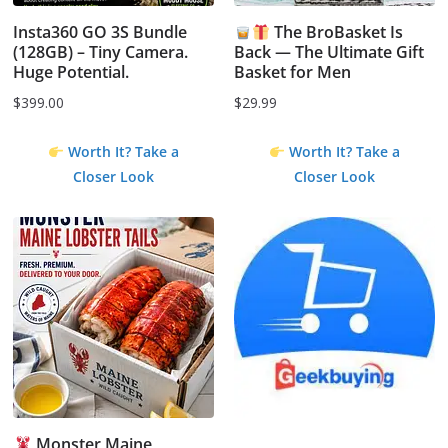
Insta360 GO 3S Bundle
The BroBasket Is
(128GB) – Tiny Camera.
Back — The Ultimate Gift
Huge Potential.
Basket for Men
$
399.00
$
29.99
Worth It? Take a
Worth It? Take a
Closer Look
Closer Look
Monster Maine