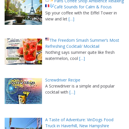
Paris Coffee Shop Ambience Relaxing
Café Sounds for Calm & Focus
Sip your coffee with the Eiffel Tower in
view and let
[…]
The Freedom Smash Summer’s Most
Refreshing Cocktail/ Mocktail
Nothing says summer quite like fresh
watermelon, cool
[…]
Screwdriver Recipe
A Screwdriver is a simple and popular
cocktail with
[…]
A Taste of Adventure: VinDogs Food
Truck in Haverhill, New Hampshire