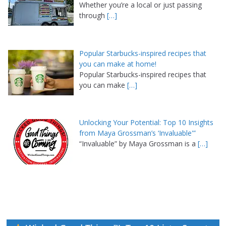
Whether you’re a local or just passing
through
[…]
Popular Starbucks-inspired recipes that
you can make at home!
Popular Starbucks-inspired recipes that
you can make
[…]
Unlocking Your Potential: Top 10 Insights
from Maya Grossman’s ‘Invaluable'”
“Invaluable” by Maya Grossman is a
[…]