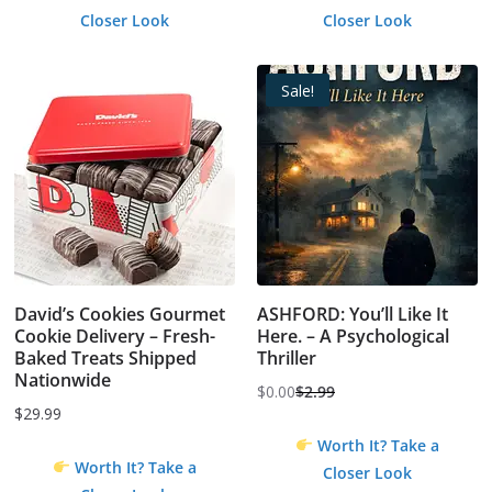
Closer Look
Closer Look
Sale!
David’s Cookies Gourmet
ASHFORD: You’ll Like It
Cookie Delivery – Fresh-
Here. – A Psychological
Baked Treats Shipped
Thriller
Nationwide
$
0.00
$
2.99
Original
Current
$
29.99
price
price
Worth It? Take a
was:
is:
Worth It? Take a
Closer Look
$2.99.
$0.00.