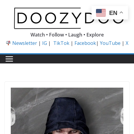
Skip
to
EN
content
Watch • Follow • Laugh • Explore
Newsletter
|
IG
|
TikTok
|
Facebook
|
YouTube
|
X