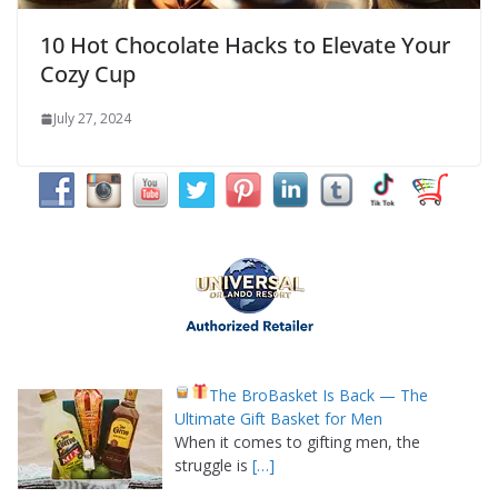
10 Hot Chocolate Hacks to Elevate Your
Cozy Cup
July 27, 2024
The BroBasket Is Back — The
Ultimate Gift Basket for Men
When it comes to gifting men, the
struggle is
[…]