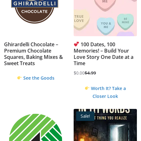
Ghirardelli Chocolate –
100 Dates, 100
Premium Chocolate
Memories! – Build Your
Squares, Baking Mixes &
Love Story One Date at a
Sweet Treats
Time
$
0.00
$
4.99
Original
Current
See the Goods
price
price
Worth It? Take a
was:
is:
Closer Look
$4.99.
$0.00.
Sale!