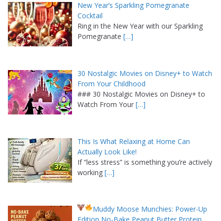
New Year’s Sparkling Pomegranate
Cocktail
Ring in the New Year with our Sparkling
Pomegranate
[…]
30 Nostalgic Movies on Disney+ to Watch
From Your Childhood
### 30 Nostalgic Movies on Disney+ to
Watch From Your
[…]
This Is What Relaxing at Home Can
Actually Look Like!
If “less stress” is something you’re actively
working
[…]
Muddy Moose Munchies: Power-Up
Edition No-Bake Peanut Butter Protein