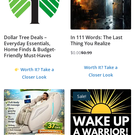
Dollar Tree Deals –
In 111 Words: The Last
Everyday Essentials,
Thing You Realize
Home Finds & Budget-
$
0.00
$
0.99
Friendly Must-Haves
Original
Current
price
price
Worth It? Take a
Worth It? Take a
was:
is:
Closer Look
Closer Look
$0.99.
$0.00.
Sale!