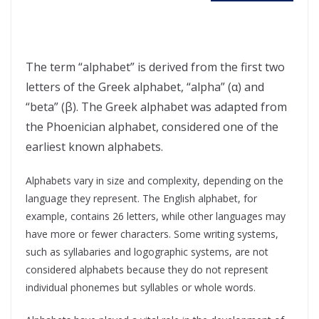
The term “alphabet” is derived from the first two
letters of the Greek alphabet, “alpha” (α) and
“beta” (β). The Greek alphabet was adapted from
the Phoenician alphabet, considered one of the
earliest known alphabets.
Alphabets vary in size and complexity, depending on the
language they represent. The English alphabet, for
example, contains 26 letters, while other languages may
have more or fewer characters. Some writing systems,
such as syllabaries and logographic systems, are not
considered alphabets because they do not represent
individual phonemes but syllables or whole words.