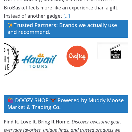
BroBasket feels more like an experience than a gift.
Instead of another gadget
[…]
Trusted Partners: Brands we actually use
and recommend.
DOOZY SHOP
Powered by Muddy Moose
Market & Trading Co.
Find It. Love It. Bring It Home.
Discover awesome gear,
everyday favorites, unique finds, and trusted products we