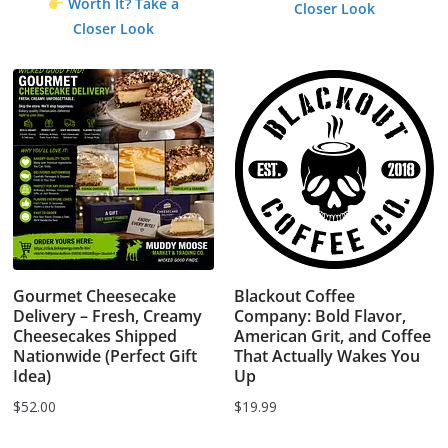
Worth It? Take a
Closer Look
$1.99.
$0.00.
Closer Look
Gourmet Cheesecake
Blackout Coffee
Delivery – Fresh, Creamy
Company: Bold Flavor,
Cheesecakes Shipped
American Grit, and Coffee
Nationwide (Perfect Gift
That Actually Wakes You
Idea)
Up
$
52.00
$
19.99