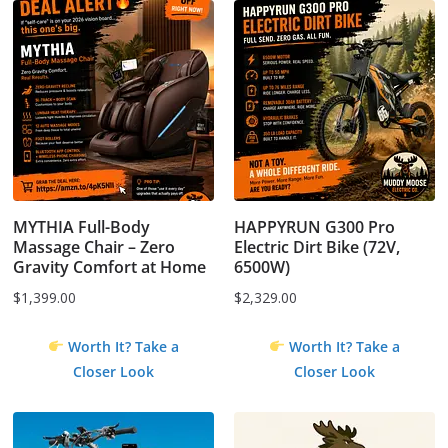
MYTHIA Full-Body
HAPPYRUN G300 Pro
Massage Chair – Zero
Electric Dirt Bike (72V,
Gravity Comfort at Home
6500W)
$
1,399.00
$
2,329.00
Worth It? Take a
Worth It? Take a
Closer Look
Closer Look