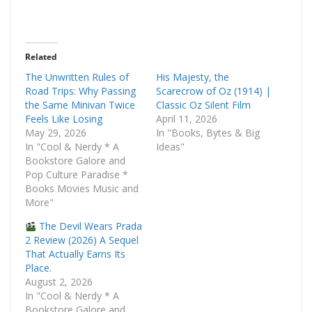
Related
The Unwritten Rules of
His Majesty, the
Road Trips: Why Passing
Scarecrow of Oz (1914) |
the Same Minivan Twice
Classic Oz Silent Film
Feels Like Losing
April 11, 2026
May 29, 2026
In "Books, Bytes & Big
In "Cool & Nerdy * A
Ideas"
Bookstore Galore and
Pop Culture Paradise *
Books Movies Music and
More"
The Devil Wears Prada
2 Review (2026) A Sequel
That Actually Earns Its
Place.
August 2, 2026
In "Cool & Nerdy * A
Bookstore Galore and