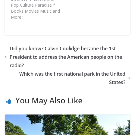
Pop Culture Paradise *
Books Movies Music and
More"
Did you know? Calvin Coolidge became the 1st
President to address the American people on the
radio?
Which was the first national park in the United
States?
You May Also Like