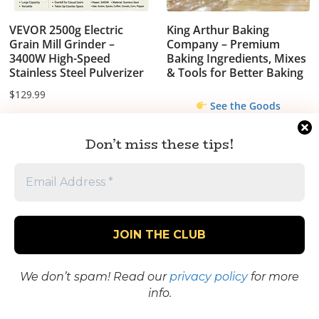
VEVOR 2500g Electric
King Arthur Baking
Grain Mill Grinder –
Company – Premium
3400W High-Speed
Baking Ingredients, Mixes
Stainless Steel Pulverizer
& Tools for Better Baking
$
129.99
See the Goods
We think it's worth
Don’t miss these tips!
it...what do you
think?
We don’t spam! Read our
privacy policy
for more
info.