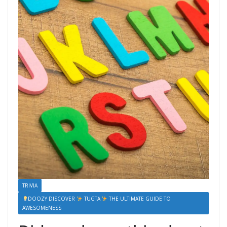
TRIVIA
DOOZY DISCOVER
TUGTA
THE ULTIMATE GUIDE TO
AWESOMENESS