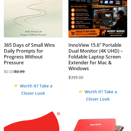
365 Days of Small Wins
InnoView 15.6” Portable
Daily Prompts for
Dual Monitor (4K UHD) –
Progress Without
Foldable Laptop Screen
Pressure
Extender for Mac &
Windows
$
0.00
$
0.99
Original
Current
$
399.00
price
price
Worth It? Take a
was:
is:
Worth It? Take a
Closer Look
$0.99.
$0.00.
Closer Look