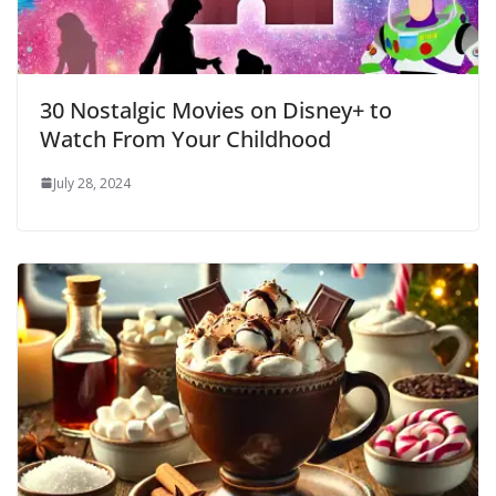
30 Nostalgic Movies on Disney+ to
Watch From Your Childhood
July 28, 2024