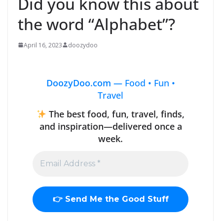
Did you know this about
the word “Alphabet”?
April 16, 2023
doozydoo
DoozyDoo.com —
Food • Fun •
Travel
The best food, fun, travel, finds,
and inspiration—delivered once a
week.