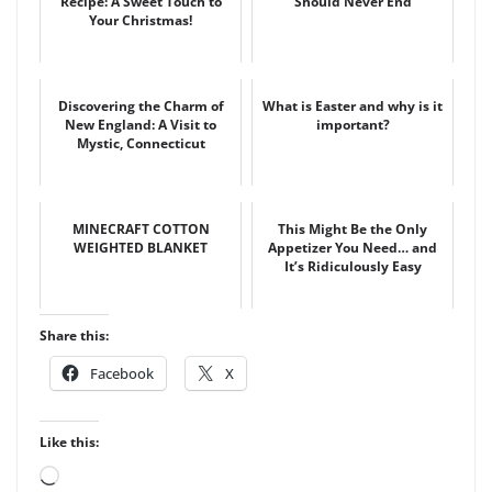
Recipe: A Sweet Touch to
Should Never End
Your Christmas!
Discovering the Charm of
What is Easter and why is it
New England: A Visit to
important?
Mystic, Connecticut
MINECRAFT COTTON
This Might Be the Only
WEIGHTED BLANKET
Appetizer You Need… and
It’s Ridiculously Easy
Share this:
Facebook
X
Like this:
Loading…