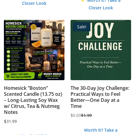
Worth It? Take a
Closer Look
was:
is:
Closer Look
$4.99.
$0.00.
Sale!
Homesick “Boston”
The 30-Day Joy Challenge:
Scented Candle (13.75 oz)
Practical Ways to Feel
– Long-Lasting Soy Wax
Better—One Day at a
w/ Citrus, Tea & Nutmeg
Time
Notes
$
0.00
$
1.99
Original
Current
$
31.99
price
price
Worth It? Take a
was:
is: