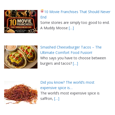
10 Movie Franchises That Should Never
End
Some stories are simply too good to end.
A Muddy Moose
[…]
Smashed Cheeseburger Tacos – The
Ultimate Comfort Food Fusion!
Who says you have to choose between
burgers and tacos?
[…]
Did you know? The world’s most
expensive spice is…
The world’s most expensive spice is
saffron,
[…]