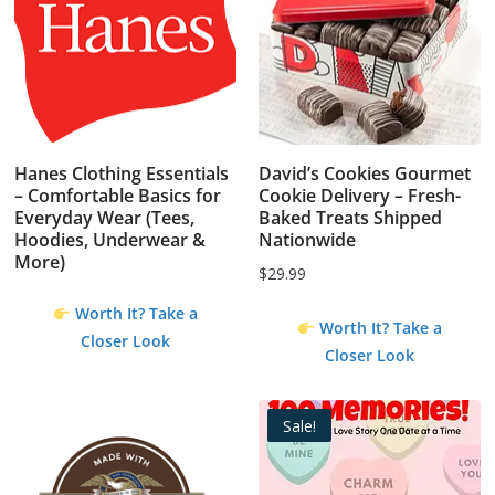
Hanes Clothing Essentials
David’s Cookies Gourmet
– Comfortable Basics for
Cookie Delivery – Fresh-
Everyday Wear (Tees,
Baked Treats Shipped
Hoodies, Underwear &
Nationwide
More)
$
29.99
Worth It? Take a
Worth It? Take a
Closer Look
Closer Look
Sale!