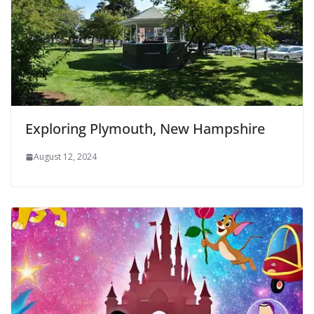
Exploring Plymouth, New Hampshire
August 12, 2024