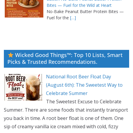
Bites — Fuel for the Wild at Heart
No-Bake Peanut Butter Protein Bites —
Fuel for the
[…]
Wicked Good Things™: Top 10 Lists, Smart
Picks & Trusted Recommendations.
National Root Beer Float Day
(August 6th): The Sweetest Way to
Celebrate Summer
The Sweetest Excuse to Celebrate
Summer. There are some foods that instantly transport
you back in time. A root beer float is one of them. One
sip of creamy vanilla ice cream mixed with cold, fizzy