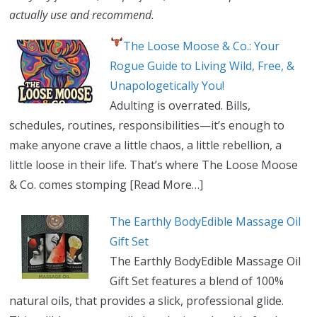
actually use and recommend.
The Loose Moose & Co.: Your
Rogue Guide to Living Wild, Free, &
Unapologetically You!
Adulting is overrated. Bills,
schedules, routines, responsibilities—it’s enough to
make anyone crave a little chaos, a little rebellion, a
little loose in their life. That’s where The Loose Moose
& Co. comes stomping
[Read More…]
The Earthly BodyEdible Massage Oil
Gift Set
The Earthly BodyEdible Massage Oil
Gift Set features a blend of 100%
natural oils, that provides a slick, professional glide.