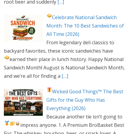
root beer and suddenly
[…]
Celebrate National Sandwich
Month: The 10 Best Sandwiches of
All Time (2026)
From legendary deli classics to
backyard favorites, these iconic sandwiches have
earned their place in lunch history.
Happy National
Sandwich Month! August is National Sandwich Month,
and we’re all for finding a
[…]
Wicked Good Things™ The Best
Gifts for the Guy Who Has
Everything (2026)
Because another tie isn’t going to
impress anyone.
1. A Premium BroBasket
Best
For: The whiskey, bourbon, beer, or snack lover. A