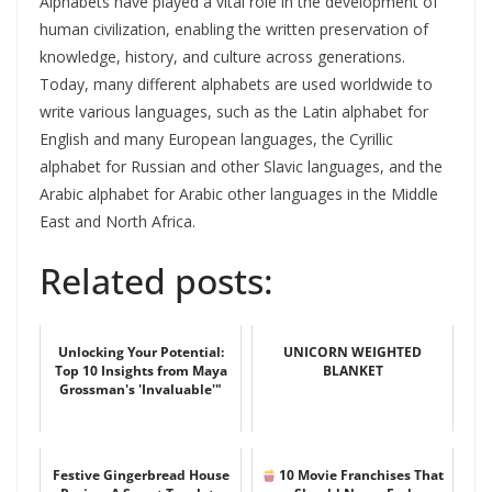
Alphabets have played a vital role in the development of
human civilization, enabling the written preservation of
knowledge, history, and culture across generations.
Today, many different alphabets are used worldwide to
write various languages, such as the Latin alphabet for
English and many European languages, the Cyrillic
alphabet for Russian and other Slavic languages, and the
Arabic alphabet for Arabic other languages in the Middle
East and North Africa.
Related posts:
Unlocking Your Potential:
UNICORN WEIGHTED
Top 10 Insights from Maya
BLANKET
Grossman's 'Invaluable'"
Festive Gingerbread House
10 Movie Franchises That