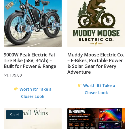
9000W Peak Electric Fat
Muddy Moose Electric Co.
Tire Bike (58V, 34Ah) –
– E-Bikes, Portable Power
Built for Power & Range
& Solar Gear for Every
Adventure
$
1,179.00
Worth It? Take a
Worth It? Take a
Closer Look
Closer Look
Sale!