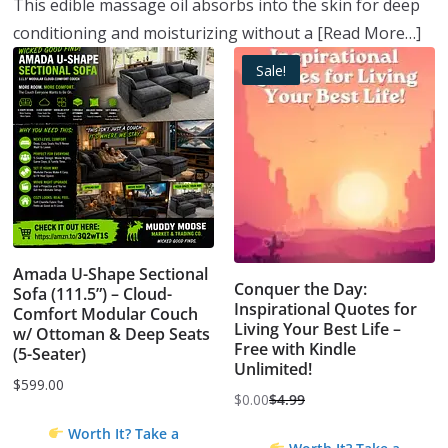
This edible massage oil absorbs into the skin for deep
conditioning and moisturizing without a
[Read More…]
Sale!
Amada U-Shape Sectional
Conquer the Day:
Sofa (111.5”) – Cloud-
Inspirational Quotes for
Comfort Modular Couch
Living Your Best Life –
w/ Ottoman & Deep Seats
Free with Kindle
(5-Seater)
Unlimited!
$
599.00
$
0.00
$
4.99
Original
Current
Worth It? Take a
price
price