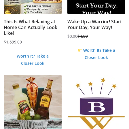
This Is What Relaxing at
Wake Up a Warrior! Start
Home Can Actually Look
Your Day, Your Way!
Like!
$
0.00
$
4.99
Original
Current
$
1,699.00
price
price
Worth It? Take a
was:
is:
Worth It? Take a
Closer Look
$4.99.
$0.00.
Closer Look