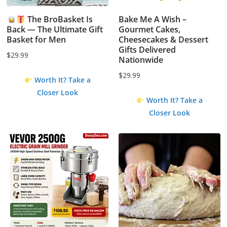
The BroBasket Is
Bake Me A Wish –
Back — The Ultimate Gift
Gourmet Cakes,
Basket for Men
Cheesecakes & Dessert
Gifts Delivered
$
29.99
Nationwide
$
29.99
Worth It? Take a
Closer Look
Worth It? Take a
Closer Look