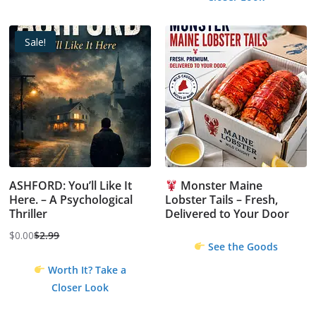
Sale!
ASHFORD: You’ll Like It
Monster Maine
Here. – A Psychological
Lobster Tails – Fresh,
Thriller
Delivered to Your Door
$
0.00
$
2.99
Original
Current
See the Goods
price
price
Worth It? Take a
was:
is:
Closer Look
$2.99.
$0.00.