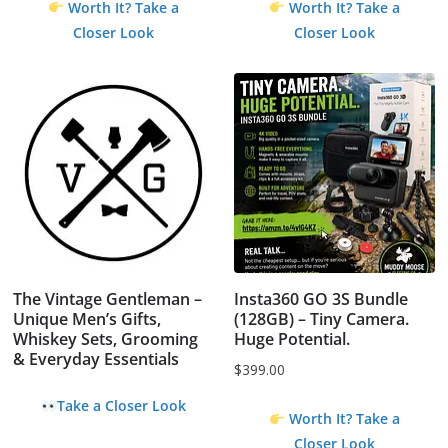
Worth It? Take a
Worth It? Take a
Closer Look
Closer Look
The Vintage Gentleman –
Insta360 GO 3S Bundle
Unique Men’s Gifts,
(128GB) – Tiny Camera.
Whiskey Sets, Grooming
Huge Potential.
& Everyday Essentials
$
399.00
Take a Closer Look
Worth It? Take a
Closer Look