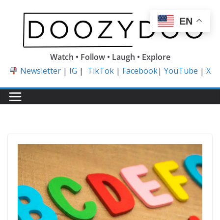
Skip
to
EN
content
Watch • Follow • Laugh • Explore
Newsletter
|
IG
|
TikTok
|
Facebook
|
YouTube
|
X