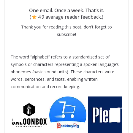
One email. Once a week. That’s it.
(
4.9 average reader feedback.)
Thank you for reading this post, don't forget to
subscribe!
The word “alphabet” refers to a standardized set of
symbols or characters representing a spoken language’s
phonemes (basic sound units). These characters write
words, sentences, and texts, enabling written
communication and record-keeping.