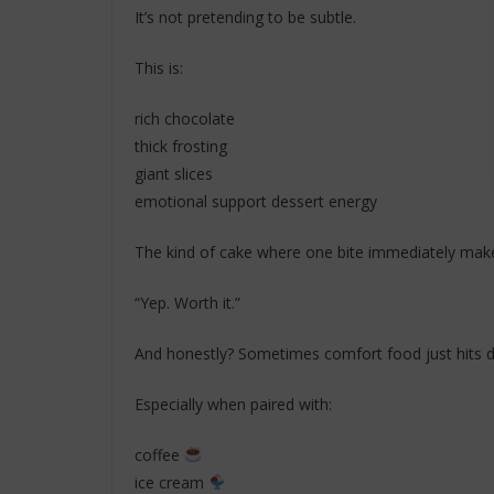
It’s not pretending to be subtle.
This is:
rich chocolate
thick frosting
giant slices
emotional support dessert energy
The kind of cake where one bite immediately mak
“Yep. Worth it.”
And honestly? Sometimes comfort food just hits di
Especially when paired with:
coffee
ice cream