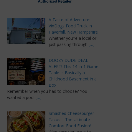
A Taste of Adventure:
VinDogs Food Truck in
Haverhill, New Hampshire
Whether you’re a local or
just passing through
[…]
DOOZY DUDE DEAL
ALERT! This 14-in-1 Game
Table Is Basically a
Childhood Basement in a
Box
Remember when you had to choose? You
wanted a pool
[…]
Smashed Cheeseburger
Tacos – The Ultimate
Comfort Food Fusion!
Who says you have to