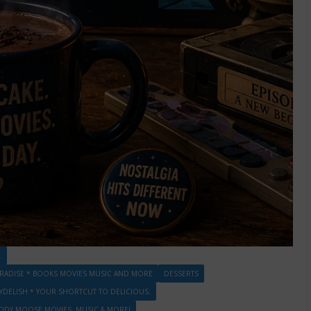
.
RADISE * BOOKS MOVIES MUSIC AND MORE
DESSERTS
DELISH * YOUR SHORTCUT TO DELICIOUS.
DDY MOOSE MOVIES, MUSIC & MORE!