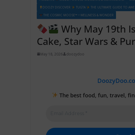
DOOZY DISCOVER
TUGTA
THE ULTIMATE GUIDE TO AW
THE COSMIC MOOSE™ • WELLNESS & WONDER
Why May 19th Is 
Cake, Star Wars & Pur
May 18, 2026
doozydoo
DoozyDoo.c
The best food, fun, travel, f