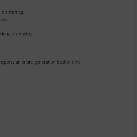
 on starting.
 Now
 Menace nonstop.
nsports an entire generation back in time.