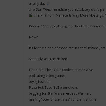
a rainy day
or a Star Wars marathon you absolutely didn’t plan
The Phantom Menace Is Way More Nostalgic
Back in 1999, people argued about The Phantom
Now?
It’s become one of those movies that instantly tra
Suddenly you remember:
Darth Maul being the coolest human alive
pod racing video games
toy lightsabers
Pizza Hut/Taco Bell promotions
begging for Star Wars merch at Walmart
hearing “Duel of the Fates” for the first time