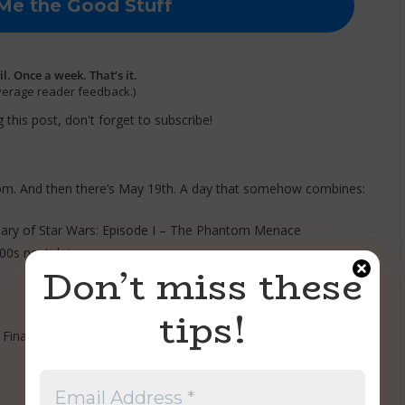
. Once a week. That’s it.
verage reader feedback.)
 this post, don't forget to subscribe!
om. And then there’s May 19th. A day that somehow combines:
sary of Star Wars: Episode I – The Phantom Menace
0s nostalgia.
Don’t miss these
tips!
 Final Form