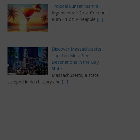
Tropical Sunset Martini
Ingredients: • 2 oz. Coconut
Rum • 1 oz. Pineapple
[…]
Discover Massachusetts :
Top Ten Must-See
Destinations in the Bay
State
Massachusetts, a state
steeped in rich history and
[…]