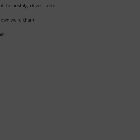
the nostalgia level is elite.
r own weird charm.
ain