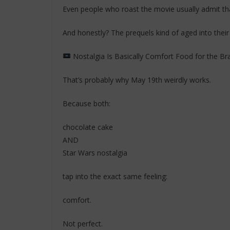
Even people who roast the movie usually admit that 
And honestly? The prequels kind of aged into thei
Nostalgia Is Basically Comfort Food for the Br
That’s probably why May 19th weirdly works.
Because both:
chocolate cake
AND
Star Wars nostalgia
tap into the exact same feeling:
comfort.
Not perfect.