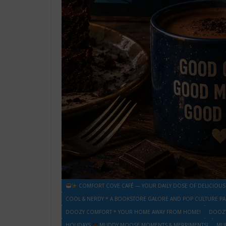
COMFORT COVE CAFÉ — YOUR DAILY DOSE OF DELICIOUS
COOL & NERDY * A BOOKSTORE GALORE AND POP CULTURE PA
DOOZY COMFORT * YOUR HOME AWAY FROM HOME!
DOOZY
HOLIDAYS
MUDDY MOOSE MOMENTS & MERRIMENTS!
MU