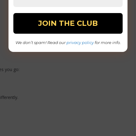
We don’t spam! Read our
privacy policy
for more info.
es you go:
fferently.