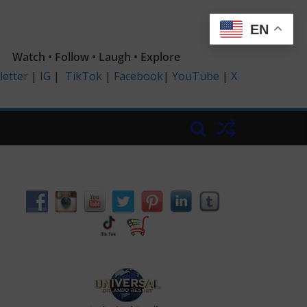
EN
Watch • Follow • Laugh • Explore
etter
|
IG
|
TikTok
|
Facebook
|
YouTube
|
X