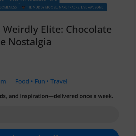
ESOMENESS
THE MUDDY MOOSE: MAKE TRACKS. LIVE AWESOME.
Weirdly Elite: Chocolate
e Nostalgia
om —
Food • Fun • Travel
inds, and inspiration—delivered once a week.