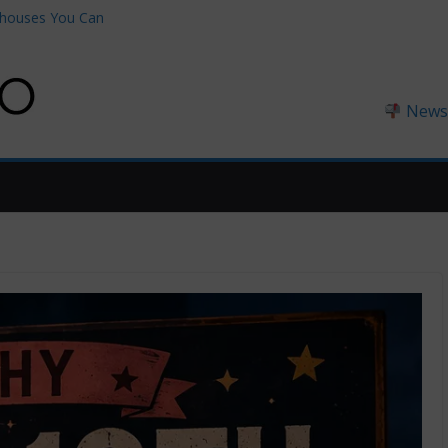
thouses You Can
0 on Amazon
ngland
England (2026
Newsl
ndset™