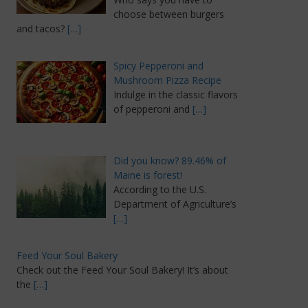
choose between burgers
and tacos?
[…]
Spicy Pepperoni and
Mushroom Pizza Recipe
Indulge in the classic flavors
of pepperoni and
[…]
Did you know? 89.46% of
Maine is forest!
According to the U.S.
Department of Agriculture’s
[…]
Feed Your Soul Bakery
Check out the Feed Your Soul Bakery! It’s about
the
[…]