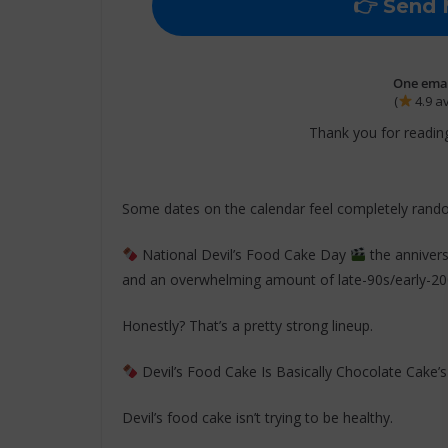
One email
(
4.9 a
Thank you for reading
Some dates on the calendar feel completely rand
National Devil’s Food Cake Day
the anniver
and an overwhelming amount of late-90s/early-200
Honestly? That’s a pretty strong lineup.
Devil’s Food Cake Is Basically Chocolate Cake’s
Devil’s food cake isn’t trying to be healthy.