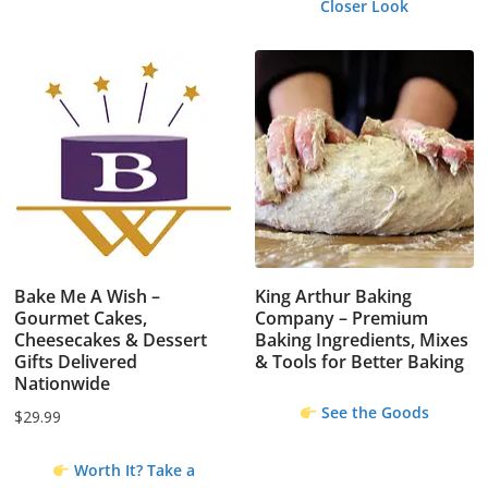
Closer Look
Bake Me A Wish –
King Arthur Baking
Gourmet Cakes,
Company – Premium
Cheesecakes & Dessert
Baking Ingredients, Mixes
Gifts Delivered
& Tools for Better Baking
Nationwide
See the Goods
$
29.99
Worth It? Take a