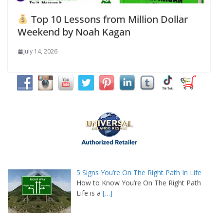
Top 10 Lessons from Million Dollar
Weekend by Noah Kagan
July 14, 2026
5 Signs You’re On The Right Path In Life
How to Know You’re On The Right Path
Life is a
[…]