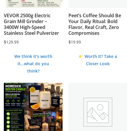
VEVOR 2500g Electric
Peet’s Coffee Should Be
Grain Mill Grinder –
Your Daily Ritual: Bold
3400W High-Speed
Flavor, Real Craft, Zero
Stainless Steel Pulverizer
Compromises
$
129.99
$
19.99
We think it's worth
Worth It? Take a
it...what do you
Closer Look
think?