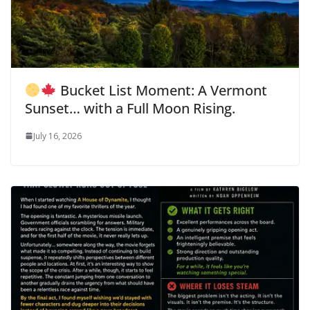
Bucket List Moment: A Vermont
Sunset… with a Full Moon Rising.
July 16, 2026