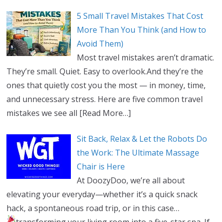
5 Small Travel Mistakes That Cost
More Than You Think (and How to
Avoid Them)
Most travel mistakes aren’t dramatic.
They’re small. Quiet. Easy to overlook.And they’re the
ones that quietly cost you the most — in money, time,
and unnecessary stress. Here are five common travel
mistakes we see all
[Read More…]
Sit Back, Relax & Let the Robots Do
the Work: The Ultimate Massage
Chair is Here
At DoozyDoo, we’re all about
elevating your everyday—whether it’s a quick snack
hack, a spontaneous road trip, or in this case…