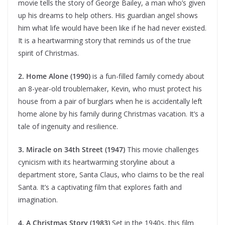
movie tells the story of George Bailey, a man who’s given
up his dreams to help others. His guardian angel shows
him what life would have been like if he had never existed.
It is a heartwarming story that reminds us of the true
spirit of Christmas.
2. Home Alone (1990)
is a fun-filled family comedy about
an 8-year-old troublemaker, Kevin, who must protect his
house from a pair of burglars when he is accidentally left
home alone by his family during Christmas vacation. It’s a
tale of ingenuity and resilience.
3. Miracle on 34th Street (1947)
This movie challenges
cynicism with its heartwarming storyline about a
department store, Santa Claus, who claims to be the real
Santa. It’s a captivating film that explores faith and
imagination.
4. A Christmas Story (1983)
Set in the 1940s, this film