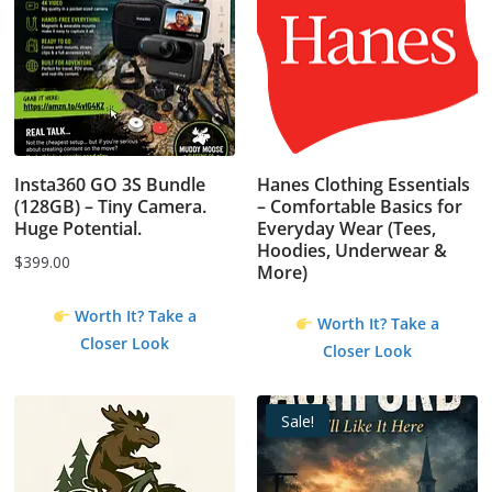
Insta360 GO 3S Bundle
Hanes Clothing Essentials
(128GB) – Tiny Camera.
– Comfortable Basics for
Huge Potential.
Everyday Wear (Tees,
Hoodies, Underwear &
$
399.00
More)
Worth It? Take a
Worth It? Take a
Closer Look
Closer Look
Sale!