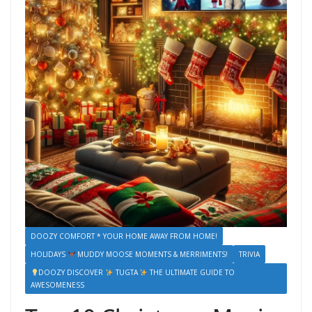
DOOZY COMFORT * YOUR HOME AWAY FROM HOME!
HOLIDAYS
MUDDY MOOSE MOMENTS & MERRIMENTS!
TRIVIA
DOOZY DISCOVER
TUGTA
THE ULTIMATE GUIDE TO
AWESOMENESS