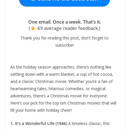
One email. Once a week. That’s it.
(
4.9 average reader feedback.)
Thank you for reading this post, don't forget to
subscribe!
As the holiday season approaches, there’s nothing like
settling down with a warm blanket, a cup of hot cocoa,
and a classic Christmas movie. Whether you’re a fan of
heartwarming tales, hilarious comedies, or magical
adventures, there’s a Christmas movie for everyone.
Here’s our pick for the top ten Christmas movies that will
fill your home with holiday cheer!
1. It’s a Wonderful Life (1946)
A timeless classic, this