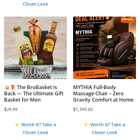
Closer Look
The BroBasket Is
MYTHIA Full-Body
Back — The Ultimate Gift
Massage Chair – Zero
Basket for Men
Gravity Comfort at Home
$
29.99
$
1,399.00
Worth It? Take a
Worth It? Take a
Closer Look
Closer Look