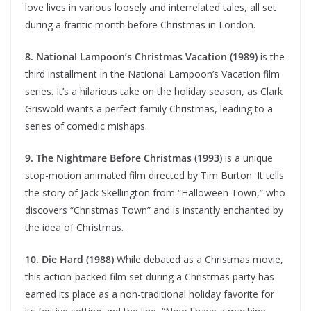
love lives in various loosely and interrelated tales, all set
during a frantic month before Christmas in London.
8. National Lampoon’s Christmas Vacation (1989)
is the
third installment in the National Lampoon’s Vacation film
series. It’s a hilarious take on the holiday season, as Clark
Griswold wants a perfect family Christmas, leading to a
series of comedic mishaps.
9. The Nightmare Before Christmas (1993)
is a unique
stop-motion animated film directed by Tim Burton. It tells
the story of Jack Skellington from “Halloween Town,” who
discovers “Christmas Town” and is instantly enchanted by
the idea of Christmas.
10. Die Hard (1988)
While debated as a Christmas movie,
this action-packed film set during a Christmas party has
earned its place as a non-traditional holiday favorite for