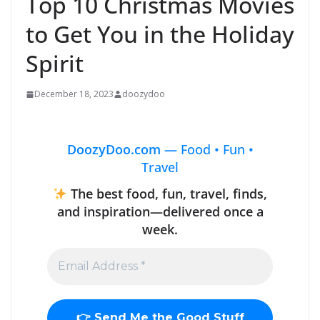
Top 10 Christmas Movies
to Get You in the Holiday
Spirit
December 18, 2023
doozydoo
DoozyDoo.com —
Food • Fun •
Travel
The best food, fun, travel, finds,
and inspiration—delivered once a
week.