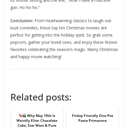
its festive setting and the line, “Now I have a machine
gun. Ho-ho-ho.”
Conclusion:
From heartwarming classics to laugh-out-
loud comedies, these top ten Christmas movies are
perfect for getting into the holiday spirit. So grab some
popcorn, gather your loved ones, and enjoy these festive
favorites celebrating the season’s magic. Merry Christmas
and happy movie-watching!
Related posts:
Why May 19th Is
Friday Friendly One-Pot
Weirdly Elite: Chocolate
Pasta Primavera
Cake, Star Wars & Pure