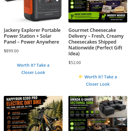
Jackery Explorer Portable
Gourmet Cheesecake
Power Station + Solar
Delivery – Fresh, Creamy
Panel – Power Anywhere
Cheesecakes Shipped
Nationwide (Perfect Gift
$
899.00
Idea)
$
52.00
Worth It? Take a
Closer Look
Worth It? Take a
Closer Look