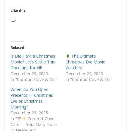
Like this:
Loading…
Related
Is Die Hard a Christmas
The Ultimate
Movie? Let’s Settle This
Christmas Eve Movie
Once and for All!
Watchlist
December 23, 2025
December 24, 2025
In "Comfort Cove & Co."
In "Comfort Cove & Co."
When Do You Open
Presents — Christmas
Eve or Christmas
Morning?
December 23, 2025
In "
Comfort Cove
Café — Your Daily Dose
of Delicious."