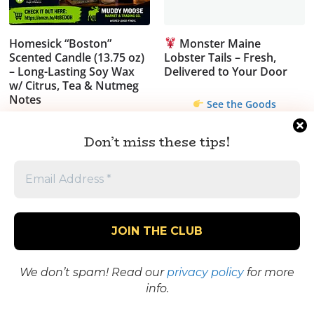
Homesick “Boston”
Monster Maine
Scented Candle (13.75 oz)
Lobster Tails – Fresh,
– Long-Lasting Soy Wax
Delivered to Your Door
w/ Citrus, Tea & Nutmeg
Notes
See the Goods
$
31.99
Don’t miss these tips!
Worth It? Take a
Closer Look
Sale!
We don’t spam! Read our
privacy policy
for more
info.