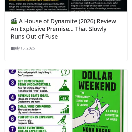
A House of Dynamite (2026) Review
An Explosive Premise… That Slowly
Runs Out of Fuse
July 15, 2026