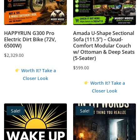
HAPPYRUN G300 Pro
Amada U-Shape Sectional
Electric Dirt Bike (72V,
Sofa (111.5”) – Cloud-
6500W)
Comfort Modular Couch
w/ Ottoman & Deep Seats
$
2,329.00
(5-Seater)
$
599.00
Worth It? Take a
Closer Look
Worth It? Take a
Closer Look
Sale!
Sale!