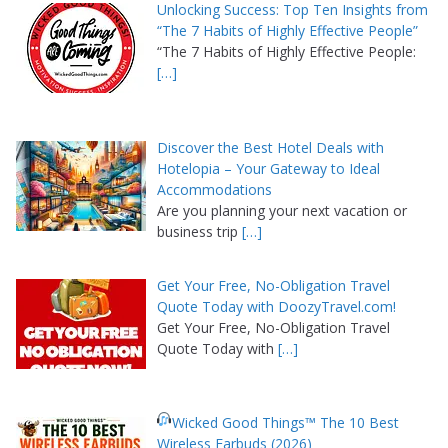
Unlocking Success: Top Ten Insights from
“The 7 Habits of Highly Effective People”
“The 7 Habits of Highly Effective People:
[…]
Discover the Best Hotel Deals with
Hotelopia – Your Gateway to Ideal
Accommodations
Are you planning your next vacation or
business trip
[…]
Get Your Free, No-Obligation Travel
Quote Today with DoozyTravel.com!
Get Your Free, No-Obligation Travel
Quote Today with
[…]
Wicked Good Things™ The 10 Best
Wireless Earbuds (2026)