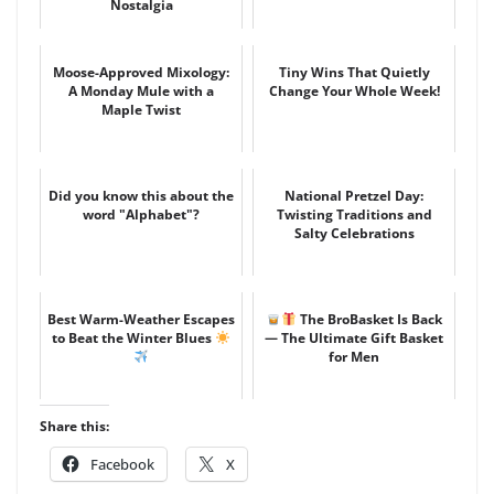
Nostalgia
Moose-Approved Mixology:
Tiny Wins That Quietly
A Monday Mule with a
Change Your Whole Week!
Maple Twist
Did you know this about the
National Pretzel Day:
word "Alphabet"?
Twisting Traditions and
Salty Celebrations
Best Warm-Weather Escapes
The BroBasket Is Back
to Beat the Winter Blues
— The Ultimate Gift Basket
for Men
Share this:
Facebook
X