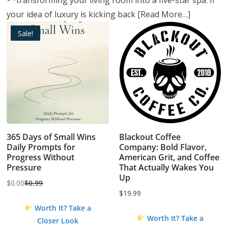
transforming your living room into a five-star spa.
If
your idea of luxury is kicking back
[Read More…]
Sale!
365 Days of Small Wins
Blackout Coffee
Daily Prompts for
Company: Bold Flavor,
Progress Without
American Grit, and Coffee
Pressure
That Actually Wakes You
Up
$
0.00
$
0.99
Original
Current
$
19.99
price
price
Worth It? Take a
was:
is:
Worth It? Take a
Closer Look
$0.99.
$0.00.