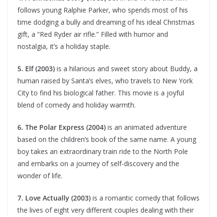
follows young Ralphie Parker, who spends most of his
time dodging a bully and dreaming of his ideal Christmas
gift, a “Red Ryder air rifle.” Filled with humor and
nostalgia, it’s a holiday staple.
5. Elf (2003)
is a hilarious and sweet story about Buddy, a
human raised by Santa’s elves, who travels to New York
City to find his biological father. This movie is a joyful
blend of comedy and holiday warmth.
6. The Polar Express (2004)
is an animated adventure
based on the children’s book of the same name. A young
boy takes an extraordinary train ride to the North Pole
and embarks on a journey of self-discovery and the
wonder of life.
7. Love Actually (2003)
is a romantic comedy that follows
the lives of eight very different couples dealing with their