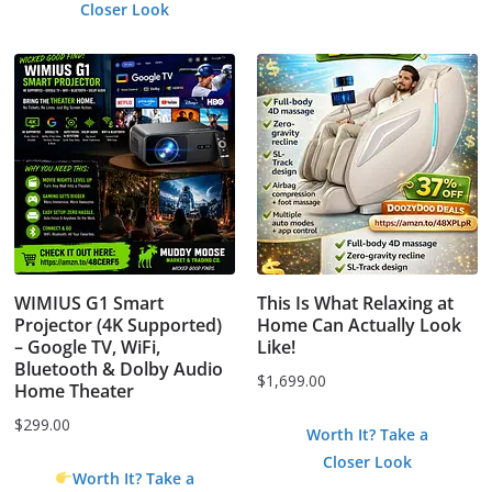
Closer Look
WIMIUS G1 Smart
This Is What Relaxing at
Projector (4K Supported)
Home Can Actually Look
– Google TV, WiFi,
Like!
Bluetooth & Dolby Audio
$
1,699.00
Home Theater
$
299.00
Worth It? Take a
Closer Look
Worth It? Take a