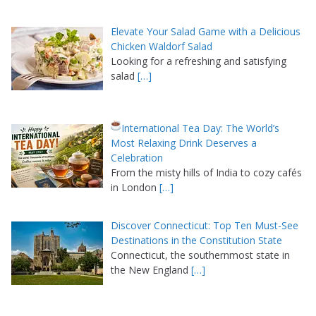
Elevate Your Salad Game with a Delicious
Chicken Waldorf Salad
Looking for a refreshing and satisfying
salad
[…]
International Tea Day: The World’s
Most Relaxing Drink Deserves a
Celebration
From the misty hills of India to cozy cafés
in London
[…]
Discover Connecticut: Top Ten Must-See
Destinations in the Constitution State
Connecticut, the southernmost state in
the New England
[…]