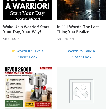
Wake Up a Warrior! Start
In 111 Words: The Last
Your Day, Your Way!
Thing You Realize
$
0.00
$
4.99
$
0.00
$
0.99
Original
Current
Original
Current
price
price
price
price
Worth It? Take a
Worth It? Take a
was:
is:
was:
is:
Closer Look
Closer Look
$4.99.
$0.00.
$0.99.
$0.00.