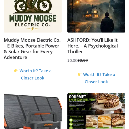
Muddy Moose Electric Co.
ASHFORD: You’ll Like It
– E-Bikes, Portable Power
Here. – A Psychological
& Solar Gear for Every
Thriller
Adventure
$
0.00
$
2.99
Original
Current
Worth It? Take a
price
price
Worth It? Take a
Closer Look
was:
is:
Closer Look
$2.99.
$0.00.