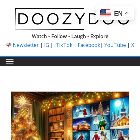
Skip
to
EN
content
Watch • Follow • Laugh • Explore
Newsletter
|
IG
|
TikTok
|
Facebook
|
YouTube
|
X