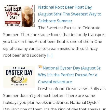
National Root Beer Float Day
(August 6th): The Sweetest Way to
Celebrate Summer
The Sweetest Excuse to Celebrate
Summer. There are some foods that instantly transport
you back in time. A root beer float is one of them. One
sip of creamy vanilla ice cream mixed with cold, fizzy
root beer and suddenly
[…]
National Oyster Day (August 5):
Why It’s the Perfect Excuse for a
Coastal Adventure
Fresh seafood. Ocean views. Salty air.
Summer doesn’t get much better. There are some
holidays you plan weeks in advance. National Oyster
Day isn’t one of them. It’s the kind of day that sneaks up