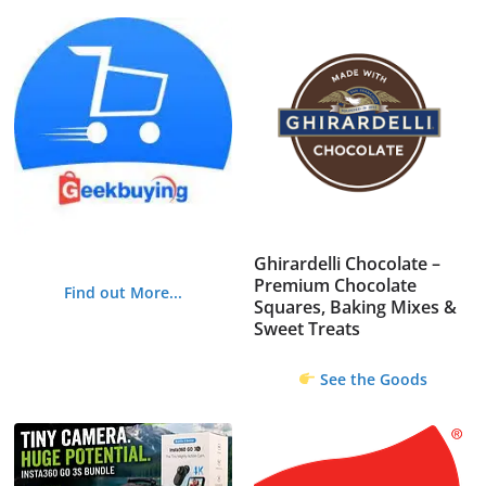
Ghirardelli Chocolate –
Premium Chocolate
Find out More...
Squares, Baking Mixes &
Sweet Treats
See the Goods