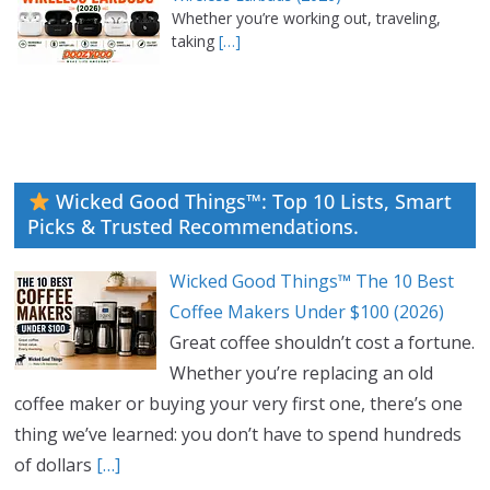
Whether you’re working out, traveling,
taking
[…]
Wicked Good Things™: Top 10 Lists, Smart
Picks & Trusted Recommendations.
Wicked Good Things™ The 10 Best
Coffee Makers Under $100 (2026)
Great coffee shouldn’t cost a fortune.
Whether you’re replacing an old
coffee maker or buying your very first one, there’s one
thing we’ve learned: you don’t have to spend hundreds
of dollars
[…]