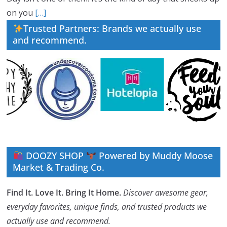
on you
[…]
Trusted Partners: Brands we actually use
and recommend.
DOOZY SHOP
Powered by Muddy Moose
Market & Trading Co.
Find It. Love It. Bring It Home.
Discover awesome gear,
everyday favorites, unique finds, and trusted products we
actually use and recommend.