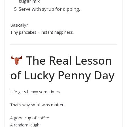
sugar mix.
Serve with syrup for dipping.
Basically?
Tiny pancakes = instant happiness.
The Real Lesson
of Lucky Penny Day
Life gets heavy sometimes.
That’s why small wins matter.
A good cup of coffee.
A random laugh.