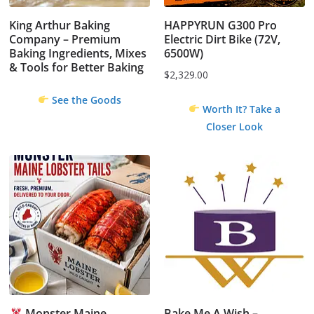
King Arthur Baking
HAPPYRUN G300 Pro
Company – Premium
Electric Dirt Bike (72V,
Baking Ingredients, Mixes
6500W)
& Tools for Better Baking
$
2,329.00
See the Goods
Worth It? Take a
Closer Look
Monster Maine
Bake Me A Wish –