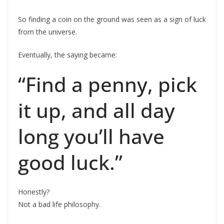
So finding a coin on the ground was seen as a sign of luck
from the universe.
Eventually, the saying became:
“Find a penny, pick
it up, and all day
long you’ll have
good luck.”
Honestly?
Not a bad life philosophy.