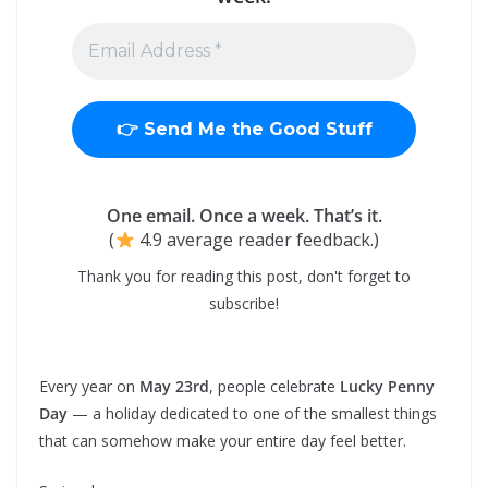
One email. Once a week. That’s it.
(
4.9 average reader feedback.)
Thank you for reading this post, don't forget to
subscribe!
Every year on
May 23rd
, people celebrate
Lucky Penny
Day
— a holiday dedicated to one of the smallest things
that can somehow make your entire day feel better.