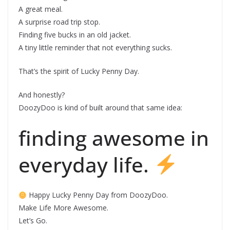
A great meal.
A surprise road trip stop.
Finding five bucks in an old jacket.
A tiny little reminder that not everything sucks.
That’s the spirit of Lucky Penny Day.
And honestly?
DoozyDoo is kind of built around that same idea:
finding awesome in
everyday life.
Happy Lucky Penny Day from DoozyDoo.
Make Life More Awesome.
Let’s Go.