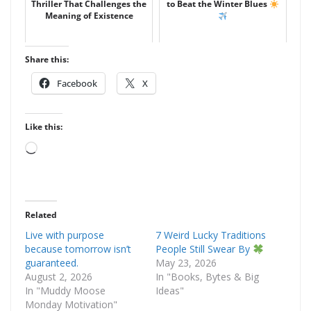
Thriller That Challenges the
to Beat the Winter Blues
Meaning of Existence
Share this:
Facebook
X
Like this:
Loading…
Related
Live with purpose
7 Weird Lucky Traditions
because tomorrow isn’t
People Still Swear By
guaranteed.
May 23, 2026
August 2, 2026
In "Books, Bytes & Big
In "Muddy Moose
Ideas"
Monday Motivation"