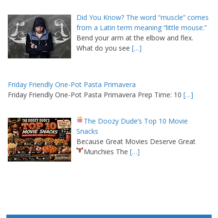
Did You Know? The word “muscle” comes
from a Latin term meaning “little mouse.”
Bend your arm at the elbow and flex.
What do you see
[…]
Friday Friendly One-Pot Pasta Primavera
Friday Friendly One-Pot Pasta Primavera Prep Time: 10
[…]
The Doozy Dude’s Top 10 Movie
Snacks
Because Great Movies Deserve Great
Munchies
The
[…]