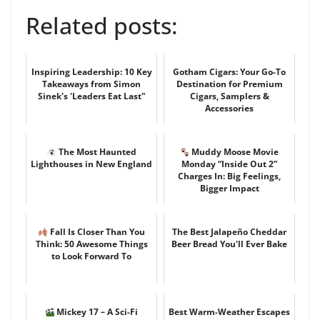
Related posts:
Inspiring Leadership: 10 Key
Gotham Cigars: Your Go-To
Takeaways from Simon
Destination for Premium
Sinek's 'Leaders Eat Last"
Cigars, Samplers &
Accessories
The Most Haunted
Muddy Moose Movie
Lighthouses in New England
Monday “Inside Out 2”
Charges In: Big Feelings,
Bigger Impact
Fall Is Closer Than You
The Best Jalapeño Cheddar
Think: 50 Awesome Things
Beer Bread You'll Ever Bake
to Look Forward To
Mickey 17 – A Sci-Fi
Best Warm-Weather Escapes