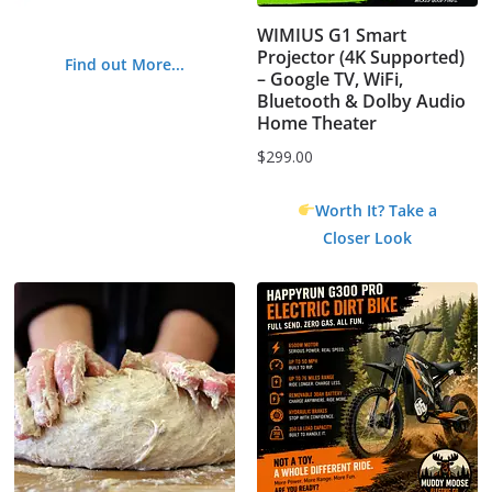
WIMIUS G1 Smart
Projector (4K Supported)
Find out More...
– Google TV, WiFi,
Bluetooth & Dolby Audio
Home Theater
$
299.00
Worth It? Take a
Closer Look