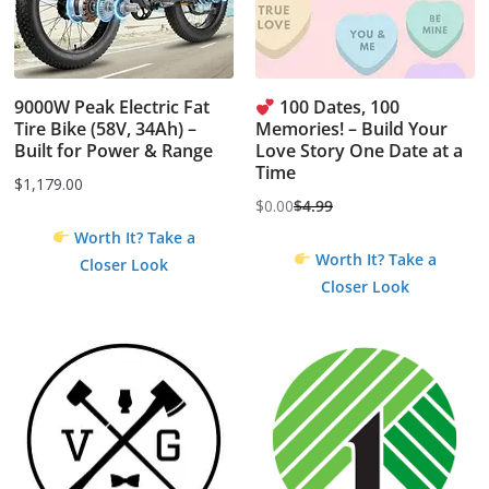
9000W Peak Electric Fat
100 Dates, 100
Tire Bike (58V, 34Ah) –
Memories! – Build Your
Built for Power & Range
Love Story One Date at a
Time
$
1,179.00
$
0.00
$
4.99
Original
Current
Worth It? Take a
price
price
Worth It? Take a
Closer Look
was:
is:
Closer Look
$4.99.
$0.00.