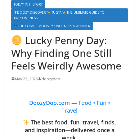
TODAY IN HISTORY
DOOZY DISCOVER
TUGTA
THE ULTIMATE GUIDE TO
AWESOMENESS
THE COSMIC MOOSE™ • WELLNESS & WONDER
Lucky Penny Day:
Why Finding One Still
Feels Weirdly Awesome
May 23, 2026
doozydoo
DoozyDoo.com —
Food • Fun •
Travel
The best food, fun, travel, finds,
and inspiration—delivered once a
week.