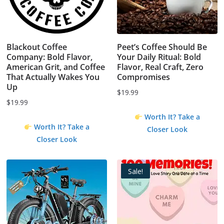
Blackout Coffee
Peet’s Coffee Should Be
Company: Bold Flavor,
Your Daily Ritual: Bold
American Grit, and Coffee
Flavor, Real Craft, Zero
That Actually Wakes You
Compromises
Up
$
19.99
$
19.99
Worth It? Take a
Worth It? Take a
Closer Look
Closer Look
Sale!