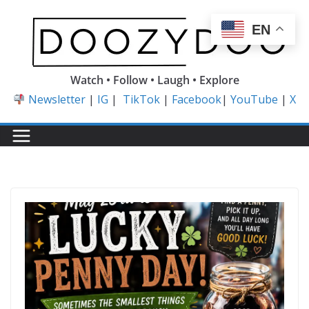
Skip
to
EN
content
Watch • Follow • Laugh • Explore
Newsletter
|
IG
|
TikTok
|
Facebook
|
YouTube
|
X