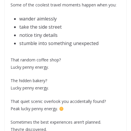
Some of the coolest travel moments happen when you:
wander aimlessly
take the side street
notice tiny details
stumble into something unexpected
That random coffee shop?
Lucky penny energy.
The hidden bakery?
Lucky penny energy.
That quiet scenic overlook you accidentally found?
Peak lucky penny energy.
Sometimes the best experiences aren’t planned.
They’re discovered.