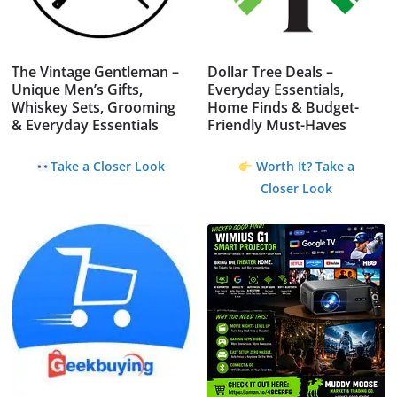
The Vintage Gentleman –
Dollar Tree Deals –
Unique Men’s Gifts,
Everyday Essentials,
Whiskey Sets, Grooming
Home Finds & Budget-
& Everyday Essentials
Friendly Must-Haves
Take a Closer Look
Worth It? Take a
Closer Look