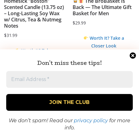
Homesick “Boston”
The BroBasket Is
Scented Candle (13.75 oz)
Back — The Ultimate Gift
– Long-Lasting Soy Wax
Basket for Men
w/ Citrus, Tea & Nutmeg
$
29.99
Notes
$
31.99
Worth It? Take a
Closer Look
Worth It? Take a
Closer Look
Don’t miss these tips!
Sale!
We don’t spam! Read our
privacy policy
for more
info.