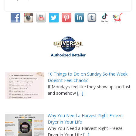
10 Things to Do on Sunday So the Week
Doesn’t Feel Chaotic
If Mondays feel like they show up too fast
and somehow
[…]
Why You Need a Harvest Right Freeze
Dryer in Your Life
Why You Need a Harvest Right Freeze
Dryer in Your Life
[…]