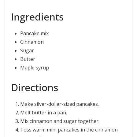
Ingredients
Pancake mix
Cinnamon
Sugar
Butter
Maple syrup
Directions
Make silver-dollar-sized pancakes.
Melt butter in a pan.
Mix cinnamon and sugar together.
Toss warm mini pancakes in the cinnamon