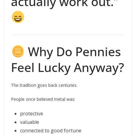
actually work out.”
Why Do Pennies
Feel Lucky Anyway?
The tradition goes back centuries.
People once believed metal was:
protective
valuable
connected to good fortune