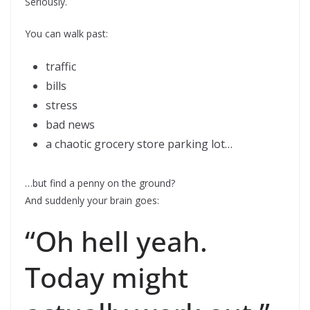
Seriously.
You can walk past:
traffic
bills
stress
bad news
a chaotic grocery store parking lot…
…but find a penny on the ground?
And suddenly your brain goes:
“Oh hell yeah.
Today might