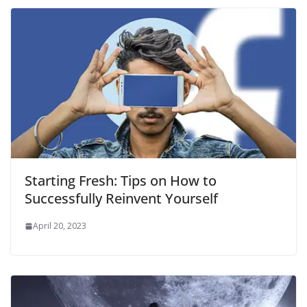
Starting Fresh: Tips on How to
Successfully Reinvent Yourself
April 20, 2023