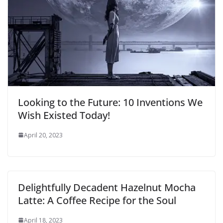
Looking to the Future: 10 Inventions We
Wish Existed Today!
April 20, 2023
Delightfully Decadent Hazelnut Mocha
Latte: A Coffee Recipe for the Soul
April 18, 2023