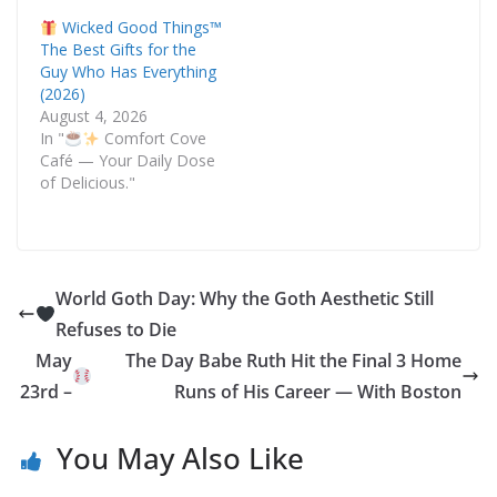
Wicked Good Things™
The Best Gifts for the
Guy Who Has Everything
(2026)
August 4, 2026
In "
Comfort Cove
Café — Your Daily Dose
of Delicious."
World Goth Day: Why the Goth Aesthetic Still
Refuses to Die
May
The Day Babe Ruth Hit the Final 3 Home
23rd –
Runs of His Career — With Boston
You May Also Like