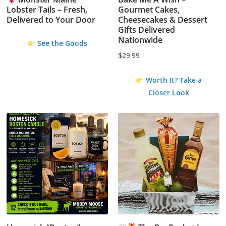
Lobster Tails – Fresh,
Gourmet Cakes,
Delivered to Your Door
Cheesecakes & Dessert
Gifts Delivered
Nationwide
See the Goods
$
29.99
Worth It? Take a
Closer Look