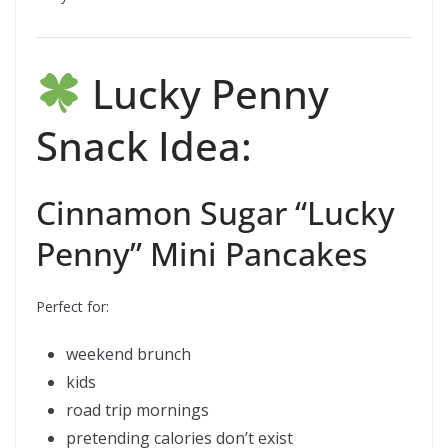
Lucky Penny
Snack Idea:
Cinnamon Sugar “Lucky
Penny” Mini Pancakes
Perfect for:
weekend brunch
kids
road trip mornings
pretending calories don’t exist