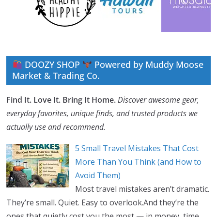
DOOZY SHOP
Powered by Muddy Moose
Market & Trading Co.
Find It. Love It. Bring It Home.
Discover awesome gear,
everyday favorites, unique finds, and trusted products we
actually use and recommend.
5 Small Travel Mistakes That Cost
More Than You Think (and How to
Avoid Them)
Most travel mistakes aren’t dramatic.
They’re small. Quiet. Easy to overlook.And they’re the
ones that quietly cost you the most — in money, time,