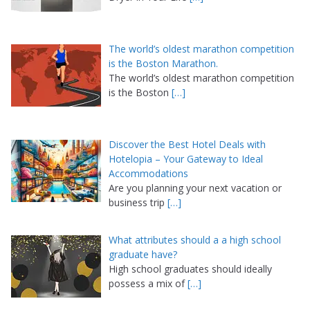
The world’s oldest marathon competition
is the Boston Marathon.
The world’s oldest marathon competition
is the Boston
[…]
Discover the Best Hotel Deals with
Hotelopia – Your Gateway to Ideal
Accommodations
Are you planning your next vacation or
business trip
[…]
What attributes should a a high school
graduate have?
High school graduates should ideally
possess a mix of
[…]