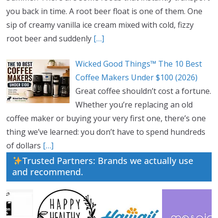
you back in time. A root beer float is one of them. One
sip of creamy vanilla ice cream mixed with cold, fizzy
root beer and suddenly
[…]
Wicked Good Things™ The 10 Best
Coffee Makers Under $100 (2026)
Great coffee shouldn’t cost a fortune.
Whether you’re replacing an old
coffee maker or buying your very first one, there’s one
thing we’ve learned: you don’t have to spend hundreds
of dollars
[…]
Trusted Partners: Brands we actually use
and recommend.