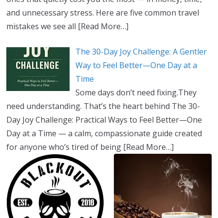
and unnecessary stress. Here are five common travel
mistakes we see all
[Read More…]
The 30-Day Joy Challenge: A Gentler
Way to Feel Better—One Day at a
Time
Some days don’t need fixing.They
need understanding. That’s the heart behind The 30-
Day Joy Challenge: Practical Ways to Feel Better—One
Day at a Time — a calm, compassionate guide created
for anyone who’s tired of being
[Read More…]