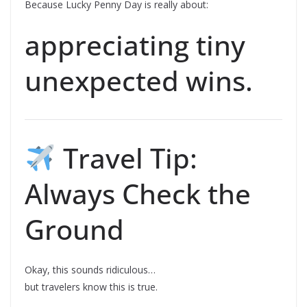
Because Lucky Penny Day is really about:
appreciating tiny
unexpected wins.
Travel Tip:
Always Check the
Ground
Okay, this sounds ridiculous…
but travelers know this is true.