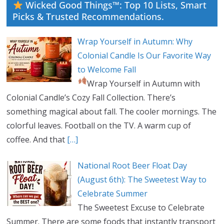
Wicked Good Things™: Top 10 Lists, Smart
Picks & Trusted Recommendations.
Wrap Yourself in Autumn: Why
Colonial Candle Is Our Favorite Way
to Welcome Fall
Wrap Yourself in Autumn with
Colonial Candle’s Cozy Fall Collection. There’s
something magical about fall. The cooler mornings. The
colorful leaves. Football on the TV. A warm cup of
coffee. And that
[…]
National Root Beer Float Day
(August 6th): The Sweetest Way to
Celebrate Summer
The Sweetest Excuse to Celebrate
Summer. There are some foods that instantly transport