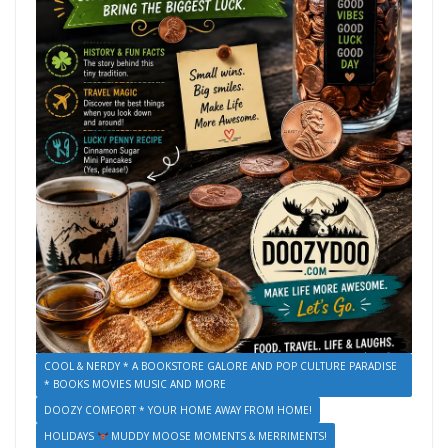
COOL & NERDY * A BOOKSTORE GALORE AND POP CULTURE PARADISE
* BOOKS MOVIES MUSIC AND MORE
DOOZY COMFORT * YOUR HOME AWAY FROM HOME!
HOLIDAYS
MUDDY MOOSE MOMENTS & MERRIMENTS!