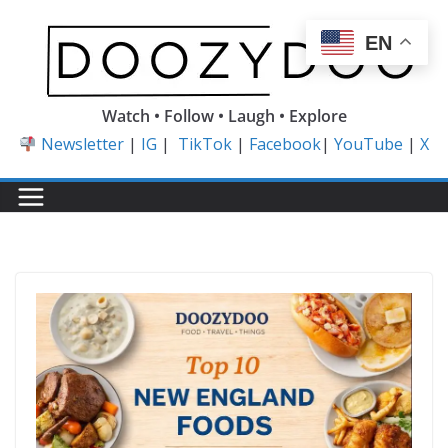
Skip
to
EN
content
Watch • Follow • Laugh • Explore
Newsletter
|
IG
|
TikTok
|
Facebook
|
YouTube
|
X