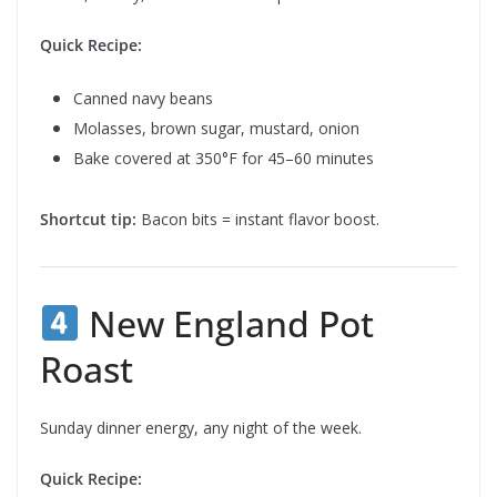
Quick Recipe:
Canned navy beans
Molasses, brown sugar, mustard, onion
Bake covered at 350°F for 45–60 minutes
Shortcut tip:
Bacon bits = instant flavor boost.
New England Pot
Roast
Sunday dinner energy, any night of the week.
Quick Recipe: