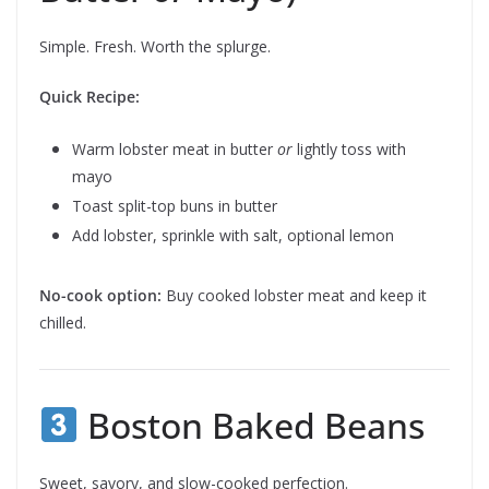
Simple. Fresh. Worth the splurge.
Quick Recipe:
Warm lobster meat in butter
or
lightly toss with
mayo
Toast split-top buns in butter
Add lobster, sprinkle with salt, optional lemon
No-cook option:
Buy cooked lobster meat and keep it
chilled.
Boston Baked Beans
Sweet, savory, and slow-cooked perfection.