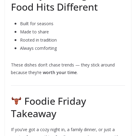
Food Hits Different
Built for seasons
Made to share
Rooted in tradition
Always comforting
These dishes don’t chase trends — they stick around
because they’re
worth your time
.
Foodie Friday
Takeaway
If you’ve got a cozy night in, a family dinner, or just a