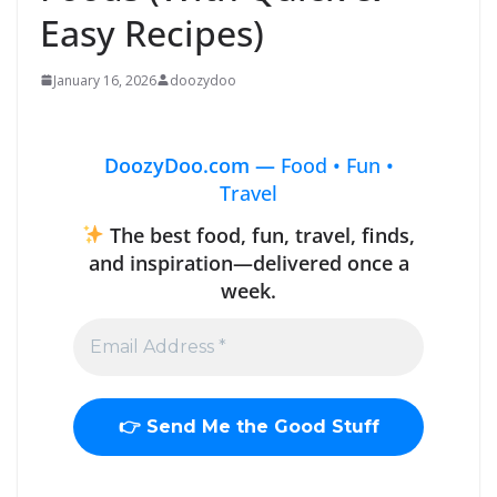
Easy Recipes)
January 16, 2026
doozydoo
DoozyDoo.com —
Food • Fun •
Travel
The best food, fun, travel, finds,
and inspiration—delivered once a
week.