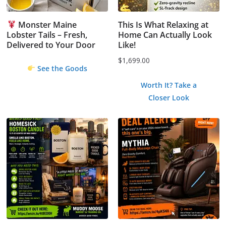
Monster Maine
This Is What Relaxing at
Lobster Tails – Fresh,
Home Can Actually Look
Delivered to Your Door
Like!
$
1,699.00
See the Goods
Worth It? Take a
Closer Look