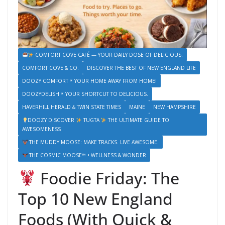
COMFORT COVE CAFÉ — YOUR DAILY DOSE OF DELICIOUS.
COMFORT COVE & CO.
DISCOVER THE BEST OF NEW ENGLAND LIFE
DOOZY COMFORT * YOUR HOME AWAY FROM HOME!
DOOZYDELISH * YOUR SHORTCUT TO DELICIOUS.
HAVERHILL HERALD & TWIN STATE TIMES
MAINE
NEW HAMPSHIRE
DOOZY DISCOVER
TUGTA
THE ULTIMATE GUIDE TO
AWESOMENESS
THE MUDDY MOOSE: MAKE TRACKS. LIVE AWESOME.
THE COSMIC MOOSE™ • WELLNESS & WONDER
Foodie Friday: The
Top 10 New England
Foods (With Quick &