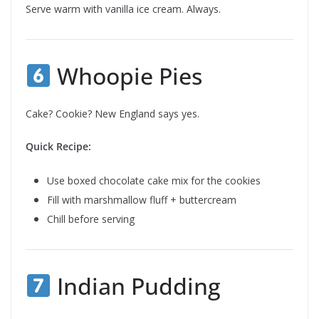
Serve warm with vanilla ice cream. Always.
Whoopie Pies
Cake? Cookie? New England says yes.
Quick Recipe:
Use boxed chocolate cake mix for the cookies
Fill with marshmallow fluff + buttercream
Chill before serving
Indian Pudding