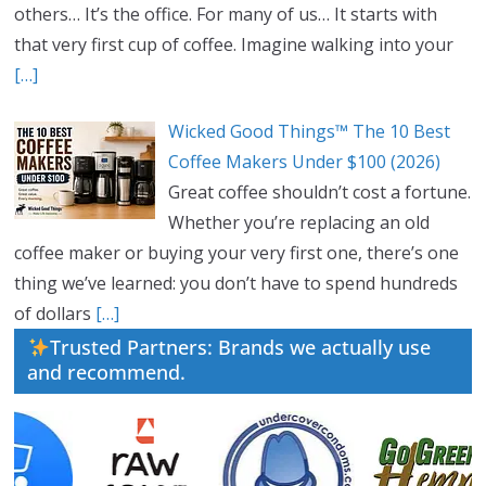
others… It’s the office. For many of us… It starts with
that very first cup of coffee. Imagine walking into your
[…]
Wicked Good Things™ The 10 Best
Coffee Makers Under $100 (2026)
Great coffee shouldn’t cost a fortune.
Whether you’re replacing an old
coffee maker or buying your very first one, there’s one
thing we’ve learned: you don’t have to spend hundreds
of dollars
[…]
Trusted Partners: Brands we actually use
and recommend.