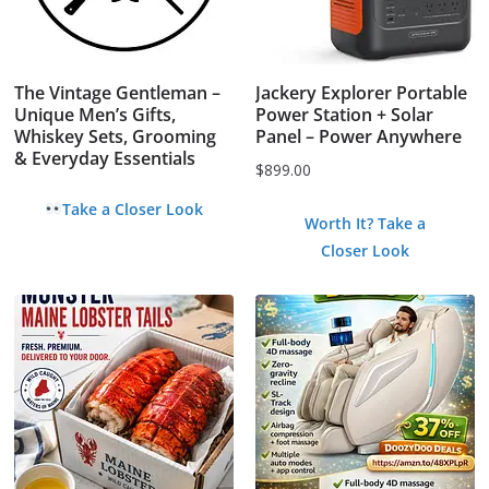
The Vintage Gentleman –
Jackery Explorer Portable
Unique Men’s Gifts,
Power Station + Solar
Whiskey Sets, Grooming
Panel – Power Anywhere
& Everyday Essentials
$
899.00
Take a Closer Look
Worth It? Take a
Closer Look