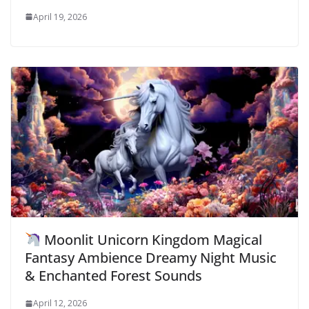
April 19, 2026
Moonlit Unicorn Kingdom Magical
Fantasy Ambience Dreamy Night Music
& Enchanted Forest Sounds
April 12, 2026