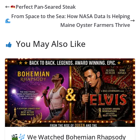
o
st
n
t
dI
y
n
ri
e
Perfect Pan-Seared Steak
o
g
n
Li
ot
e
From Space to the Sea: How NASA Data Is Helping
k
er
n
e
n
Maine Oyster Farmers Thrive
k
dl
You May Also Like
y
We Watched Bohemian Rhapsody