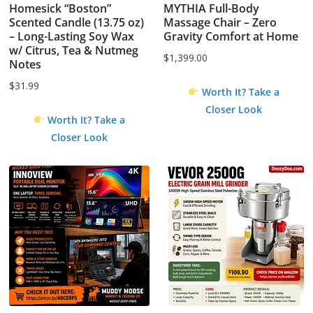
Homesick “Boston”
MYTHIA Full-Body
Scented Candle (13.75 oz)
Massage Chair – Zero
– Long-Lasting Soy Wax
Gravity Comfort at Home
w/ Citrus, Tea & Nutmeg
$
1,399.00
Notes
$
31.99
Worth It? Take a
Closer Look
Worth It? Take a
Closer Look