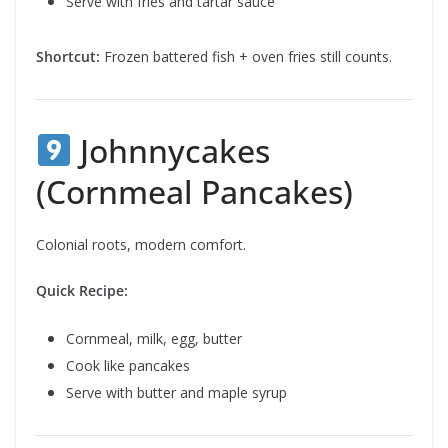
Serve with fries and tartar sauce
Shortcut:
Frozen battered fish + oven fries still counts.
Johnnycakes
(Cornmeal Pancakes)
Colonial roots, modern comfort.
Quick Recipe:
Cornmeal, milk, egg, butter
Cook like pancakes
Serve with butter and maple syrup