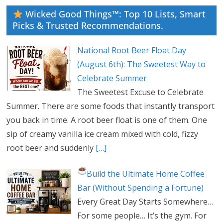
Wicked Good Things™: Top 10 Lists, Smart
Picks & Trusted Recommendations.
National Root Beer Float Day
(August 6th): The Sweetest Way to
Celebrate Summer
The Sweetest Excuse to Celebrate
Summer. There are some foods that instantly transport
you back in time. A root beer float is one of them. One
sip of creamy vanilla ice cream mixed with cold, fizzy
root beer and suddenly
[…]
Build the Ultimate Home Coffee
Bar (Without Spending a Fortune)
Every Great Day Starts Somewhere…
For some people… It’s the gym. For