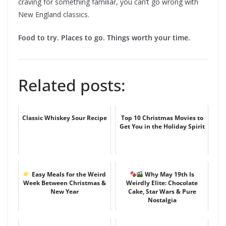
craving for something familiar, you can’t go wrong with
New England classics.
Food to try. Places to go. Things worth your time.
Related posts:
Classic Whiskey Sour Recipe
Top 10 Christmas Movies to
Get You in the Holiday Spirit
Easy Meals for the Weird
Why May 19th Is
Week Between Christmas &
Weirdly Elite: Chocolate
New Year
Cake, Star Wars & Pure
Nostalgia