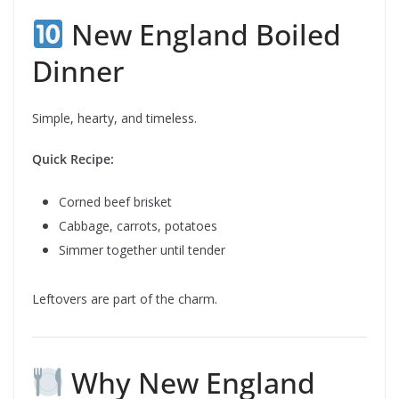
New England Boiled
Dinner
Simple, hearty, and timeless.
Quick Recipe:
Corned beef brisket
Cabbage, carrots, potatoes
Simmer together until tender
Leftovers are part of the charm.
Why New England