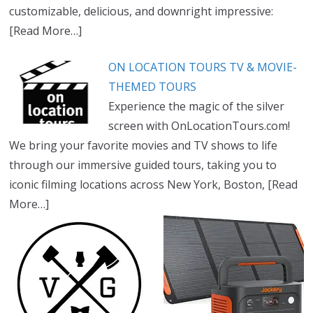
customizable, delicious, and downright impressive:
[Read More…]
ON LOCATION TOURS TV & MOVIE-
THEMED TOURS
Experience the magic of the silver
screen with OnLocationTours.com!
We bring your favorite movies and TV shows to life
through our immersive guided tours, taking you to
iconic filming locations across New York, Boston,
[Read
More…]