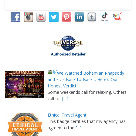
We Watched Bohemian Rhapsody
and Elvis Back-to-Back… Here’s Our
Honest Verdict
Some weekends call for relaxing. Others
call for
[…]
Ethical Travel Agent
This badge certifies that my agency has
agreed to the
[…]