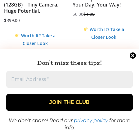
(128GB) – Tiny Camera.
Your Day, Your Way!
Huge Potential.
$
0.00
$
4.99
Original
Current
$
399.00
price
price
Worth It? Take a
was:
is:
Worth It? Take a
Closer Look
$4.99.
$0.00.
Closer Look
Don’t miss these tips!
We don’t spam! Read our
privacy policy
for more
Bake Me A Wish –
Gourmet Cheesecake
info.
Gourmet Cakes,
Delivery – Fresh, Creamy
Cheesecakes & Dessert
Cheesecakes Shipped