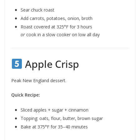
Sear chuck roast
Add carrots, potatoes, onion, broth
Roast covered at 325°F for 3 hours
or
cook in a slow cooker on low all day
Apple Crisp
Peak New England dessert.
Quick Recipe:
Sliced apples + sugar + cinnamon
Topping: oats, flour, butter, brown sugar
Bake at 375°F for 35–40 minutes