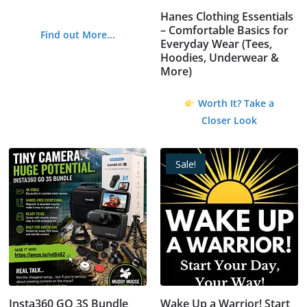
Hanes Clothing Essentials
– Comfortable Basics for
Find out More...
Everyday Wear (Tees,
Hoodies, Underwear &
More)
Worth It? Take a
Closer Look
Sale!
Insta360 GO 3S Bundle
Wake Up a Warrior! Start