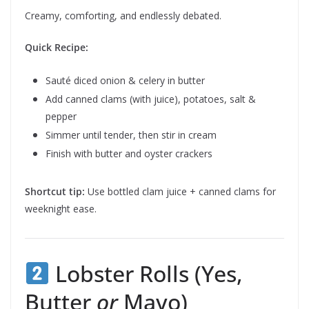
Creamy, comforting, and endlessly debated.
Quick Recipe:
Sauté diced onion & celery in butter
Add canned clams (with juice), potatoes, salt &
pepper
Simmer until tender, then stir in cream
Finish with butter and oyster crackers
Shortcut tip:
Use bottled clam juice + canned clams for
weeknight ease.
Lobster Rolls (Yes,
Butter
or
Mayo)