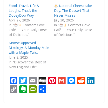
Food. Travel. Life &
National Cheesecake
Laughs. That’s the
Day: The Dessert That
DoozyDoo Way.
Never Misses
April 27, 2026
July 30, 2026
In "
Comfort Cove
In "
Comfort Cove
Café — Your Daily Dose
Café — Your Daily Dose
of Delicious."
of Delicious."
Moose-Approved
Mixology: A Monday Mule
with a Maple Twist
June 2, 2025
In "Discover the Best of
New England Life"
F
T
E
Di
Pi
G
M
R
Li
ac
w
m
g
nt
m
e
e
n
C
E
Pr
S
e
itt
ai
g
er
ai
ss
d
k
o
v
in
h
b
er
l
e
l
e
di
e
p
er
tF
ar