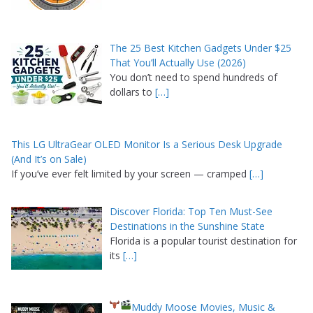
The 25 Best Kitchen Gadgets Under $25
That You’ll Actually Use (2026)
You don’t need to spend hundreds of
dollars to
[…]
This LG UltraGear OLED Monitor Is a Serious Desk Upgrade
(And It’s on Sale)
If you’ve ever felt limited by your screen — cramped
[…]
Discover Florida: Top Ten Must-See
Destinations in the Sunshine State
Florida is a popular tourist destination for
its
[…]
Muddy Moose Movies, Music &