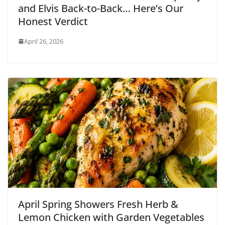
and Elvis Back-to-Back… Here’s Our
Honest Verdict
April 26, 2026
April Spring Showers Fresh Herb &
Lemon Chicken with Garden Vegetables