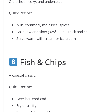
Old-school, cozy, and underrated.
Quick Recipe:
Milk, cornmeal, molasses, spices
Bake low and slow (325°F) until thick and set
Serve warm with cream or ice cream
Fish & Chips
A coastal classic.
Quick Recipe:
Beer-battered cod
Fry or air-fry