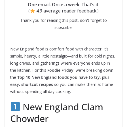
One email. Once a week. That’s it.
(
4.9 average reader feedback.)
Thank you for reading this post, don't forget to
subscribe!
New England food is comfort food with character. It’s
simple, hearty, a little nostalgic—and built for cold nights,
long drives, and gatherings where everyone ends up in
the kitchen. For this
Foodie Friday
, we’re breaking down
the
Top 10 New England foods you have to try
, plus
easy, shortcut recipes
so you can make them at home
without spending all day cooking.
New England Clam
Chowder