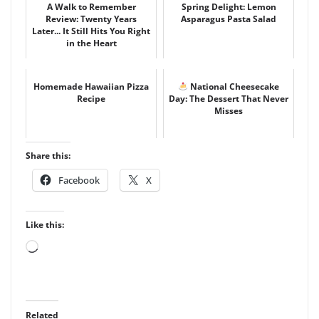
A Walk to Remember
Spring Delight: Lemon
Review: Twenty Years
Asparagus Pasta Salad
Later... It Still Hits You Right
in the Heart
Homemade Hawaiian Pizza
National Cheesecake
Recipe
Day: The Dessert That Never
Misses
Share this:
Facebook
X
Like this:
Loading…
Related