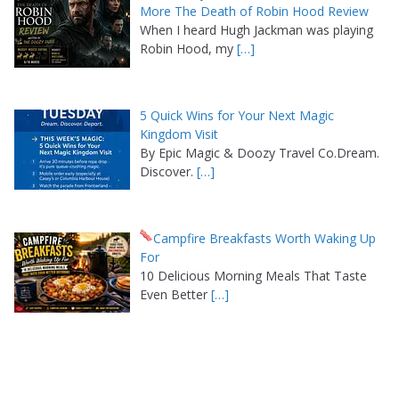
More The Death of Robin Hood Review
When I heard Hugh Jackman was playing
Robin Hood, my
[…]
5 Quick Wins for Your Next Magic
Kingdom Visit
By Epic Magic & Doozy Travel Co.Dream.
Discover.
[…]
Campfire Breakfasts Worth Waking Up
For
10 Delicious Morning Meals That Taste
Even Better
[…]