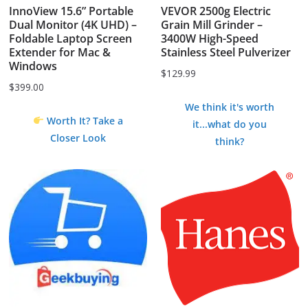
InnoView 15.6” Portable
VEVOR 2500g Electric
Dual Monitor (4K UHD) –
Grain Mill Grinder –
Foldable Laptop Screen
3400W High-Speed
Extender for Mac &
Stainless Steel Pulverizer
Windows
$
129.99
$
399.00
We think it's worth
Worth It? Take a
it...what do you
Closer Look
think?