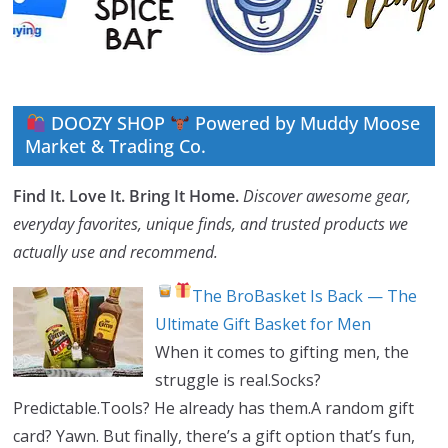
DOOZY SHOP
Powered by Muddy Moose
Market & Trading Co.
Find It. Love It. Bring It Home.
Discover awesome gear,
everyday favorites, unique finds, and trusted products we
actually use and recommend.
The BroBasket Is Back — The
Ultimate Gift Basket for Men
When it comes to gifting men, the
struggle is real.Socks?
Predictable.Tools? He already has them.A random gift
card? Yawn. But finally, there’s a gift option that’s fun,