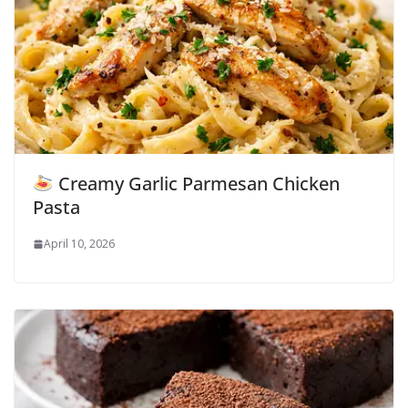
Creamy Garlic Parmesan Chicken
Pasta
April 10, 2026