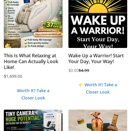
This Is What Relaxing at
Wake Up a Warrior! Start
Home Can Actually Look
Your Day, Your Way!
Like!
$
0.00
$
4.99
Original
Current
$
1,699.00
price
price
Worth It? Take a
was:
is:
Worth It? Take a
Closer Look
$4.99.
$0.00.
Closer Look