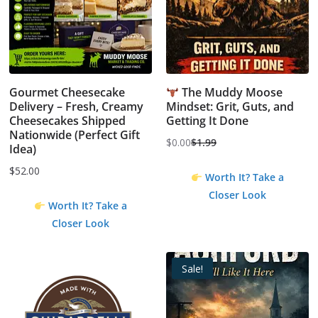
Gourmet Cheesecake
The Muddy Moose
Delivery – Fresh, Creamy
Mindset: Grit, Guts, and
Cheesecakes Shipped
Getting It Done
Nationwide (Perfect Gift
$
0.00
$
1.99
Idea)
Original
Current
price
price
$
52.00
Worth It? Take a
was:
is:
Closer Look
$1.99.
$0.00.
Worth It? Take a
Closer Look
Sale!