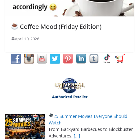
Coffee Mood (Friday Edition)
April 10, 2026
25 Summer Movies Everyone Should
Watch
From Backyard Barbecues to Blockbuster
Adventures,
[…]