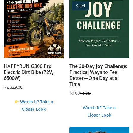
Sale!
HAPPYRUN G300 Pro
The 30-Day Joy Challenge:
Electric Dirt Bike (72V,
Practical Ways to Feel
6500W)
Better—One Day at a
Time
$
2,329.00
$
0.00
$
1.99
Original
Current
Worth It? Take a
price
price
Worth It? Take a
Closer Look
was:
is:
Closer Look
$1.99.
$0.00.