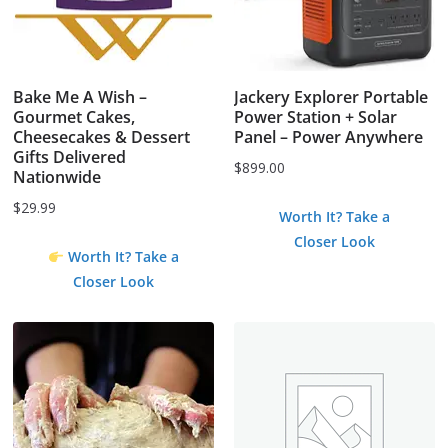
Bake Me A Wish –
Jackery Explorer Portable
Gourmet Cakes,
Power Station + Solar
Cheesecakes & Dessert
Panel – Power Anywhere
Gifts Delivered
$
899.00
Nationwide
$
29.99
Worth It? Take a
Closer Look
Worth It? Take a
Closer Look