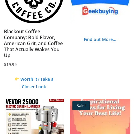
Blackout Coffee
Company: Bold Flavor,
Find out More...
American Grit, and Coffee
That Actually Wakes You
Up
$
19.99
Worth It? Take a
Closer Look
Sale!