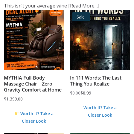
This isn’t your average wine
[Read More…]
Sale!
MYTHIA Full-Body
In 111 Words: The Last
Massage Chair – Zero
Thing You Realize
Gravity Comfort at Home
$
0.00
$
0.99
Original
Current
$
1,399.00
price
price
Worth It? Take a
was:
is:
Worth It? Take a
Closer Look
$0.99.
$0.00.
Closer Look