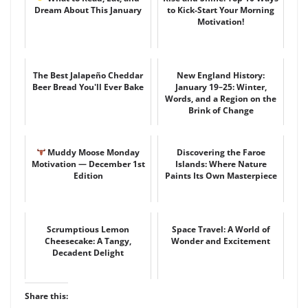
Dream About This January
to Kick-Start Your Morning
Motivation!
The Best Jalapeño Cheddar
New England History:
Beer Bread You'll Ever Bake
January 19–25: Winter,
Words, and a Region on the
Brink of Change
Muddy Moose Monday
Discovering the Faroe
Motivation — December 1st
Islands: Where Nature
Edition
Paints Its Own Masterpiece
Scrumptious Lemon
Space Travel: A World of
Cheesecake: A Tangy,
Wonder and Excitement
Decadent Delight
Share this: