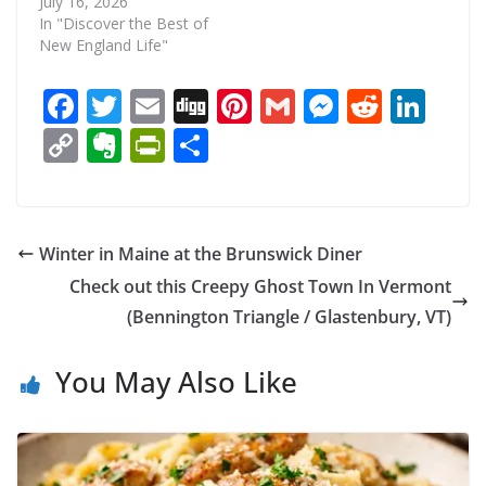
July 16, 2026
In "Discover the Best of
New England Life"
F
T
E
Di
Pi
G
M
R
Li
ac
w
m
g
nt
m
e
e
n
C
E
Pr
S
e
itt
ai
g
er
ai
ss
d
k
o
v
in
h
b
er
l
e
l
e
di
e
p
er
tF
ar
o
st
n
t
dI
y
n
ri
e
Winter in Maine at the Brunswick Diner
o
g
n
Li
ot
e
Check out this Creepy Ghost Town In Vermont
k
er
n
e
n
(Bennington Triangle / Glastenbury, VT)
k
dl
You May Also Like
y