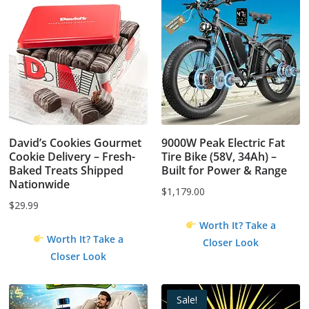
David’s Cookies Gourmet
9000W Peak Electric Fat
Cookie Delivery – Fresh-
Tire Bike (58V, 34Ah) –
Baked Treats Shipped
Built for Power & Range
Nationwide
$
1,179.00
$
29.99
Worth It? Take a
Worth It? Take a
Closer Look
Closer Look
Sale!