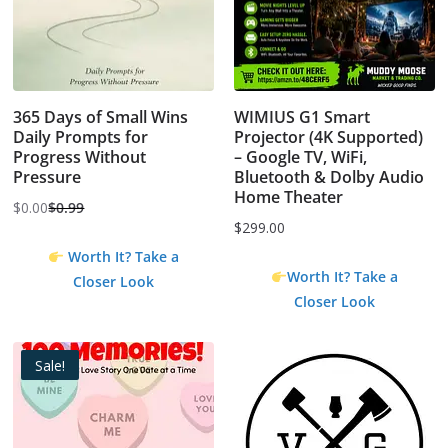
365 Days of Small Wins
WIMIUS G1 Smart
Daily Prompts for
Projector (4K Supported)
Progress Without
– Google TV, WiFi,
Pressure
Bluetooth & Dolby Audio
Home Theater
$
0.00
$
0.99
Original
Current
$
299.00
price
price
Worth It? Take a
was:
is:
Worth It? Take a
Closer Look
$0.99.
$0.00.
Closer Look
Sale!