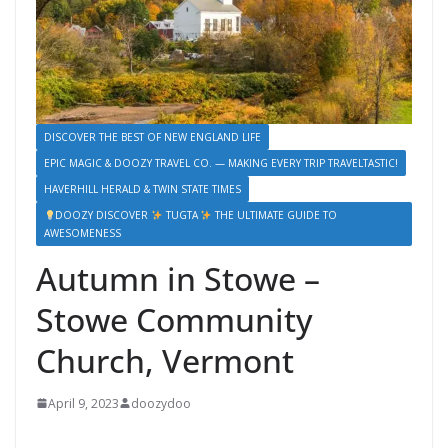
DISCOVER THE BEST OF NEW ENGLAND LIFE
EPIC MAGIC & DOOZY TRAVEL CO. — MAKING EVERY TRIP TRAVELTASTIC!
HAVERHILL HERALD & TWIN STATE TIMES
DOOZY DISCOVER
TUGTA
THE ULTIMATE GUIDE TO
AWESOMENESS
Autumn in Stowe –
Stowe Community
Church, Vermont
April 9, 2023
doozydoo