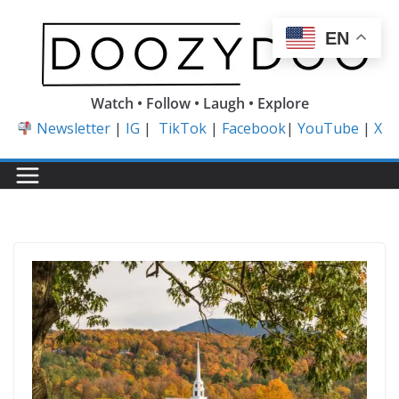
Skip
to
EN
content
Watch • Follow • Laugh • Explore
Newsletter
|
IG
|
TikTok
|
Facebook
|
YouTube
|
X