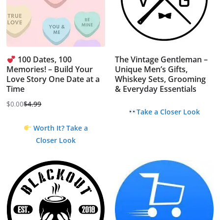
100 Dates, 100
The Vintage Gentleman –
Memories! – Build Your
Unique Men’s Gifts,
Love Story One Date at a
Whiskey Sets, Grooming
Time
& Everyday Essentials
$
0.00
$
4.99
Original
Current
Take a Closer Look
price
price
Worth It? Take a
was:
is:
Closer Look
$4.99.
$0.00.