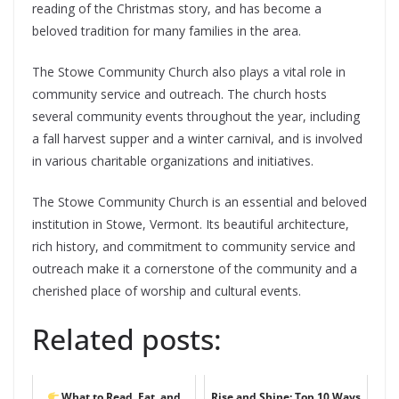
reading of the Christmas story, and has become a
beloved tradition for many families in the area.
The Stowe Community Church also plays a vital role in
community service and outreach. The church hosts
several community events throughout the year, including
a fall harvest supper and a winter carnival, and is involved
in various charitable organizations and initiatives.
The Stowe Community Church is an essential and beloved
institution in Stowe, Vermont. Its beautiful architecture,
rich history, and commitment to community service and
outreach make it a cornerstone of the community and a
cherished place of worship and cultural events.
Related posts:
What to Read, Eat, and
Rise and Shine: Top 10 Ways