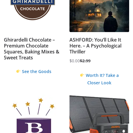
Ghirardelli Chocolate –
ASHFORD: You’ll Like It
Premium Chocolate
Here. – A Psychological
Squares, Baking Mixes &
Thriller
Sweet Treats
$
0.00
$
2.99
Original
Current
See the Goods
price
price
Worth It? Take a
was:
is:
Closer Look
$2.99.
$0.00.