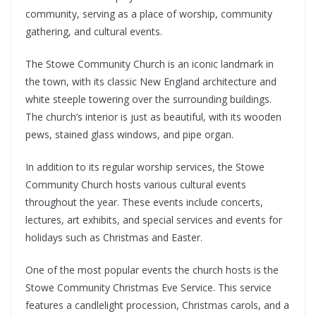
community, serving as a place of worship, community
gathering, and cultural events.
The Stowe Community Church is an iconic landmark in
the town, with its classic New England architecture and
white steeple towering over the surrounding buildings.
The church’s interior is just as beautiful, with its wooden
pews, stained glass windows, and pipe organ.
In addition to its regular worship services, the Stowe
Community Church hosts various cultural events
throughout the year. These events include concerts,
lectures, art exhibits, and special services and events for
holidays such as Christmas and Easter.
One of the most popular events the church hosts is the
Stowe Community Christmas Eve Service. This service
features a candlelight procession, Christmas carols, and a