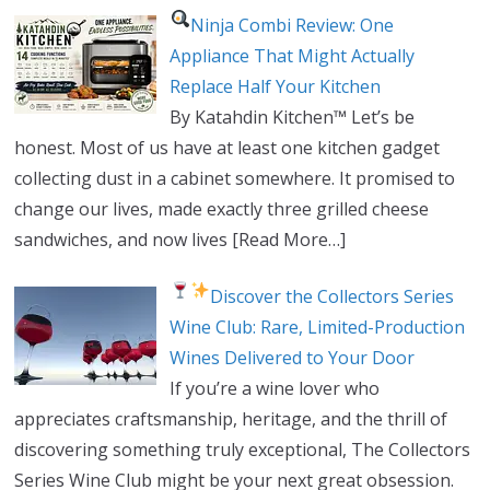
Ninja Combi Review: One
Appliance That Might Actually
Replace Half Your Kitchen
By Katahdin Kitchen™ Let’s be
honest. Most of us have at least one kitchen gadget
collecting dust in a cabinet somewhere. It promised to
change our lives, made exactly three grilled cheese
sandwiches, and now lives
[Read More…]
Discover the Collectors Series
Wine Club: Rare, Limited-Production
Wines Delivered to Your Door
If you’re a wine lover who
appreciates craftsmanship, heritage, and the thrill of
discovering something truly exceptional, The Collectors
Series Wine Club might be your next great obsession.