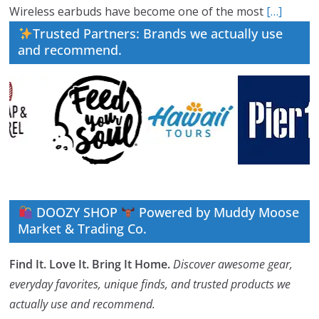
Wireless earbuds have become one of the most
[…]
Trusted Partners: Brands we actually use
and recommend.
DOOZY SHOP
Powered by Muddy Moose
Market & Trading Co.
Find It. Love It. Bring It Home.
Discover awesome gear,
everyday favorites, unique finds, and trusted products we
actually use and recommend.