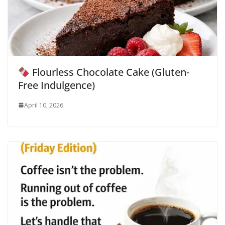
Flourless Chocolate Cake (Gluten-
Free Indulgence)
April 10, 2026