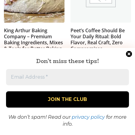
King Arthur Baking
Peet’s Coffee Should Be
Company – Premium
Your Daily Ritual: Bold
Baking Ingredients, Mixes
Flavor, Real Craft, Zero
& Tools for Better Baking
Compromises
$
19.99
Don’t miss these tips!
See the Goods
Worth It? Take a
Closer Look
We don’t spam! Read our
privacy policy
for more
info.