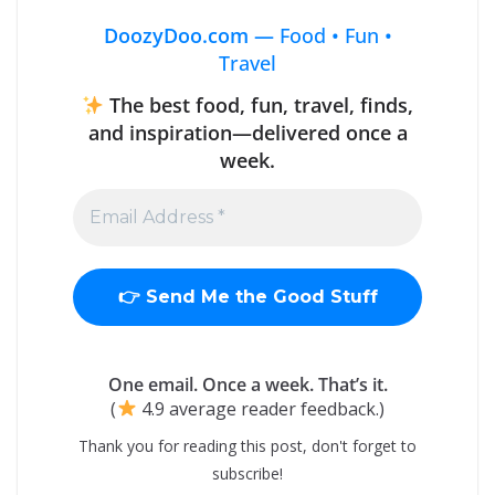
DoozyDoo.com —
Food • Fun •
Travel
The best food, fun, travel, finds,
and inspiration—delivered once a
week.
One email. Once a week. That’s it.
(
4.9 average reader feedback.)
Thank you for reading this post, don't forget to
subscribe!