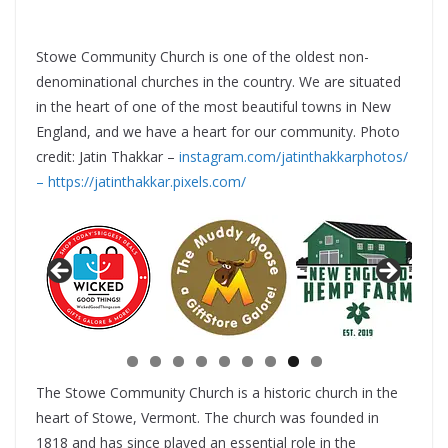
Stowe Community Church is one of the oldest non-
denominational churches in the country. We are situated
in the heart of one of the most beautiful towns in New
England, and we have a heart for our community. Photo
credit: Jatin Thakkar –
instagram.com/jatinthakkarphotos/
–
https://jatinthakkar.pixels.com/
The Stowe Community Church is a historic church in the
heart of Stowe, Vermont. The church was founded in
1818 and has since played an essential role in the