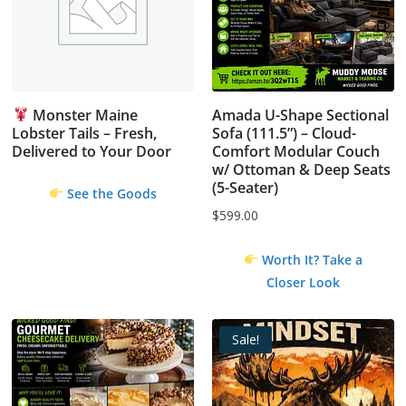
Monster Maine
Amada U-Shape Sectional
Lobster Tails – Fresh,
Sofa (111.5”) – Cloud-
Delivered to Your Door
Comfort Modular Couch
w/ Ottoman & Deep Seats
(5-Seater)
See the Goods
$
599.00
Worth It? Take a
Closer Look
Sale!