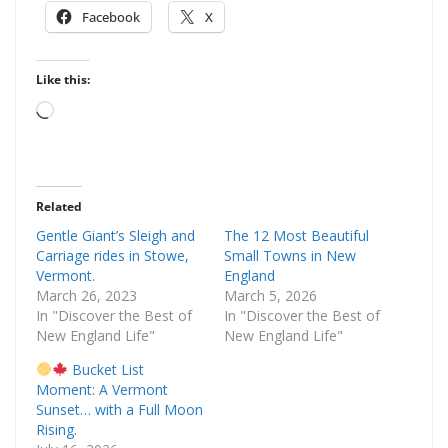
Facebook
X
Like this:
Loading…
Related
Gentle Giant’s Sleigh and
The 12 Most Beautiful
Carriage rides in Stowe,
Small Towns in New
Vermont.
England
March 26, 2023
March 5, 2026
In "Discover the Best of
In "Discover the Best of
New England Life"
New England Life"
Bucket List
Moment: A Vermont
Sunset… with a Full Moon
Rising.