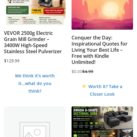
VEVOR 2500g Electric
Conquer the Day:
Grain Mill Grinder –
Inspirational Quotes for
3400W High-Speed
Living Your Best Life –
Stainless Steel Pulverizer
Free with Kindle
$
129.99
Unlimited!
$
0.00
$
4.99
Original
Current
We think it's worth
price
price
it...what do you
Worth It? Take a
was:
is:
think?
Closer Look
$4.99.
$0.00.