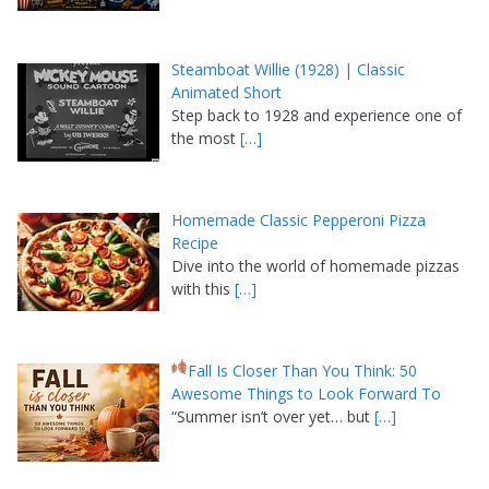
Steamboat Willie (1928) | Classic
Animated Short
Step back to 1928 and experience one of
the most
[…]
Homemade Classic Pepperoni Pizza
Recipe
Dive into the world of homemade pizzas
with this
[…]
Fall Is Closer Than You Think: 50
Awesome Things to Look Forward To
“Summer isn’t over yet… but
[…]