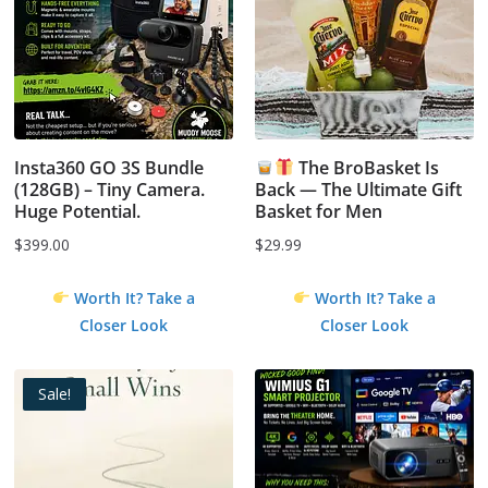
Insta360 GO 3S Bundle
The BroBasket Is
(128GB) – Tiny Camera.
Back — The Ultimate Gift
Huge Potential.
Basket for Men
$
399.00
$
29.99
Worth It? Take a
Worth It? Take a
Closer Look
Closer Look
Sale!