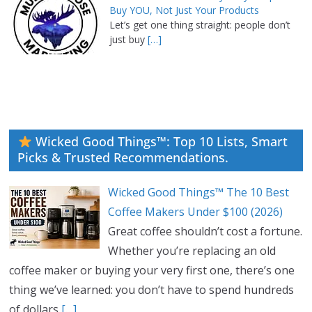
Buy YOU, Not Just Your Products
Let’s get one thing straight: people don’t
just buy
[…]
Wicked Good Things™: Top 10 Lists, Smart
Picks & Trusted Recommendations.
Wicked Good Things™ The 10 Best
Coffee Makers Under $100 (2026)
Great coffee shouldn’t cost a fortune.
Whether you’re replacing an old
coffee maker or buying your very first one, there’s one
thing we’ve learned: you don’t have to spend hundreds
of dollars
[…]