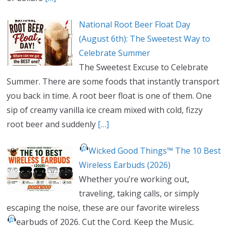
National Root Beer Float Day
(August 6th): The Sweetest Way to
Celebrate Summer
The Sweetest Excuse to Celebrate
Summer. There are some foods that instantly transport
you back in time. A root beer float is one of them. One
sip of creamy vanilla ice cream mixed with cold, fizzy
root beer and suddenly
[…]
Wicked Good Things™ The 10 Best
Wireless Earbuds (2026)
Whether you’re working out,
traveling, taking calls, or simply
escaping the noise, these are our favorite wireless
earbuds of 2026.
Cut the Cord. Keep the Music.