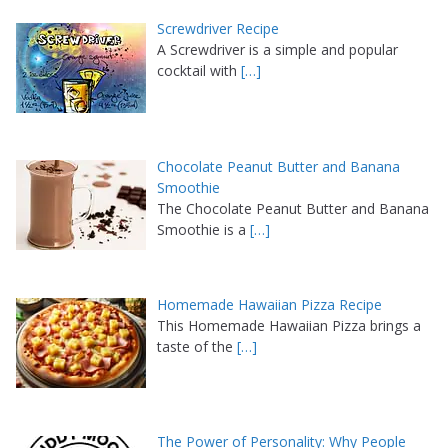
Screwdriver Recipe
A Screwdriver is a simple and popular
cocktail with
[…]
Chocolate Peanut Butter and Banana
Smoothie
The Chocolate Peanut Butter and Banana
Smoothie is a
[…]
Homemade Hawaiian Pizza Recipe
This Homemade Hawaiian Pizza brings a
taste of the
[…]
The Power of Personality: Why People