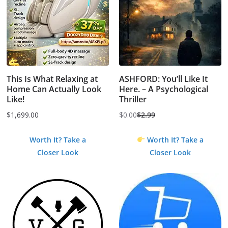
This Is What Relaxing at
ASHFORD: You’ll Like It
Home Can Actually Look
Here. – A Psychological
Like!
Thriller
$
1,699.00
$
0.00
$
2.99
Original
Current
price
price
Worth It? Take a
Worth It? Take a
was:
is:
Closer Look
Closer Look
$2.99.
$0.00.