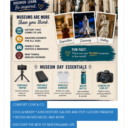
COMFORT COVE & CO.
COOL & NERDY * A BOOKSTORE GALORE AND POP CULTURE PARADISE
* BOOKS MOVIES MUSIC AND MORE
DISCOVER THE BEST OF NEW ENGLAND LIFE