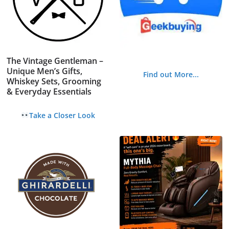
The Vintage Gentleman –
Unique Men’s Gifts,
Find out More...
Whiskey Sets, Grooming
& Everyday Essentials
Take a Closer Look