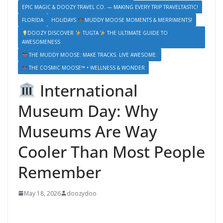
EPIC MAGIC & DOOZY TRAVEL CO. — MAKING EVERY TRIP TRAVELTASTIC!
FLORIDA
HOLIDAYS
MUDDY MOOSE MOMENTS & MERRIMENTS!
DOOZY DISCOVER
TUGTA
THE ULTIMATE GUIDE TO
AWESOMENESS
THE MUDDY MOOSE: MAKE TRACKS. LIVE AWESOME.
THE COSMIC MOOSE™ • WELLNESS & WONDER
International
Museum Day: Why
Museums Are Way
Cooler Than Most People
Remember
May 18, 2026
doozydoo