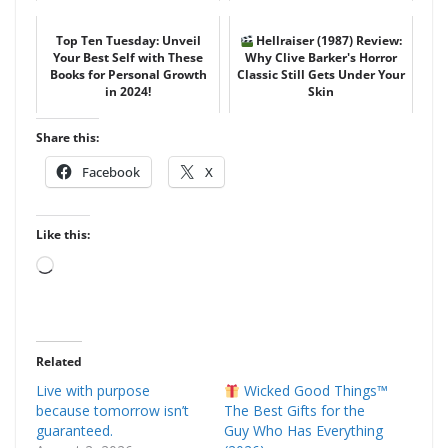
Top Ten Tuesday: Unveil
Hellraiser (1987) Review:
Your Best Self with These
Why Clive Barker's Horror
Books for Personal Growth
Classic Still Gets Under Your
in 2024!
Skin
Share this:
Facebook
X
Like this:
Loading…
Related
Live with purpose
Wicked Good Things™
because tomorrow isn’t
The Best Gifts for the
guaranteed.
Guy Who Has Everything