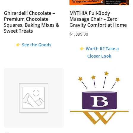
Ghirardelli Chocolate –
MYTHIA Full-Body
Premium Chocolate
Massage Chair – Zero
Squares, Baking Mixes &
Gravity Comfort at Home
Sweet Treats
$
1,399.00
See the Goods
Worth It? Take a
Closer Look