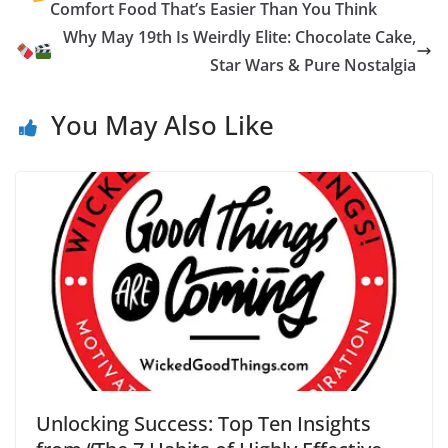
o
g
n
Li
ot
e
Comfort Food That’s Easier Than You Think
k
er
n
e
n
Why May 19th Is Weirdly Elite: Chocolate Cake,
k
dl
Star Wars & Pure Nostalgia
y
You May Also Like
Unlocking Success: Top Ten Insights