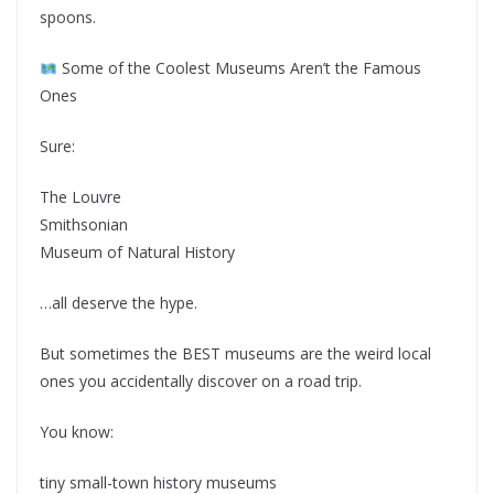
spoons.
Some of the Coolest Museums Aren’t the Famous
Ones
Sure:
The Louvre
Smithsonian
Museum of Natural History
…all deserve the hype.
But sometimes the BEST museums are the weird local
ones you accidentally discover on a road trip.
You know:
tiny small-town history museums