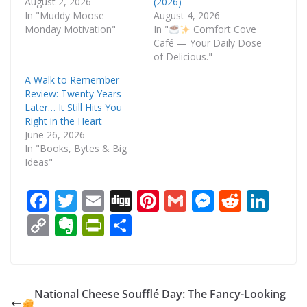
August 2, 2026
(2026)
In "Muddy Moose
August 4, 2026
Monday Motivation"
In "
Comfort Cove
Café — Your Daily Dose
of Delicious."
A Walk to Remember
Review: Twenty Years
Later… It Still Hits You
Right in the Heart
June 26, 2026
In "Books, Bytes & Big
Ideas"
F
T
E
Di
Pi
G
M
R
Li
ac
w
m
g
nt
m
e
e
n
C
E
Pr
S
e
itt
ai
g
er
ai
ss
d
k
o
v
in
h
b
er
l
e
l
e
di
e
p
er
tF
ar
o
st
n
t
dI
y
n
ri
e
National Cheese Soufflé Day: The Fancy-Looking