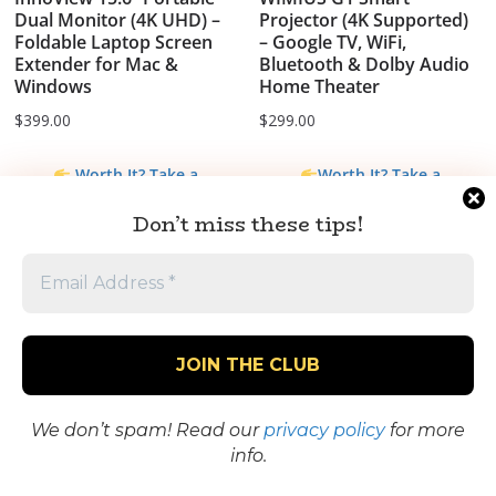
Dual Monitor (4K UHD) –
Projector (4K Supported)
Foldable Laptop Screen
– Google TV, WiFi,
Extender for Mac &
Bluetooth & Dolby Audio
Windows
Home Theater
$
399.00
$
299.00
Worth It? Take a
Worth It? Take a
Closer Look
Closer Look
Don’t miss these tips!
We don’t spam! Read our
privacy policy
for more
info.