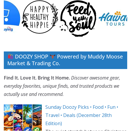
DOOZY SHOP
Powered by Muddy Moose
Market & Trading Co.
Find It. Love It. Bring It Home.
Discover awesome gear,
everyday favorites, unique finds, and trusted products we
actually use and recommend.
Sunday Doozy Picks • Food • Fun •
Travel • Deals (December 28th
Edition)