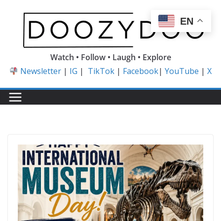
Skip
to
EN
content
Watch • Follow • Laugh • Explore
Newsletter
|
IG
|
TikTok
|
Facebook
|
YouTube
|
X