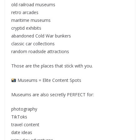
old railroad museums
retro arcades
maritime museums
cryptid exhibits
abandoned Cold War bunkers
classic car collections
random roadside attractions
Those are the places that stick with you.
Museums = Elite Content Spots
Museums are also secretly PERFECT for:
photography
TikToks
travel content
date ideas