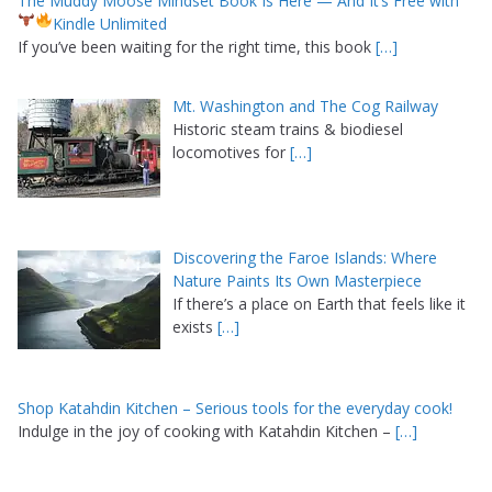
The Muddy Moose Mindset Book Is Here — And It’s Free with
Kindle Unlimited
If you’ve been waiting for the right time, this book
[…]
Mt. Washington and The Cog Railway
Historic steam trains & biodiesel
locomotives for
[…]
Discovering the Faroe Islands: Where
Nature Paints Its Own Masterpiece
If there’s a place on Earth that feels like it
exists
[…]
Shop Katahdin Kitchen – Serious tools for the everyday cook!
Indulge in the joy of cooking with Katahdin Kitchen –
[…]