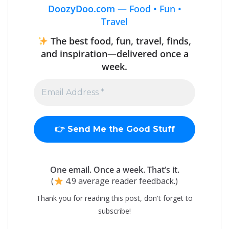
DoozyDoo.com —
Food • Fun •
Travel
The best food, fun, travel, finds,
and inspiration—delivered once a
week.
One email. Once a week. That’s it.
(
4.9 average reader feedback.)
Thank you for reading this post, don't forget to
subscribe!