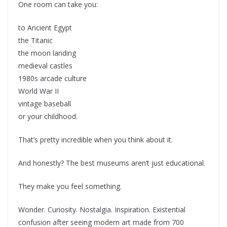
One room can take you:
to Ancient Egypt
the Titanic
the moon landing
medieval castles
1980s arcade culture
World War II
vintage baseball
or your childhood.
That’s pretty incredible when you think about it.
And honestly? The best museums aren’t just educational.
They make you feel something.
Wonder. Curiosity. Nostalgia. Inspiration. Existential
confusion after seeing modern art made from 700