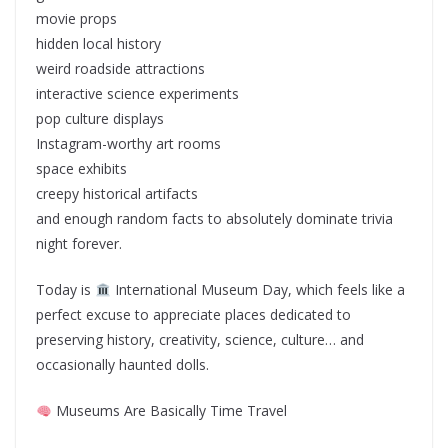
movie props
hidden local history
weird roadside attractions
interactive science experiments
pop culture displays
Instagram-worthy art rooms
space exhibits
creepy historical artifacts
and enough random facts to absolutely dominate trivia
night forever.
Today is
International Museum Day, which feels like a
perfect excuse to appreciate places dedicated to
preserving history, creativity, science, culture… and
occasionally haunted dolls.
Museums Are Basically Time Travel