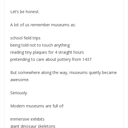
Let’s be honest.
A lot of us remember museums as:
school field trips
being told not to touch anything
reading tiny plaques for 4 straight hours
pretending to care about pottery from 1437
But somewhere along the way, museums quietly became
awesome.
Seriously.
Modern museums are full of:
immersive exhibits
giant dinosaur skeletons