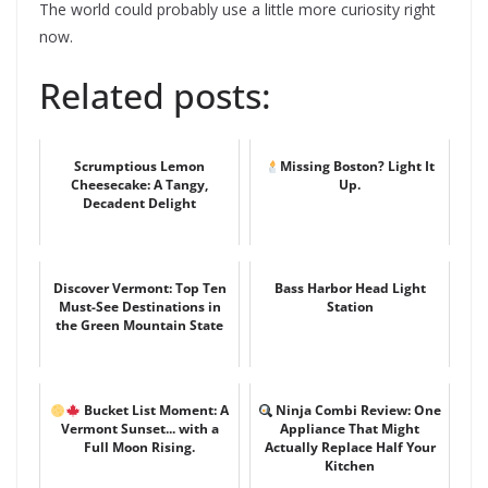
The world could probably use a little more curiosity right
now.
Related posts:
Scrumptious Lemon
Missing Boston? Light It
Cheesecake: A Tangy,
Up.
Decadent Delight
Discover Vermont: Top Ten
Bass Harbor Head Light
Must-See Destinations in
Station
the Green Mountain State
Bucket List Moment: A
Ninja Combi Review: One
Vermont Sunset... with a
Appliance That Might
Full Moon Rising.
Actually Replace Half Your
Kitchen