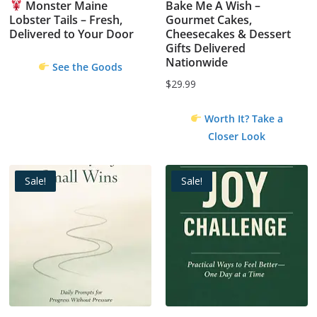
Monster Maine
Bake Me A Wish –
Lobster Tails – Fresh,
Gourmet Cakes,
Delivered to Your Door
Cheesecakes & Dessert
Gifts Delivered
Nationwide
See the Goods
$
29.99
Worth It? Take a
Closer Look
Sale!
Sale!