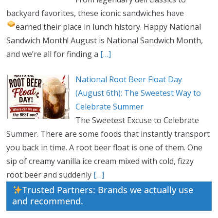
backyard favorites, these iconic sandwiches have
earned their place in lunch history.
Happy National
Sandwich Month! August is National Sandwich Month,
and we’re all for finding a
[…]
National Root Beer Float Day
(August 6th): The Sweetest Way to
Celebrate Summer
The Sweetest Excuse to Celebrate
Summer. There are some foods that instantly transport
you back in time. A root beer float is one of them. One
sip of creamy vanilla ice cream mixed with cold, fizzy
root beer and suddenly
[…]
Trusted Partners: Brands we actually use
and recommend.