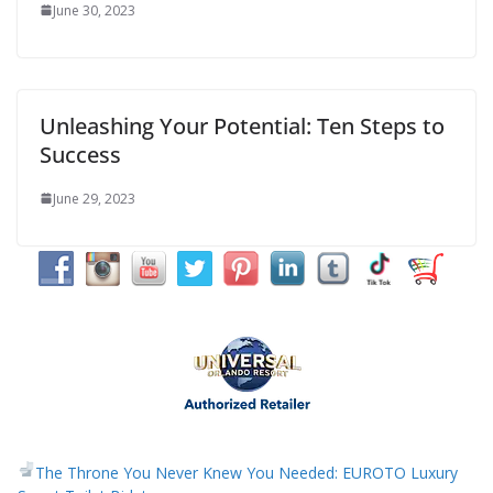
June 30, 2023
Unleashing Your Potential: Ten Steps to
Success
June 29, 2023
The Throne You Never Knew You Needed: EUROTO Luxury