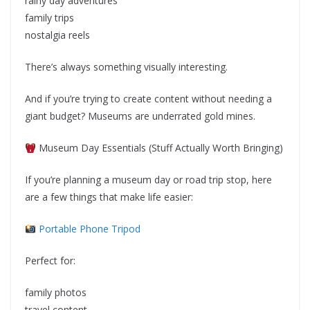
rainy day adventures
family trips
nostalgia reels
There’s always something visually interesting.
And if you’re trying to create content without needing a
giant budget? Museums are underrated gold mines.
Museum Day Essentials (Stuff Actually Worth Bringing)
If you’re planning a museum day or road trip stop, here
are a few things that make life easier:
Portable Phone Tripod
Perfect for:
family photos
travel content