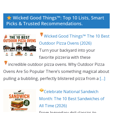
Wicked Good Things™: Top 10 Lists, Smart
Picks & Trusted Recommendations.
Wicked Good Things™ The 10 Best
Outdoor Pizza Ovens (2026)
Turn your backyard into your
favorite pizzeria with these
incredible outdoor pizza ovens.
Why Outdoor Pizza
Ovens Are So Popular There’s something magical about
pulling a bubbling, perfectly blistered pizza from a
[…]
Celebrate National Sandwich
Month: The 10 Best Sandwiches of
All Time (2026)
From legendary deli classics to