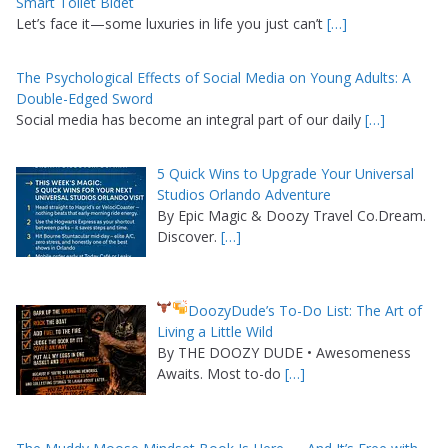
Smart Toilet Bidet
Let’s face it—some luxuries in life you just can’t
[…]
The Psychological Effects of Social Media on Young Adults: A
Double-Edged Sword
Social media has become an integral part of our daily
[…]
5 Quick Wins to Upgrade Your Universal
Studios Orlando Adventure
By Epic Magic & Doozy Travel Co.Dream.
Discover.
[…]
DoozyDude’s To-Do List: The Art of
Living a Little Wild
By THE DOOZY DUDE • Awesomeness
Awaits. Most to-do
[…]