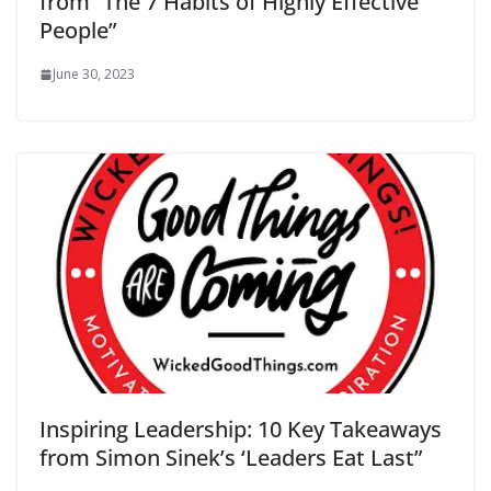
from “The 7 Habits of Highly Effective
People”
June 30, 2023
Inspiring Leadership: 10 Key Takeaways
from Simon Sinek’s ‘Leaders Eat Last”