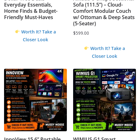
Everyday Essentials,
Sofa (111.5”) – Cloud-
Home Finds & Budget-
Comfort Modular Couch
Friendly Must-Haves
w/ Ottoman & Deep Seats
(5-Seater)
Worth It? Take a
$
599.00
Closer Look
Worth It? Take a
Closer Look
InnoView 15.6” Portable
WIMIUS G1 Smart