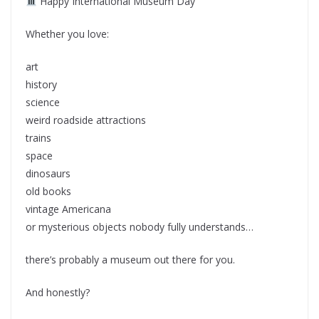
Happy International Museum Day
Whether you love:
art
history
science
weird roadside attractions
trains
space
dinosaurs
old books
vintage Americana
or mysterious objects nobody fully understands…
there’s probably a museum out there for you.
And honestly?