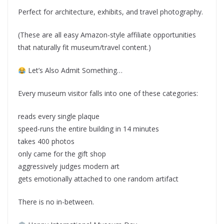
Perfect for architecture, exhibits, and travel photography.
(These are all easy Amazon-style affiliate opportunities
that naturally fit museum/travel content.)
Let’s Also Admit Something…
Every museum visitor falls into one of these categories:
reads every single plaque
speed-runs the entire building in 14 minutes
takes 400 photos
only came for the gift shop
aggressively judges modern art
gets emotionally attached to one random artifact
There is no in-between.