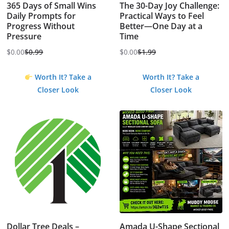
365 Days of Small Wins
The 30-Day Joy Challenge:
Daily Prompts for
Practical Ways to Feel
Progress Without
Better—One Day at a
Pressure
Time
$
0.00
$
0.99
$
0.00
$
1.99
Original
Current
Original
Current
price
price
price
price
Worth It? Take a
Worth It? Take a
was:
is:
was:
is:
Closer Look
Closer Look
$0.99.
$0.00.
$1.99.
$0.00.
Dollar Tree Deals –
Amada U-Shape Sectional