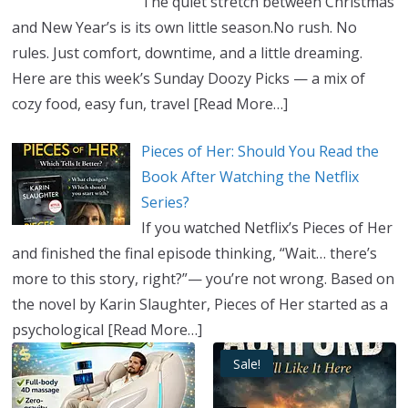
The quiet stretch between Christmas
and New Year’s is its own little season.No rush. No
rules. Just comfort, downtime, and a little dreaming.
Here are this week’s Sunday Doozy Picks — a mix of
cozy food, easy fun, travel
[Read More…]
Pieces of Her: Should You Read the
Book After Watching the Netflix
Series?
If you watched Netflix’s Pieces of Her
and finished the final episode thinking, “Wait… there’s
more to this story, right?”— you’re not wrong. Based on
the novel by Karin Slaughter, Pieces of Her started as a
psychological
[Read More…]
Sale!