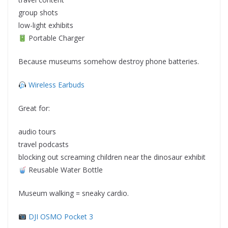
group shots
low-light exhibits
Portable Charger
Because museums somehow destroy phone batteries.
Wireless Earbuds
Great for:
audio tours
travel podcasts
blocking out screaming children near the dinosaur exhibit
Reusable Water Bottle
Museum walking = sneaky cardio.
DJI OSMO Pocket 3