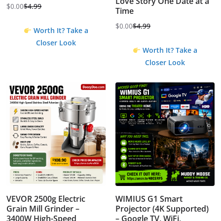
Love Story One Date at a
$
0.00
$
4.99
Time
Original
Current
price
price
$
0.00
$
4.99
Worth It? Take a
Original
Current
was:
is:
Closer Look
price
price
$4.99.
$0.00.
Worth It? Take a
was:
is:
Closer Look
$4.99.
$0.00.
VEVOR 2500g Electric
WIMIUS G1 Smart
Grain Mill Grinder –
Projector (4K Supported)
3400W High-Speed
– Google TV, WiFi,