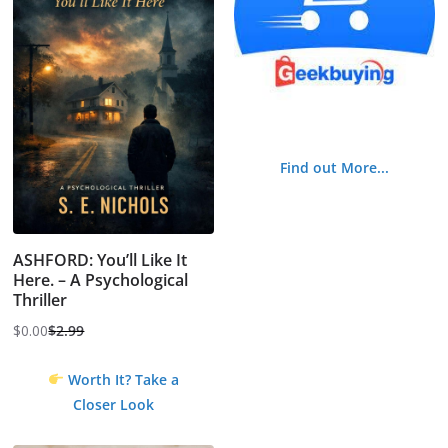
Find out More...
ASHFORD: You’ll Like It
Here. – A Psychological
Thriller
$
0.00
$
2.99
Original
Current
price
price
Worth It? Take a
was:
is:
Closer Look
$2.99.
$0.00.