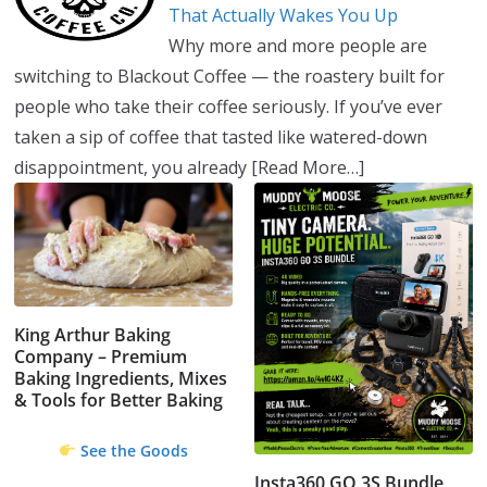
That Actually Wakes You Up
Why more and more people are
switching to Blackout Coffee — the roastery built for
people who take their coffee seriously. If you’ve ever
taken a sip of coffee that tasted like watered-down
disappointment, you already
[Read More…]
King Arthur Baking
Company – Premium
Baking Ingredients, Mixes
& Tools for Better Baking
See the Goods
Insta360 GO 3S Bundle