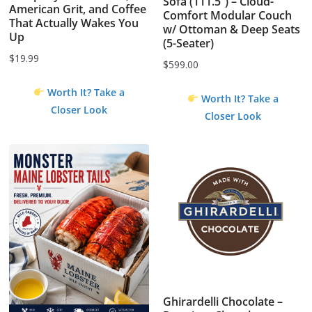
Sofa (111.5”) – Cloud-
American Grit, and Coffee
Comfort Modular Couch
That Actually Wakes You
w/ Ottoman & Deep Seats
Up
(5-Seater)
$
19.99
$
599.00
Worth It? Take a
Worth It? Take a
Closer Look
Closer Look
Ghirardelli Chocolate –