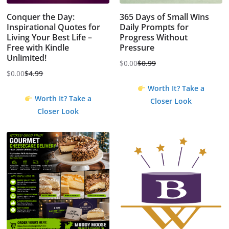
Conquer the Day:
365 Days of Small Wins
Inspirational Quotes for
Daily Prompts for
Living Your Best Life –
Progress Without
Free with Kindle
Pressure
Unlimited!
$
0.00
$
0.99
Original
Current
$
0.00
$
4.99
Original
Current
price
price
Worth It? Take a
price
price
was:
is:
Worth It? Take a
Closer Look
was:
is:
$0.99.
$0.00.
Closer Look
$4.99.
$0.00.