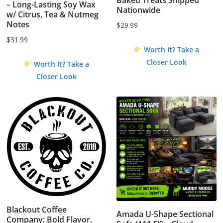
– Long-Lasting Soy Wax
Nationwide
w/ Citrus, Tea & Nutmeg
Notes
$
29.99
$
31.99
Worth It? Take a
Closer Look
Worth It? Take a
Closer Look
Blackout Coffee
Amada U-Shape Sectional
Company: Bold Flavor,