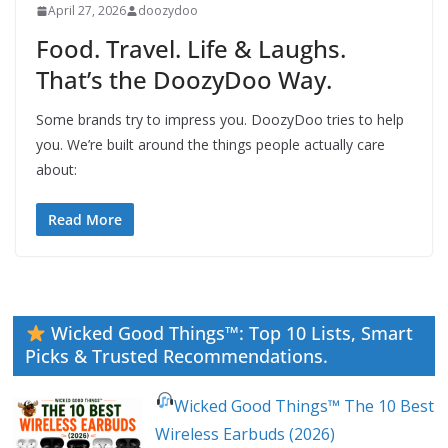
April 27, 2026
doozydoo
Food. Travel. Life & Laughs.
That’s the DoozyDoo Way.
Some brands try to impress you. DoozyDoo tries to help
you. We’re built around the things people actually care
about:
Read More
Wicked Good Things™: Top 10 Lists, Smart
Picks & Trusted Recommendations.
Wicked Good Things™ The 10 Best
Wireless Earbuds (2026)