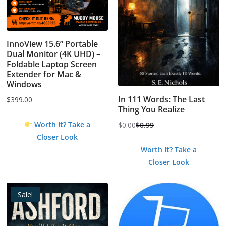
InnoView 15.6” Portable
Dual Monitor (4K UHD) –
Foldable Laptop Screen
Extender for Mac &
Windows
In 111 Words: The Last
$
399.00
Thing You Realize
Worth It? Take a
$
0.00
$
0.99
Original
Current
Closer Look
price
price
Worth It? Take a
was:
is:
Closer Look
$0.99.
$0.00.
Sale!