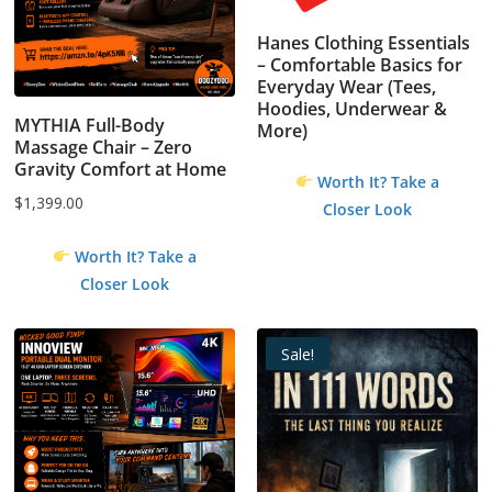
Hanes Clothing Essentials
– Comfortable Basics for
Everyday Wear (Tees,
Hoodies, Underwear &
MYTHIA Full-Body
More)
Massage Chair – Zero
Gravity Comfort at Home
Worth It? Take a
$
1,399.00
Closer Look
Worth It? Take a
Closer Look
Sale!