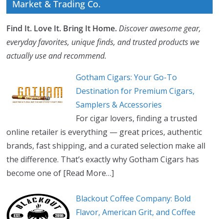
Market & Trading Co.
Find It. Love It. Bring It Home.
Discover awesome gear,
everyday favorites, unique finds, and trusted products we
actually use and recommend.
Gotham Cigars: Your Go-To
Destination for Premium Cigars,
Samplers & Accessories
For cigar lovers, finding a trusted
online retailer is everything — great prices, authentic
brands, fast shipping, and a curated selection make all
the difference. That’s exactly why Gotham Cigars has
become one of
[Read More…]
Blackout Coffee Company: Bold
Flavor, American Grit, and Coffee