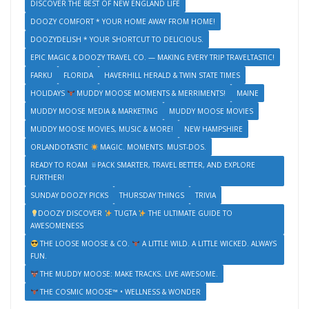
DISCOVER THE BEST OF NEW ENGLAND LIFE
DOOZY COMFORT * YOUR HOME AWAY FROM HOME!
DOOZYDELISH * YOUR SHORTCUT TO DELICIOUS.
EPIC MAGIC & DOOZY TRAVEL CO. — MAKING EVERY TRIP TRAVELTASTIC!
FARKU
FLORIDA
HAVERHILL HERALD & TWIN STATE TIMES
HOLIDAYS
MUDDY MOOSE MOMENTS & MERRIMENTS!
MAINE
MUDDY MOOSE MEDIA & MARKETING
MUDDY MOOSE MOVIES
MUDDY MOOSE MOVIES, MUSIC & MORE!
NEW HAMPSHIRE
ORLANDOTASTIC
MAGIC. MOMENTS. MUST-DOS.
READY TO ROAM
PACK SMARTER, TRAVEL BETTER, AND EXPLORE
FURTHER!
SUNDAY DOOZY PICKS
THURSDAY THINGS
TRIVIA
DOOZY DISCOVER
TUGTA
THE ULTIMATE GUIDE TO
AWESOMENESS
THE LOOSE MOOSE & CO.
A LITTLE WILD. A LITTLE WICKED. ALWAYS
FUN.
THE MUDDY MOOSE: MAKE TRACKS. LIVE AWESOME.
THE COSMIC MOOSE™ • WELLNESS & WONDER