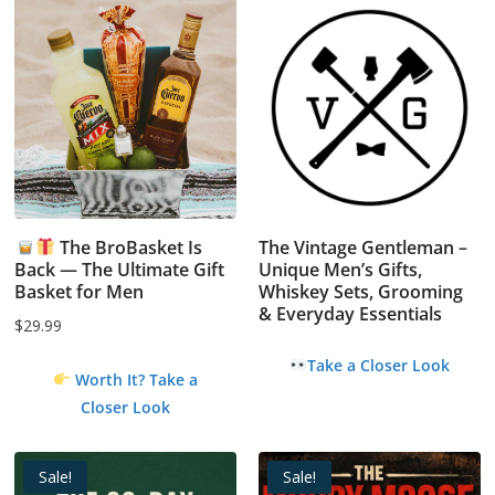
The BroBasket Is
The Vintage Gentleman –
Back — The Ultimate Gift
Unique Men’s Gifts,
Basket for Men
Whiskey Sets, Grooming
& Everyday Essentials
$
29.99
Take a Closer Look
Worth It? Take a
Closer Look
Sale!
Sale!