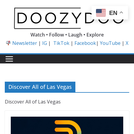
Skip
to
EN
content
Watch • Follow • Laugh • Explore
Newsletter
|
IG
|
TikTok
|
Facebook
|
YouTube
|
X
Discover All of Las Vegas
Discover All of Las Vegas