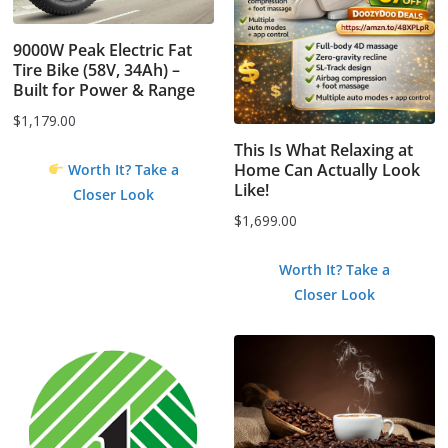
9000W Peak Electric Fat
Tire Bike (58V, 34Ah) –
Built for Power & Range
$
1,179.00
This Is What Relaxing at
Home Can Actually Look
Worth It? Take a
Like!
Closer Look
$
1,699.00
Worth It? Take a
Closer Look