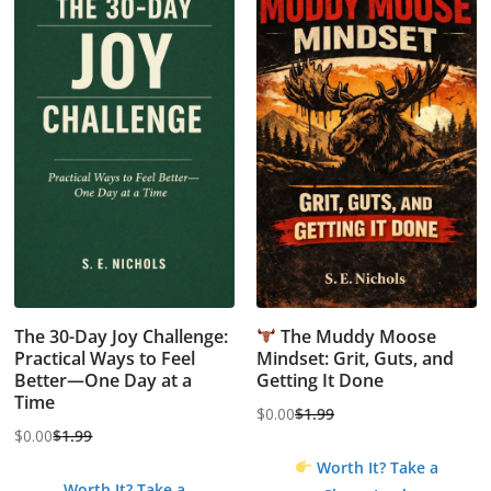
The 30-Day Joy Challenge:
The Muddy Moose
Practical Ways to Feel
Mindset: Grit, Guts, and
Better—One Day at a
Getting It Done
Time
$
0.00
$
1.99
Original
Current
$
0.00
$
1.99
Original
Current
price
price
Worth It? Take a
price
price
was:
is:
Worth It? Take a