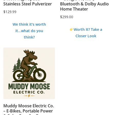
Stainless Steel Pulverizer
Bluetooth & Dolby Audio
Home Theater
$
129.99
$
299.00
We think it's worth
Worth It? Take a
it...what do you
Closer Look
think?
Muddy Moose Electric Co.
– E-Bikes, Portable Power