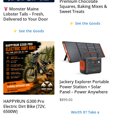
Premium Chocolate
Squares, Baking Mixes &
Monster Maine
Sweet Treats
Lobster Tails – Fresh,
Delivered to Your Door
See the Goods
See the Goods
Jackery Explorer Portable
Power Station + Solar
Panel – Power Anywhere
$
899.00
HAPPYRUN G300 Pro
Electric Dirt Bike (72V,
6500W)
Worth It? Take a