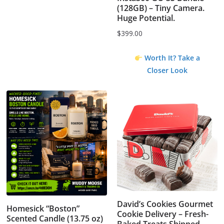
(128GB) – Tiny Camera.
Huge Potential.
$
399.00
Worth It? Take a
Closer Look
David’s Cookies Gourmet
Homesick “Boston”
Cookie Delivery – Fresh-
Scented Candle (13.75 oz)
Baked Treats Shipped