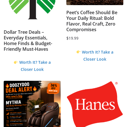
Peet’s Coffee Should Be
Your Daily Ritual: Bold
Flavor, Real Craft, Zero
Compromises
Dollar Tree Deals –
Everyday Essentials,
$
19.99
Home Finds & Budget-
Friendly Must-Haves
Worth It? Take a
Closer Look
Worth It? Take a
Closer Look