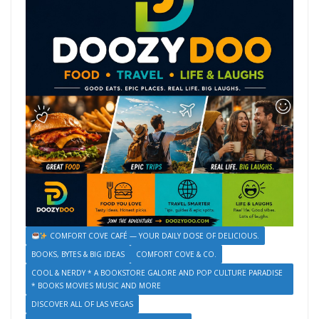
COMFORT COVE CAFÉ — YOUR DAILY DOSE OF DELICIOUS.
BOOKS, BYTES & BIG IDEAS
COMFORT COVE & CO.
COOL & NERDY * A BOOKSTORE GALORE AND POP CULTURE PARADISE
* BOOKS MOVIES MUSIC AND MORE
DISCOVER ALL OF LAS VEGAS