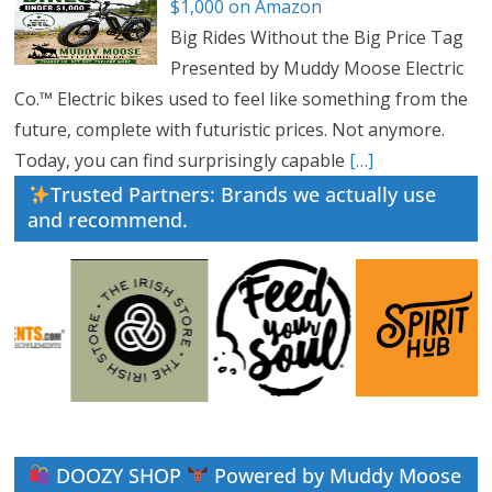
$1,000 on Amazon
Big Rides Without the Big Price Tag
Presented by Muddy Moose Electric
Co.™ Electric bikes used to feel like something from the
future, complete with futuristic prices. Not anymore.
Today, you can find surprisingly capable
[…]
Trusted Partners: Brands we actually use
and recommend.
DOOZY SHOP
Powered by Muddy Moose