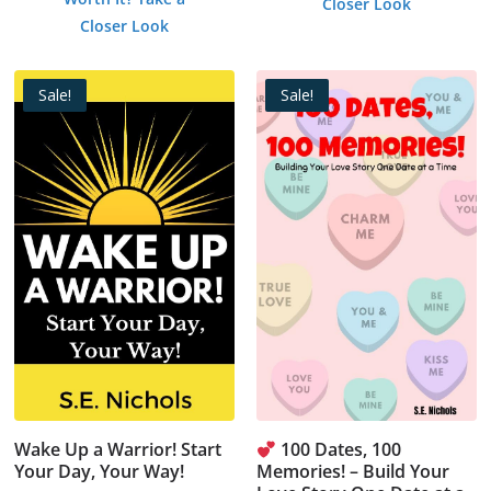
Closer Look
was:
is:
$1.99.
$0.00.
Closer Look
$1.99.
$0.00.
Sale!
Sale!
Wake Up a Warrior! Start
100 Dates, 100
Your Day, Your Way!
Memories! – Build Your