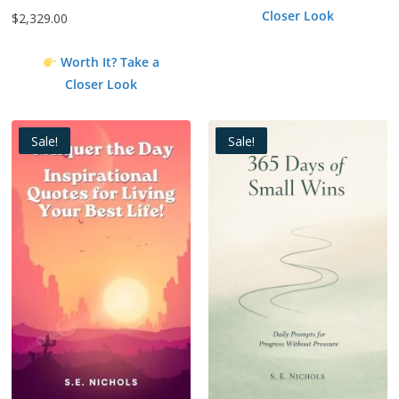
Closer Look
$
2,329.00
Worth It? Take a
Closer Look
Sale!
Sale!