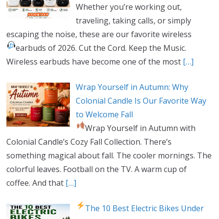
Whether you’re working out,
traveling, taking calls, or simply
escaping the noise, these are our favorite wireless
earbuds of 2026.
Cut the Cord. Keep the Music.
Wireless earbuds have become one of the most
[…]
Wrap Yourself in Autumn: Why
Colonial Candle Is Our Favorite Way
to Welcome Fall
Wrap Yourself in Autumn with
Colonial Candle’s Cozy Fall Collection. There’s
something magical about fall. The cooler mornings. The
colorful leaves. Football on the TV. A warm cup of
coffee. And that
[…]
The 10 Best Electric Bikes Under