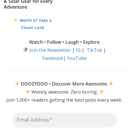
& Solar Gear for Every
Adventure
Worth It? Take a
Closer Look
Watch • Follow • Laugh • Explore
Join the Newsletter
|
IG
|
TikTok
|
Facebook
|
YouTube
DOOZYDOO • Discover More Awesome.
Weekly awesome. Zero boring.
Join 1,000+ readers getting the best picks every week.