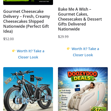
Bake Me A Wish –
Gourmet Cheesecake
Gourmet Cakes,
Delivery – Fresh, Creamy
Cheesecakes & Dessert
Cheesecakes Shipped
Gifts Delivered
Nationwide (Perfect Gift
Nationwide
Idea)
$
29.99
$
52.00
Worth It? Take a
Worth It? Take a
Closer Look
Closer Look