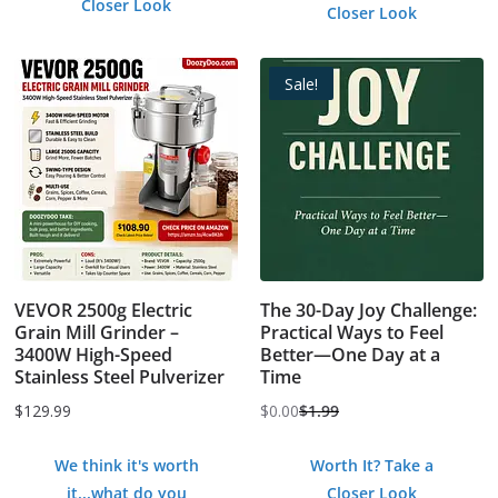
Closer Look
Closer Look
Sale!
VEVOR 2500g Electric
The 30-Day Joy Challenge:
Grain Mill Grinder –
Practical Ways to Feel
3400W High-Speed
Better—One Day at a
Stainless Steel Pulverizer
Time
$
129.99
$
0.00
$
1.99
Original
Current
price
price
We think it's worth
Worth It? Take a
was:
is:
it...what do you
Closer Look