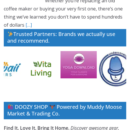
Whether you’re replacing an old
coffee maker or buying your very first one, there’s one
thing we’ve learned: you don’t have to spend hundreds
of dollars
[…]
Trusted Partners: Brands we actually use
and recommend.
DOOZY SHOP
Powered by Muddy Moose
Market & Trading Co.
Find It. Love It. Bring It Home.
Discover awesome gear,