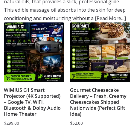
natural oils, that provides a slick, professional glide.
This edible massage oil absorbs into the skin for deep
conditioning and moisturizing without a
[Read More…]
WIMIUS G1 Smart
Gourmet Cheesecake
Projector (4K Supported)
Delivery – Fresh, Creamy
– Google TV, WiFi,
Cheesecakes Shipped
Bluetooth & Dolby Audio
Nationwide (Perfect Gift
Home Theater
Idea)
$
299.00
$
52.00