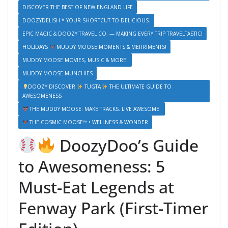
DISCOVER THE BEST OF NEW ENGLAND LIFE
DOOZYDELISH * YOUR SHORTCUT TO DELICIOUS.
EPIC MAGIC & DOOZY TRAVEL CO. — MAKING EVERY TRIP TRAVELTASTIC!
HOLIDAYS
MUDDY MOOSE MOMENTS & MERRIMENTS!
MUDDY MOOSE MOVIES, MUSIC & MORE!
MUDDY MOOSE MUNCHIES
DOOZY DISCOVER
TUGTA
THE ULTIMATE GUIDE TO
AWESOMENESS
THE MUDDY MOOSE: MAKE TRACKS. LIVE AWESOME.
THE COSMIC MOOSE™ • WELLNESS & WONDER
DoozyDoo’s Guide
to Awesomeness: 5
Must-Eat Legends at
Fenway Park (First-Timer