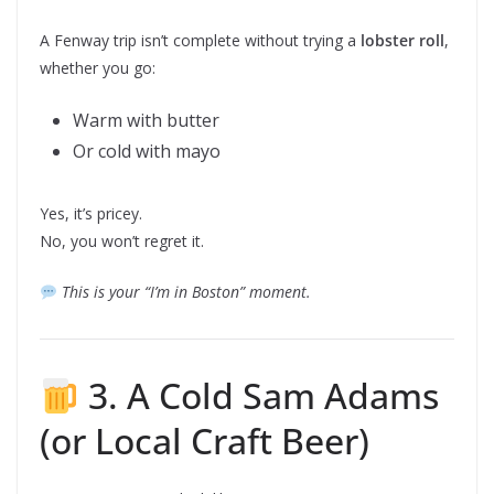
A Fenway trip isn’t complete without trying a
lobster roll
,
whether you go:
Warm with butter
Or cold with mayo
Yes, it’s pricey.
No, you won’t regret it.
This is your “I’m in Boston” moment.
3. A Cold Sam Adams
(or Local Craft Beer)