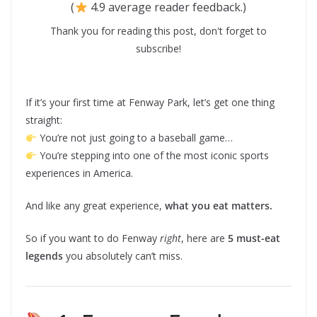
(
4.9 average reader feedback.)
Thank you for reading this post, don't forget to
subscribe!
If it’s your first time at Fenway Park, let’s get one thing
straight:
You’re not just going to a baseball game…
You’re stepping into one of the most iconic sports
experiences in America.
And like any great experience,
what you eat matters.
So if you want to do Fenway
right
, here are
5 must-eat
legends
you absolutely can’t miss.