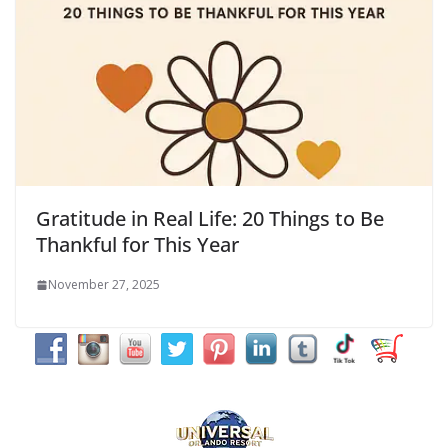
Gratitude in Real Life: 20 Things to Be
Thankful for This Year
November 27, 2025