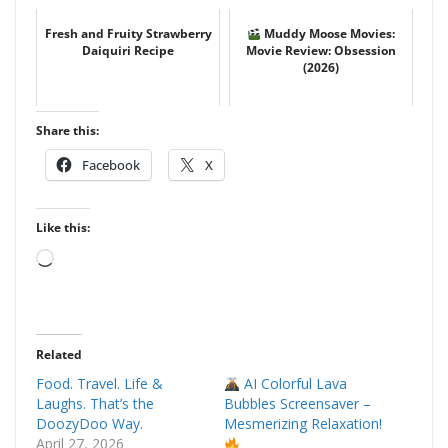
Fresh and Fruity Strawberry
Muddy Moose Movies:
Daiquiri Recipe
Movie Review: Obsession
(2026)
Share this:
Facebook
X
Like this:
Loading…
Related
Food. Travel. Life &
AI Colorful Lava
Laughs. That’s the
Bubbles Screensaver –
DoozyDoo Way.
Mesmerizing Relaxation!
April 27, 2026