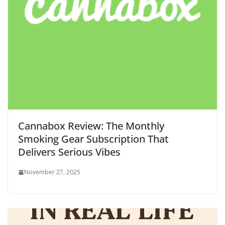
Cannabox Review: The Monthly
Smoking Gear Subscription That
Delivers Serious Vibes
November 27, 2025