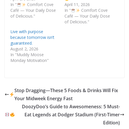
In "
Comfort Cove
April 11, 2026
Café — Your Daily Dose
In "
Comfort Cove
of Delicious."
Café — Your Daily Dose
of Delicious."
Live with purpose
because tomorrow isn’t
guaranteed.
August 2, 2026
In "Muddy Moose
Monday Motivation"
Stop Dragging—These 5 Foods & Drinks Will Fix
Your Midweek Energy Fast
DoozyDoo’s Guide to Awesomeness: 5 Must-
Eat Legends at Dodger Stadium (First-Timer
Edition)