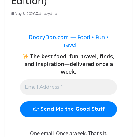
Edition)
May 8, 2026
doozydoo
DoozyDoo.com —
Food • Fun •
Travel
The best food, fun, travel, finds,
and inspiration—delivered once a
week.
One email. Once a week. That’s it.