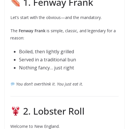
1. Fenway Frank
Let’s start with the obvious—and the mandatory.
The
Fenway Frank
is simple, classic, and legendary for a
reason:
Boiled, then lightly grilled
Served in a traditional bun
Nothing fancy… just right
You don’t overthink it. You just eat it.
2. Lobster Roll
Welcome to New England.