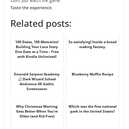
Don’t just watch the game.
Taste the experience.
Related posts:
100 Dates, 100 Memories!
So satisfying! Inside a bread
Building Your Love Story
making factory.
One Date at a Time – Free
with Kindle Unlimited!
Emerald Serpent Academy
Blueberry Muffin Recipe
Dark Wizard School
Ambience 4K Gothic
Screensaver
Why Christmas Morning
Which was the first national
Gets Better When You’re
park in the United States?
Older (and Kid-Free)