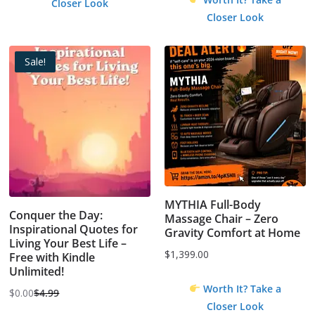
Closer Look
Closer Look
Sale!
MYTHIA Full-Body
Conquer the Day:
Massage Chair – Zero
Inspirational Quotes for
Gravity Comfort at Home
Living Your Best Life –
$
1,399.00
Free with Kindle
Unlimited!
Worth It? Take a
$
0.00
$
4.99
Original
Current
Closer Look