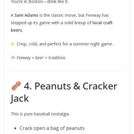
You’re in Boston—drink like it.
A
Sam Adams
is the classic move, but Fenway has
stepped up its game with a solid lineup of
local craft
beers
.
Crisp, cold, and perfect for a summer night game.
Fenway + beer = tradition.
4. Peanuts & Cracker
Jack
This is pure baseball nostalgia.
Crack open a bag of peanuts