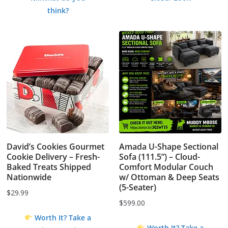
$1.99.
$0.00.
think?
David’s Cookies Gourmet
Amada U-Shape Sectional
Cookie Delivery – Fresh-
Sofa (111.5”) – Cloud-
Baked Treats Shipped
Comfort Modular Couch
Nationwide
w/ Ottoman & Deep Seats
(5-Seater)
$
29.99
$
599.00
Worth It? Take a
Worth It? Take a