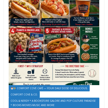
COMFORT COVE CAFÉ — YOUR DAILY DOSE OF DELICIOUS.
COMFORT COVE & CO.
COOL & NERDY * A BOOKSTORE GALORE AND POP CULTURE PARADISE
* BOOKS MOVIES MUSIC AND MORE