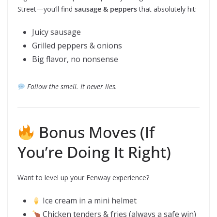
Street—you’ll find
sausage & peppers
that absolutely hit:
Juicy sausage
Grilled peppers & onions
Big flavor, no nonsense
Follow the smell. It never lies.
Bonus Moves (If
You’re Doing It Right)
Want to level up your Fenway experience?
Ice cream in a mini helmet
Chicken tenders & fries (always a safe win)