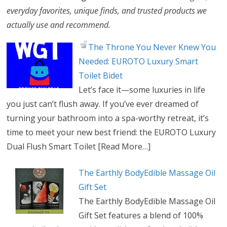
everyday favorites, unique finds, and trusted products we
actually use and recommend.
The Throne You Never Knew You
Needed: EUROTO Luxury Smart
Toilet Bidet
Let’s face it—some luxuries in life
you just can’t flush away. If you’ve ever dreamed of
turning your bathroom into a spa-worthy retreat, it’s
time to meet your new best friend: the EUROTO Luxury
Dual Flush Smart Toilet
[Read More…]
The Earthly BodyEdible Massage Oil
Gift Set
The Earthly BodyEdible Massage Oil
Gift Set features a blend of 100%