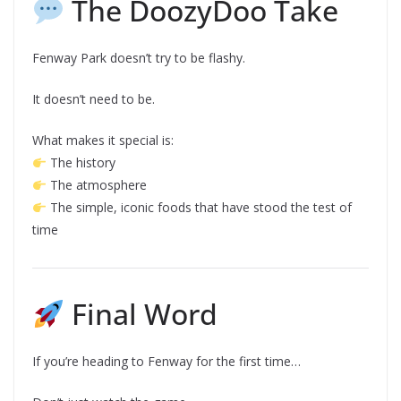
The DoozyDoo Take
Fenway Park doesn’t try to be flashy.
It doesn’t need to be.
What makes it special is:
The history
The atmosphere
The simple, iconic foods that have stood the test of
time
Final Word
If you’re heading to Fenway for the first time…