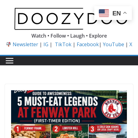
Skip
to
EN
content
Watch • Follow • Laugh • Explore
Newsletter
|
IG
|
TikTok
|
Facebook
|
YouTube
|
X