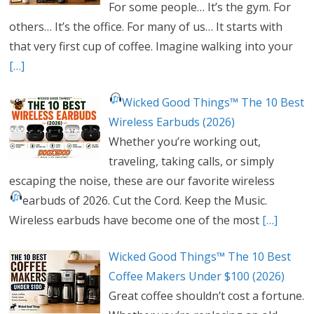
For some people… It’s the gym. For
others… It’s the office. For many of us… It starts with
that very first cup of coffee. Imagine walking into your
[…]
Wicked Good Things™ The 10 Best
Wireless Earbuds (2026)
Whether you’re working out,
traveling, taking calls, or simply
escaping the noise, these are our favorite wireless
earbuds of 2026.
Cut the Cord. Keep the Music.
Wireless earbuds have become one of the most
[…]
Wicked Good Things™ The 10 Best
Coffee Makers Under $100 (2026)
Great coffee shouldn’t cost a fortune.