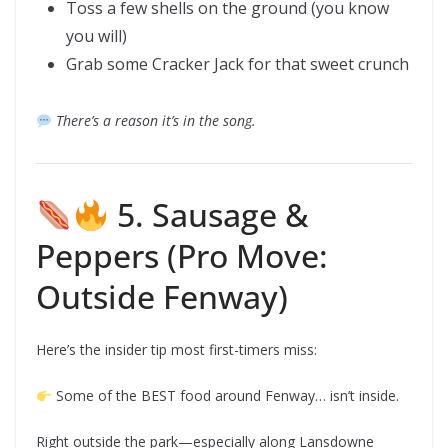
Toss a few shells on the ground (you know
you will)
Grab some Cracker Jack for that sweet crunch
There’s a reason it’s in the song.
5. Sausage &
Peppers (Pro Move:
Outside Fenway)
Here’s the insider tip most first-timers miss:
Some of the BEST food around Fenway… isn’t inside.
Right outside the park—especially along Lansdowne