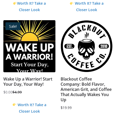
Worth It? Take a
Worth It? Take a
Closer Look
Closer Look
Sale!
Wake Up a Warrior! Start
Blackout Coffee
Your Day, Your Way!
Company: Bold Flavor,
American Grit, and Coffee
$
0.00
$
4.99
That Actually Wakes You
Original
Current
Up
price
price
Worth It? Take a
$
19.99
was:
is:
Closer Look
$4.99.
$0.00.