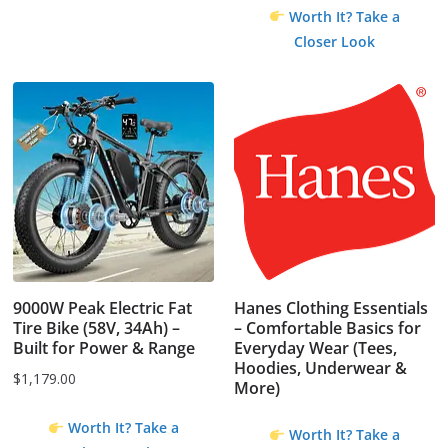
Worth It? Take a
Closer Look
9000W Peak Electric Fat
Hanes Clothing Essentials
Tire Bike (58V, 34Ah) –
– Comfortable Basics for
Built for Power & Range
Everyday Wear (Tees,
Hoodies, Underwear &
$
1,179.00
More)
Worth It? Take a
Worth It? Take a