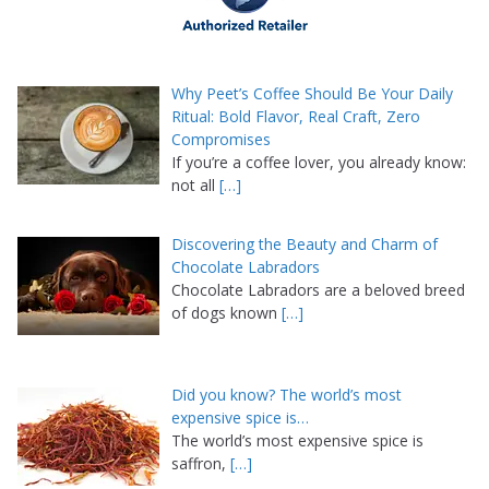
Why Peet’s Coffee Should Be Your Daily
Ritual: Bold Flavor, Real Craft, Zero
Compromises
If you’re a coffee lover, you already know:
not all
[…]
Discovering the Beauty and Charm of
Chocolate Labradors
Chocolate Labradors are a beloved breed
of dogs known
[…]
Did you know? The world’s most
expensive spice is…
The world’s most expensive spice is
saffron,
[…]