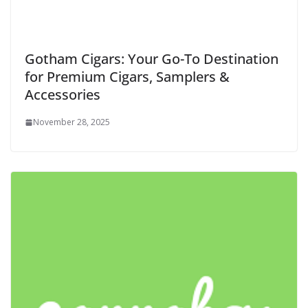
Gotham Cigars: Your Go-To Destination
for Premium Cigars, Samplers &
Accessories
November 28, 2025