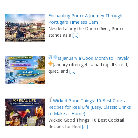
Enchanting Porto: A Journey Through
Portugal’s Timeless Gem
Nestled along the Douro River, Porto
stands as a
[…]
Is January a Good Month to Travel?
January often gets a bad rap. It’s cold,
quiet, and
[…]
Wicked Good Things: 10 Best Cocktail
Recipes for Real Life (Easy, Classic Drinks
to Make at Home)
Wicked Good Things: 10 Best Cocktail
Recipes for Real
[…]