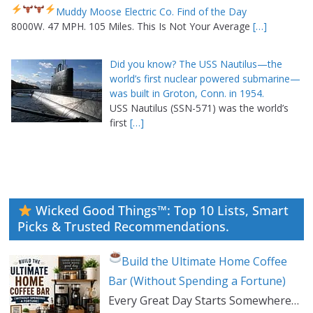
Muddy Moose Electric Co. Find of the Day
8000W. 47 MPH. 105 Miles. This Is Not Your Average
[…]
Did you know? The USS Nautilus—the
world’s first nuclear powered submarine—
was built in Groton, Conn. in 1954.
USS Nautilus (SSN-571) was the world’s
first
[…]
Wicked Good Things™: Top 10 Lists, Smart
Picks & Trusted Recommendations.
Build the Ultimate Home Coffee
Bar (Without Spending a Fortune)
Every Great Day Starts Somewhere…