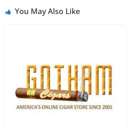
You May Also Like