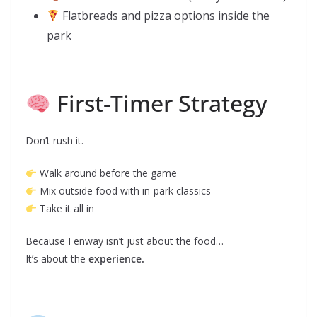
Flatbreads and pizza options inside the
park
First-Timer Strategy
Don’t rush it.
Walk around before the game
Mix outside food with in-park classics
Take it all in
Because Fenway isn’t just about the food…
It’s about the
experience.