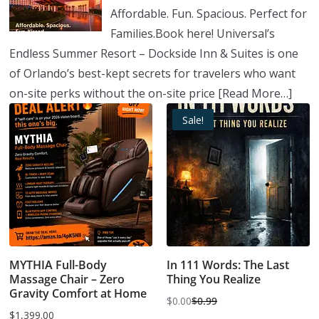
Affordable. Fun. Spacious. Perfect for
Families.Book here! Universal’s
Endless Summer Resort – Dockside Inn & Suites is one
of Orlando’s best-kept secrets for travelers who want
on-site perks without the on-site price
[Read More…]
Sale!
MYTHIA Full-Body
In 111 Words: The Last
Massage Chair – Zero
Thing You Realize
Gravity Comfort at Home
$
0.00
$
0.99
Original
Current
$
1,399.00