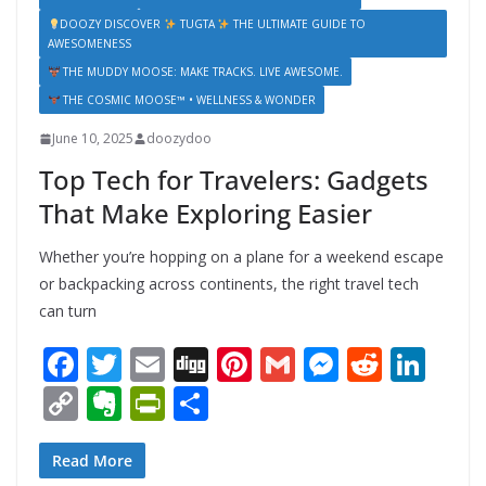
DOOZY DISCOVER
TUGTA
THE ULTIMATE GUIDE TO
AWESOMENESS
THE MUDDY MOOSE: MAKE TRACKS. LIVE AWESOME.
THE COSMIC MOOSE™ • WELLNESS & WONDER
June 10, 2025
doozydoo
Top Tech for Travelers: Gadgets
That Make Exploring Easier
Whether you’re hopping on a plane for a weekend escape
or backpacking across continents, the right travel tech
can turn
F
T
E
Di
Pi
G
M
R
Li
ac
w
m
g
nt
m
e
e
n
C
E
Pr
S
e
itt
ai
g
er
ai
ss
d
k
o
v
in
h
b
er
l
e
l
e
di
e
p
er
tF
ar
Read More