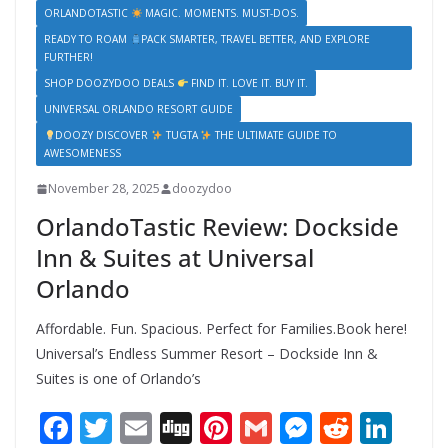
ORLANDOTASTIC
MAGIC. MOMENTS. MUST-DOS.
READY TO ROAM
PACK SMARTER, TRAVEL BETTER, AND EXPLORE
FURTHER!
SHOP DOOZYDOO DEALS
FIND IT. LOVE IT. BUY IT.
UNIVERSAL ORLANDO RESORT GUIDE
DOOZY DISCOVER
TUGTA
THE ULTIMATE GUIDE TO
AWESOMENESS
November 28, 2025
doozydoo
OrlandoTastic Review: Dockside
Inn & Suites at Universal
Orlando
Affordable. Fun. Spacious. Perfect for Families.Book here!
Universal’s Endless Summer Resort – Dockside Inn &
Suites is one of Orlando’s
F
T
E
Di
Pi
G
M
R
Li