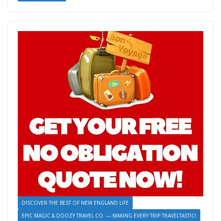
o
st
n
t
dI
y
n
ri
e
o
g
n
Li
ot
e
k
er
n
e
n
k
dl
y
DISCOVER THE BEST OF NEW ENGLAND LIFE
EPIC MAGIC & DOOZY TRAVEL CO. — MAKING EVERY TRIP TRAVELTASTIC!