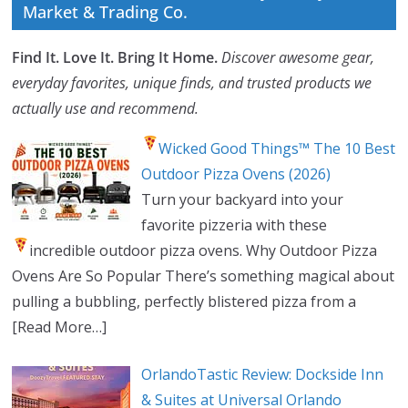
Market & Trading Co.
Find It. Love It. Bring It Home.
Discover awesome gear,
everyday favorites, unique finds, and trusted products we
actually use and recommend.
Wicked Good Things™ The 10 Best
Outdoor Pizza Ovens (2026)
Turn your backyard into your
favorite pizzeria with these
incredible outdoor pizza ovens.
Why Outdoor Pizza
Ovens Are So Popular There’s something magical about
pulling a bubbling, perfectly blistered pizza from a
[Read More…]
OrlandoTastic Review: Dockside Inn
& Suites at Universal Orlando