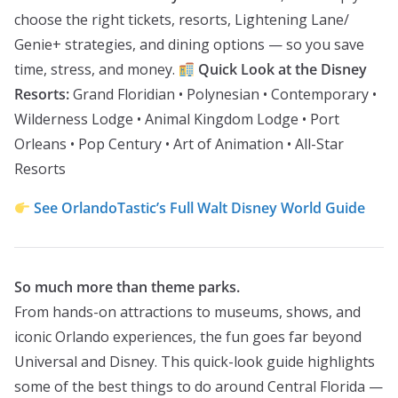
choose the right tickets, resorts, Lightening Lane/
Genie+ strategies, and dining options — so you save
time, stress, and money.
Quick Look at the Disney
Resorts:
Grand Floridian • Polynesian • Contemporary •
Wilderness Lodge • Animal Kingdom Lodge • Port
Orleans • Pop Century • Art of Animation • All-Star
Resorts
See OrlandoTastic’s Full Walt Disney World Guide
So much more than theme parks.
From hands-on attractions to museums, shows, and
iconic Orlando experiences, the fun goes far beyond
Universal and Disney. This quick-look guide highlights
some of the best things to do around Central Florida —