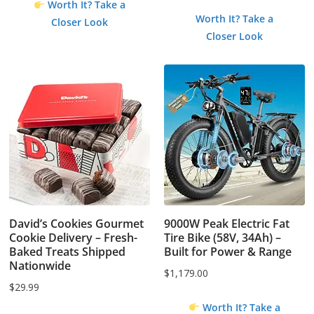
Worth It? Take a
price
price
Worth It? Take a
Closer Look
was:
is:
Closer Look
$1.99.
$0.00.
David’s Cookies Gourmet
9000W Peak Electric Fat
Cookie Delivery – Fresh-
Tire Bike (58V, 34Ah) –
Baked Treats Shipped
Built for Power & Range
Nationwide
$
1,179.00
$
29.99
Worth It? Take a