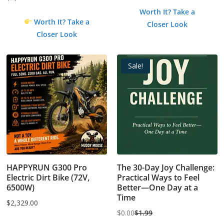
price
price
Worth It? Take a
was:
is:
Worth It? Take a
Closer Look
$0.99.
$0.00.
Closer Look
Sale!
HAPPYRUN G300 Pro
The 30-Day Joy Challenge:
Electric Dirt Bike (72V,
Practical Ways to Feel
6500W)
Better—One Day at a
Time
$
2,329.00
$
0.00
$
1.99
Original
Current