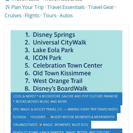
Plan Your Trip
·
Travel Essentials
·
Travel Gear
·
Cruises · Flights · Tours · Autos
COOL & NERDY * A BOOKSTORE GALORE AND POP CULTURE PARADISE
* BOOKS MOVIES MUSIC AND MORE
EPIC MAGIC & DOOZY TRAVEL CO. — MAKING EVERY TRIP TRAVELTASTIC!
FLORIDA
HOLIDAYS
MUDDY MOOSE MOMENTS & MERRIMENTS!
ORLANDOTASTIC
MAGIC. MOMENTS. MUST-DOS.
READY TO ROAM
PACK SMARTER, TRAVEL BETTER, AND EXPLORE