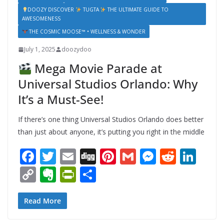
DOOZY DISCOVER
TUGTA
THE ULTIMATE GUIDE TO
AWESOMENESS
THE COSMIC MOOSE™ • WELLNESS & WONDER
July 1, 2025
doozydoo
Mega Movie Parade at
Universal Studios Orlando: Why
It’s a Must-See!
If there’s one thing Universal Studios Orlando does better
than just about anyone, it’s putting you right in the middle
F
T
E
Di
Pi
G
M
R
Li
ac
w
m
g
nt
m
e
e
n
C
E
Pr
S
e
itt
ai
g
er
ai
ss
d
k
o
v
in
h
b
er
l
e
l
e
di
e
p
er
tF
ar
Read More
o
st
n
t
dI
y
n
ri
e