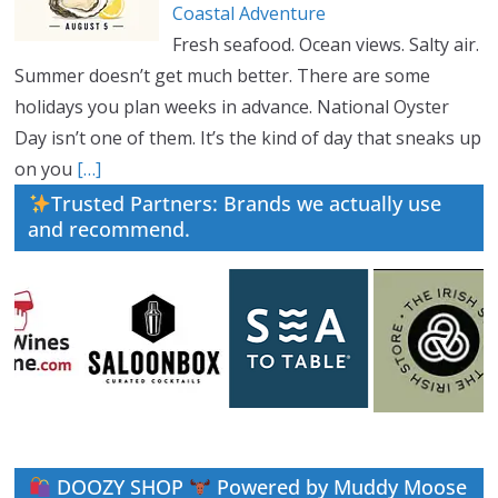
Coastal Adventure
Fresh seafood. Ocean views. Salty air.
Summer doesn’t get much better. There are some
holidays you plan weeks in advance. National Oyster
Day isn’t one of them. It’s the kind of day that sneaks up
on you
[…]
Trusted Partners: Brands we actually use
and recommend.
DOOZY SHOP
Powered by Muddy Moose