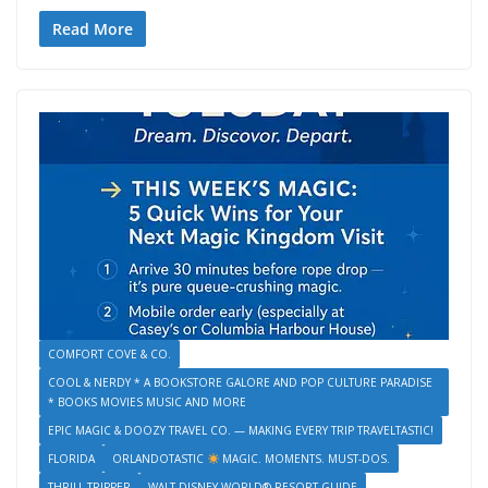
e
itt
ai
g
er
ai
ss
d
k
o
v
in
h
b
er
l
e
l
e
di
e
p
er
tF
ar
Read More
o
st
n
t
dI
y
n
ri
e
o
g
n
Li
ot
e
k
er
n
e
n
k
dl
y
COMFORT COVE & CO.
COOL & NERDY * A BOOKSTORE GALORE AND POP CULTURE PARADISE
* BOOKS MOVIES MUSIC AND MORE
EPIC MAGIC & DOOZY TRAVEL CO. — MAKING EVERY TRIP TRAVELTASTIC!
FLORIDA
ORLANDOTASTIC
MAGIC. MOMENTS. MUST-DOS.
THRILL TRIPPER
WALT DISNEY WORLD® RESORT GUIDE