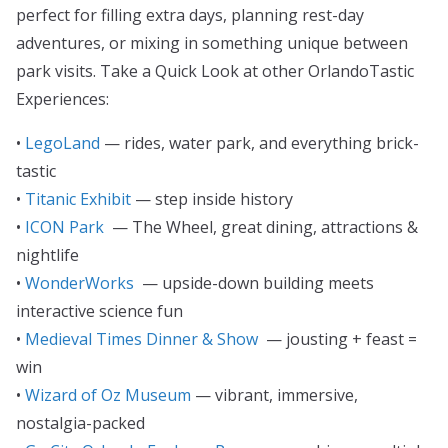
perfect for filling extra days, planning rest-day
adventures, or mixing in something unique between
park visits. Take a Quick Look at other OrlandoTastic
Experiences:
•
LegoLand
— rides, water park, and everything brick-
tastic
•
Titanic Exhibit
— step inside history
•
ICON Park
— The Wheel, great dining, attractions &
nightlife
•
WonderWorks
— upside-down building meets
interactive science fun
•
Medieval Times Dinner & Show
— jousting + feast =
win
•
Wizard of Oz Museum
— vibrant, immersive,
nostalgia-packed