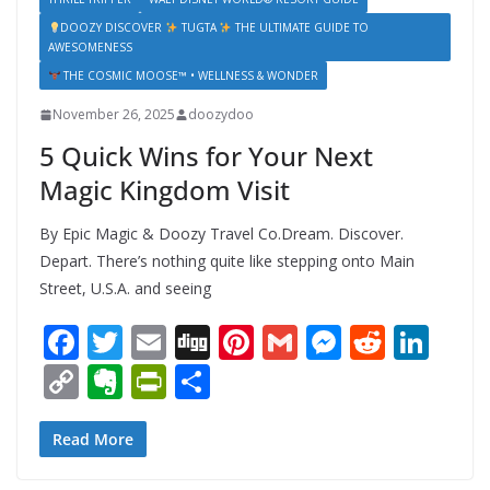
DOOZY DISCOVER
TUGTA
THE ULTIMATE GUIDE TO
AWESOMENESS
THE COSMIC MOOSE™ • WELLNESS & WONDER
November 26, 2025
doozydoo
5 Quick Wins for Your Next
Magic Kingdom Visit
By Epic Magic & Doozy Travel Co.Dream. Discover.
Depart. There’s nothing quite like stepping onto Main
Street, U.S.A. and seeing
F
T
E
Di
Pi
G
M
R
Li
ac
w
m
g
nt
m
e
e
n
C
E
Pr
S
e
itt
ai
g
er
ai
ss
d
k
o
v
in
h
b
er
l
e
l
e
di
e
p
er
tF
ar
Read More
o
st
n
t
dI
y
n
ri
e