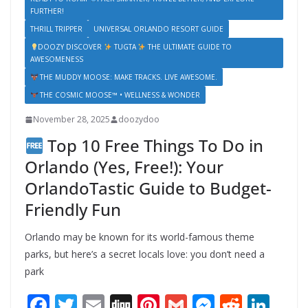
FURTHER!
THRILL TRIPPER
UNIVERSAL ORLANDO RESORT GUIDE
DOOZY DISCOVER
TUGTA
THE ULTIMATE GUIDE TO
AWESOMENESS
THE MUDDY MOOSE: MAKE TRACKS. LIVE AWESOME.
THE COSMIC MOOSE™ • WELLNESS & WONDER
November 28, 2025
doozydoo
Top 10 Free Things To Do in
Orlando (Yes, Free!): Your
OrlandoTastic Guide to Budget-
Friendly Fun
Orlando may be known for its world-famous theme
parks, but here’s a secret locals love: you don’t need a
park
F
T
E
Di
Pi
G
M
R
Li