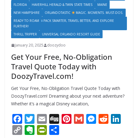
FLORIDA
HAVERHILL HERALD & TWIN STATE TIMES
MAINE
NEW HAMPSHIRE
ORLANDOTASTIC
MAGIC. MOMENTS. MUST-DOS.
READY TO ROAM
PACK SMARTER, TRAVEL BETTER, AND EXPLORE
FURTHER!
THRILL TRIPPER
UNIVERSAL ORLANDO RESORT GUIDE
January 20, 2025
doozydoo
Get Your Free, No-Obligation
Travel Quote Today with
DoozyTravel.com!
Get Your Free, No-Obligation Travel Quote Today with
DoozyTravel.com! Dreaming about your next adventure?
Whether it’s a magical Disney vacation,
F
T
E
Di
Pi
G
M
R
Li
ac
w
m
g
nt
m
e
e
n
C
E
Pr
S