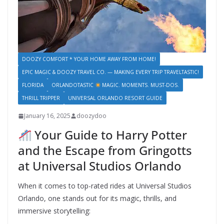
DOOZY COMFORT * YOUR HOME AWAY FROM HOME!
EPIC MAGIC & DOOZY TRAVEL CO. — MAKING EVERY TRIP TRAVELTASTIC!
FLORIDA
ORLANDOTASTIC
MAGIC. MOMENTS. MUST-DOS.
THRILL TRIPPER
UNIVERSAL ORLANDO RESORT GUIDE
January 16, 2025
doozydoo
Your Guide to Harry Potter
and the Escape from Gringotts
at Universal Studios Orlando
When it comes to top-rated rides at Universal Studios
Orlando, one stands out for its magic, thrills, and
immersive storytelling: