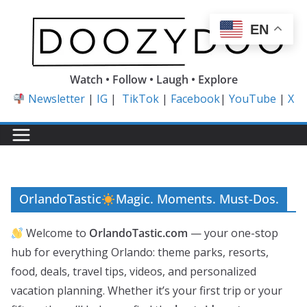
Skip
to
EN
content
Watch • Follow • Laugh • Explore
Newsletter
|
IG
|
TikTok
|
Facebook
|
YouTube
|
X
OrlandoTastic
Magic. Moments. Must-Dos.
Welcome to
OrlandoTastic.com
— your one-stop
hub for everything Orlando: theme parks, resorts,
food, deals, travel tips, videos, and personalized
vacation planning. Whether it’s your first trip or your