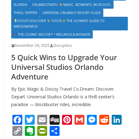
FLORIDA
ORLANDOTASTIC
MAGIC. MOMENTS. MUST-DOS.
THRILL TRIPPER
UNIVERSAL ORLANDO RESORT GUIDE
DOOZY DISCOVER
TUGTA
THE ULTIMATE GUIDE TO
AWESOMENESS
THE COSMIC MOOSE™ • WELLNESS & WONDER
November 26, 2025
doozydoo
5 Quick Wins to Upgrade Your
Universal Studios Orlando
Adventure
By Epic Magic & Doozy Travel Co.Dream. Discover.
Depart. Universal Studios Orlando is a thrill-seeker’s
paradise — blockbuster rides, incredible
F
T
E
Di
Pi
G
M
R
Li
ac
w
m
g
nt
m
e
e
n
C
E
Pr
S