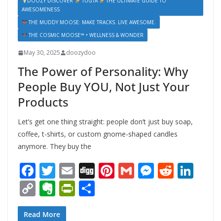
DOOZY DISCOVER
TUGTA
THE ULTIMATE GUIDE TO
AWESOMENESS
THE MUDDY MOOSE: MAKE TRACKS. LIVE AWESOME.
THE COSMIC MOOSE™ • WELLNESS & WONDER
May 30, 2025
doozydoo
The Power of Personality: Why
People Buy YOU, Not Just Your
Products
Let’s get one thing straight: people don’t just buy soap,
coffee, t-shirts, or custom gnome-shaped candles
anymore. They buy the
F
T
E
Di
Pi
G
M
R
Li
ac
w
m
g
nt
m
e
e
n
C
E
Pr
S
e
itt
ai
g
er
ai
ss
d
k
o
v
in
h
b
er
l
e
l
e
di
e
p
er
tF
ar
Read More