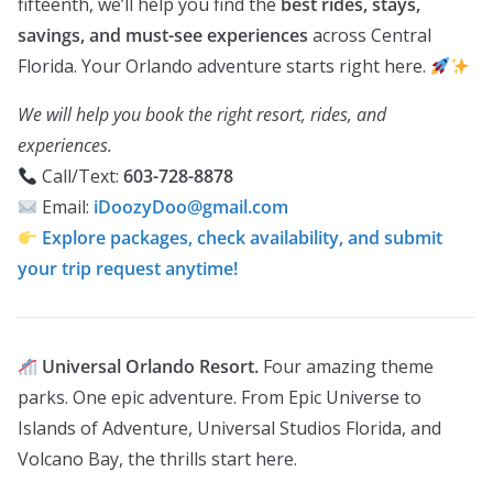
fifteenth, we’ll help you find the
best rides, stays,
savings, and must-see experiences
across Central
Florida. Your Orlando adventure starts right here.
We will help you book the right resort, rides, and
experiences.
Call/Text:
603-728-8878
Email:
iDoozyDoo@gmail.com
Explore packages, check availability, and submit
your trip request anytime!
Universal Orlando Resort.
Four amazing theme
parks. One epic adventure. From Epic Universe to
Islands of Adventure, Universal Studios Florida, and
Volcano Bay, the thrills start here.