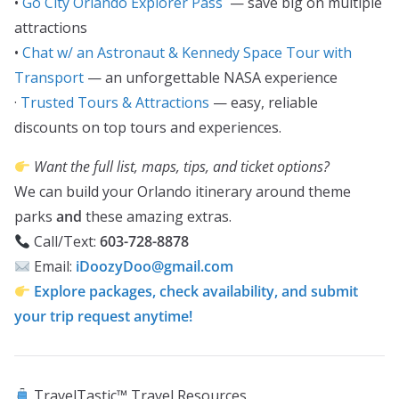
•
Go City Orlando Explorer Pass
— save big on multiple
attractions
•
Chat w/ an Astronaut & Kennedy Space Tour with
Transport
— an unforgettable NASA experience
·
Trusted Tours & Attractions
— easy, reliable
discounts on top tours and experiences.
Want the full list, maps, tips, and ticket options?
We can build your Orlando itinerary around theme
parks
and
these amazing extras.
Call/Text:
603-728-8878
Email:
iDoozyDoo@gmail.com
Explore packages, check availability, and submit
your trip request anytime!
TravelTastic™ Travel Resources