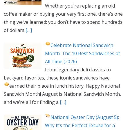
Whether you’re replacing an old
coffee maker or buying your very first one, there’s one
thing we’ve learned: you don’t have to spend hundreds
of dollars
[…]
Celebrate National Sandwich
Month: The 10 Best Sandwiches of
All Time (2026)
From legendary deli classics to
backyard favorites, these iconic sandwiches have
earned their place in lunch history.
Happy National
Sandwich Month! August is National Sandwich Month,
and we’re all for finding a
[…]
National Oyster Day (August 5):
Why It’s the Perfect Excuse for a