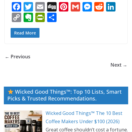
F
T
E
Di
Pi
G
M
R
Li
ac
w
m
g
nt
m
e
e
n
C
E
Pr
S
e
itt
ai
g
er
ai
ss
d
k
o
v
in
h
b
er
l
e
l
e
di
e
p
er
tF
ar
Read More
o
st
n
t
dI
y
n
ri
e
o
g
n
Li
ot
e
← Previous
k
er
n
e
n
Next →
k
dl
y
Wicked Good Things™: Top 10 Lists, Smart
Picks & Trusted Recommendations.
Wicked Good Things™ The 10 Best
Coffee Makers Under $100 (2026)
Great coffee shouldn’t cost a fortune.