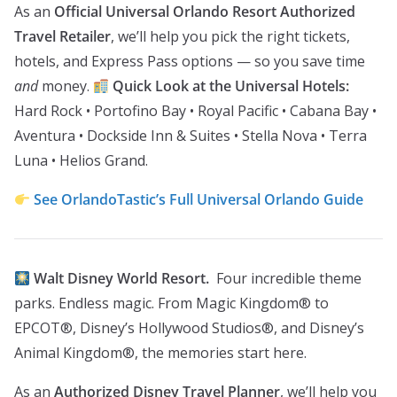
As an
Official Universal Orlando Resort Authorized
Travel Retailer
, we’ll help you pick the right tickets,
hotels, and Express Pass options — so you save time
and
money.
Quick Look at the Universal Hotels:
Hard Rock • Portofino Bay • Royal Pacific • Cabana Bay •
Aventura • Dockside Inn & Suites • Stella Nova • Terra
Luna • Helios Grand.
See OrlandoTastic’s Full Universal Orlando Guide
Walt Disney World Resort.
Four incredible theme
parks. Endless magic. From Magic Kingdom® to
EPCOT®, Disney’s Hollywood Studios®, and Disney’s
Animal Kingdom®, the memories start here.
As an
Authorized Disney Travel Planner
, we’ll help you